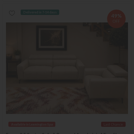
Delivered in 7-14 days
49%
OFF
Available in Leamington Spa
Last Chance