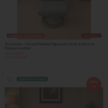
Available in Leamington Spa
Last Chance
Stressless - Consul Medium Signature Chair & Stool In
Paloma Leather
Save £1020
£2319
£1299
Delivered in 7-14 days
49%
OFF