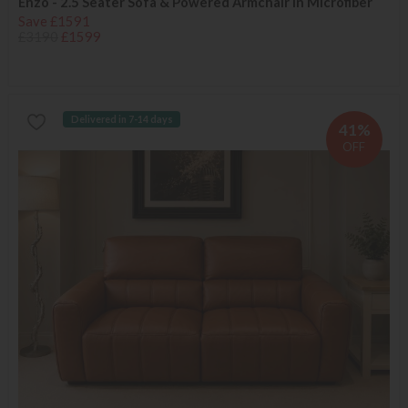
Enzo - 2.5 Seater Sofa & Powered Armchair in Microfiber
Save £1591
£3190
£1599
Delivered in 7-14 days
41%
OFF