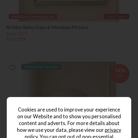
Available in Leamington Spa
Last Chance
Artblox Rainy Days & Mondays Picture
Save £176
£265
£89
Delivered in 7-14 days
54%
OFF
Cookies are used to improve your experience
on our Website and to show you personalised
content and adverts. For more details about
how we use your data, please view our
privacy
policy
. You can opt out of non-essential