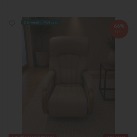
Delivered in 7-14 days
66%
OFF
Available in Leamington Spa
Last Chance