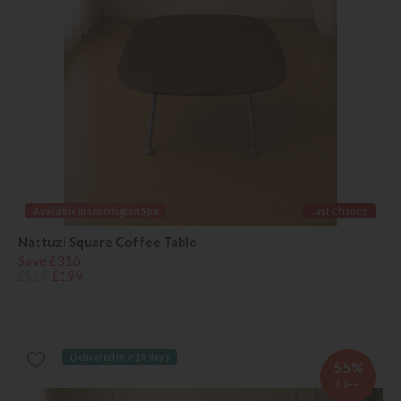
Available in Leamington Spa
Last Chance
Nattuzi Square Coffee Table
Save £316
£515
£199
Delivered in 7-14 days
55%
OFF