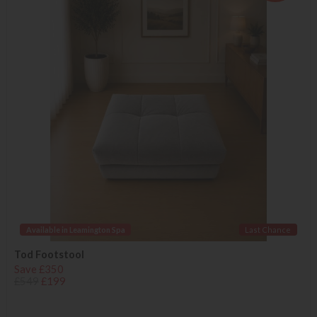
Available in Leamington Spa
Last Chance
Tod Footstool
Save £350
£549
£199