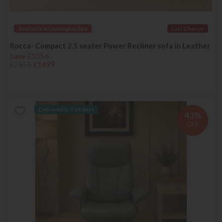
Available in Leamington Spa
Last Chance
Rocca- Compact 2.5 seater Power Recliner sofa in Leather
Save £1056
£2555
£1499
Delivered in 7-14 days
43%
OFF