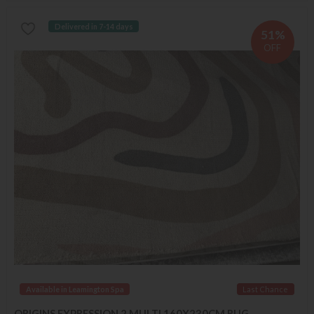
Delivered in 7-14 days
51%
OFF
Available in Leamington Spa
Last Chance
ORIGINS EXPRESSION 2 MULTI 160X230CM RUG