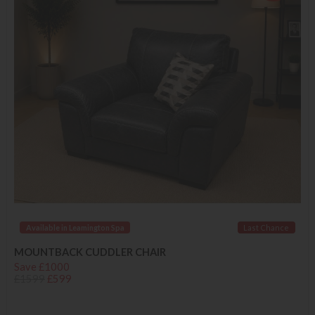
Available in Leamington Spa
Last Chance
MOUNTBACK CUDDLER CHAIR
Save £1000
£1599
£599