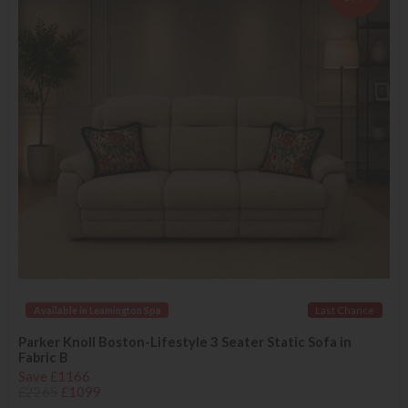
Available in Leamington Spa
Last Chance
Parker Knoll Boston-Lifestyle 3 Seater Static Sofa in
Fabric B
Save £1166
£2265
£1099