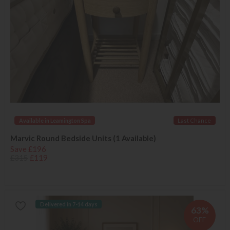
Available in Leamington Spa
Last Chance
Marvic Round Bedside Units (1 Available)
Save £196
£315
£119
Delivered in 7-14 days
63%
OFF