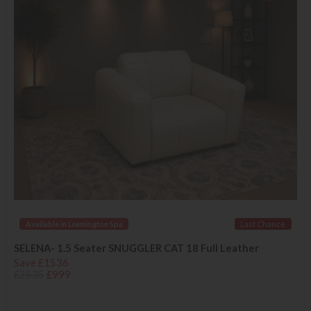
Available in Leamington Spa
Last Chance
SELENA- 1.5 Seater SNUGGLER CAT 18 Full Leather
Save £1536
£2535
£999