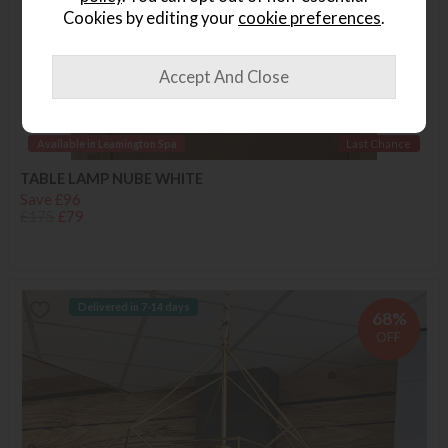
Cookies by editing your
cookie preferences
.
Available in Leamington Spa
Last Chance
TABLE LAMP NUBE WHITE
Save £96
£175
£79
Delivered in 7-14 days
68%
OFF