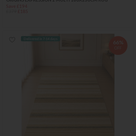
Save £194
£379
£185
Delivered in 7-14 days
66%
OFF