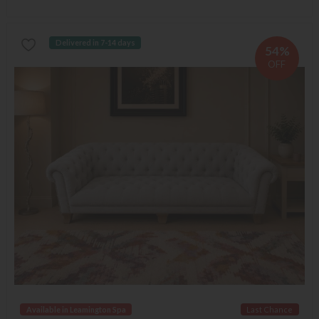
Delivered in 7-14 days
54%
OFF
Available in Leamington Spa
Last Chance