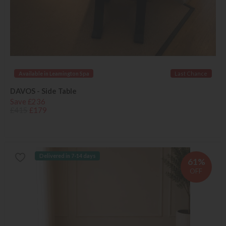
Available in Leamington Spa
Last Chance
DAVOS - Side Table
Save £236
£415
£179
Delivered in 7-14 days
61%
OFF