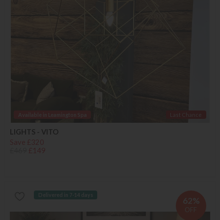
Available in Leamington Spa
Last Chance
LIGHTS - VITO
Save £320
£469
£149
Delivered in 7-14 days
62%
OFF