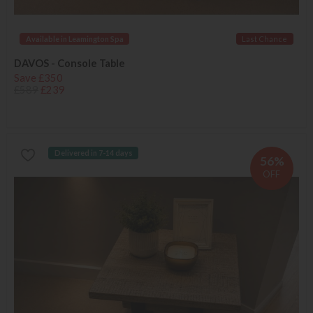
Available in Leamington Spa
Last Chance
DAVOS - Console Table
Save £350
£589
£239
Delivered in 7-14 days
56%
OFF