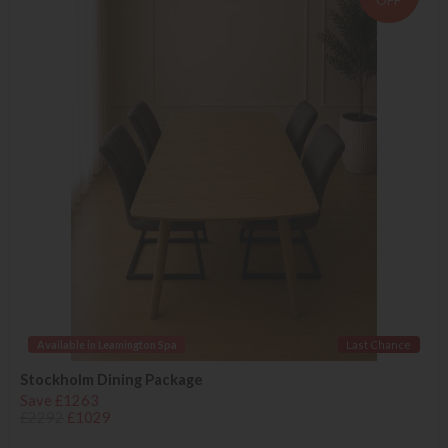
OFF
Available in Leamington Spa
Last Chance
Stockholm Dining Package
Save £1263
£2292
£1029