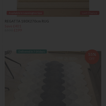
Available in Leamington Spa
Last Chance
REGATTA 180X270cm RUG
Save £401
£600
£199
Delivered in 7-14 days
55%
OFF