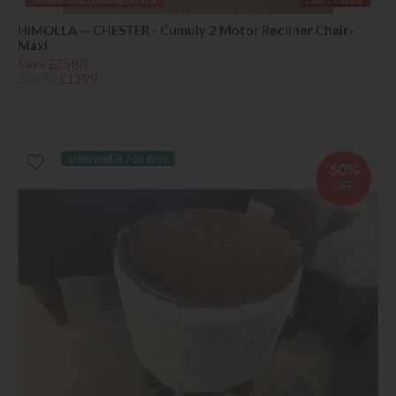
HIMOLLA -- CHESTER - Cumuly 2 Motor Recliner Chair-
Maxi
Save £2580
£3879
£1299
Delivered in 7-14 days
60%
OFF