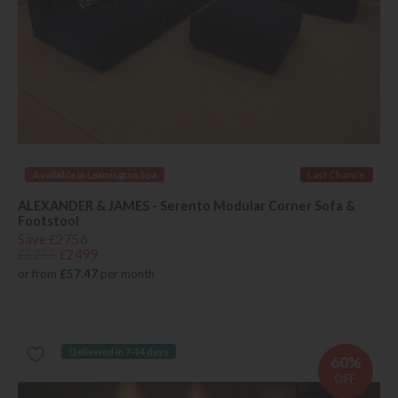
Available in Leamington Spa
Last Chance
ALEXANDER & JAMES - Serento Modular Corner Sofa &
Footstool
Save £2756
£5255
£2499
or from
£57.47
per month
Delivered in 7-14 days
60%
OFF