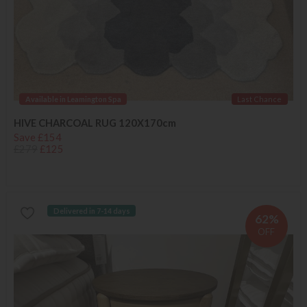
Available in Leamington Spa
Last Chance
HIVE CHARCOAL RUG 120X170cm
Save £154
£279
£125
Delivered in 7-14 days
62%
OFF