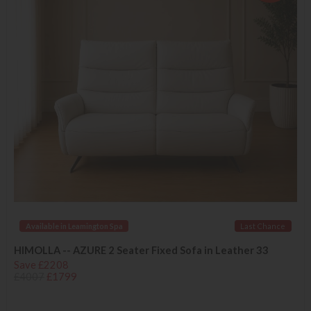
Available in Leamington Spa
Last Chance
HIMOLLA -- AZURE 2 Seater Fixed Sofa in Leather 33
Save £2208
£4007
£1799