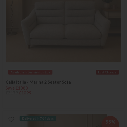
Available in Leamington Spa
Last Chance
Calia Italia - Marina 2 Seater Sofa
Save £1080
£2179
£1099
Delivered in 7-14 days
55%