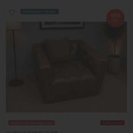
Delivered in 7-14 days
68%
OFF
Available in Leamington Spa
Last Chance