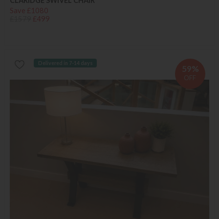
CLARIDGE SWIVEL CHAIR
Save £1080
£1579
£499
Delivered in 7-14 days
59%
OFF