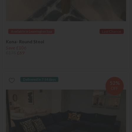
Available in Leamington Spa
Last Chance
Kona- Round Stool
Save £106
£175
£69
Delivered in 7-14 days
52%
OFF