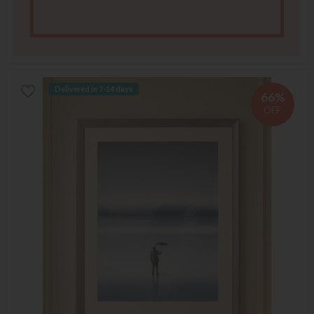
Delivered in 7-14 days
66%
OFF