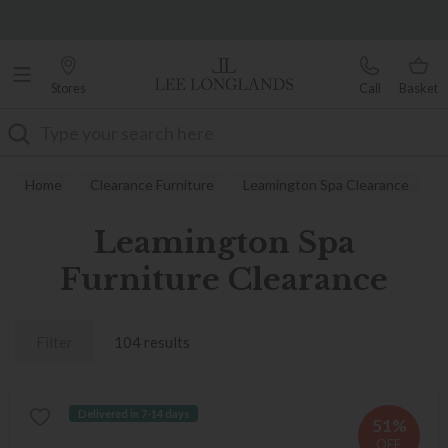
Famous White Glove Delivery
Over 7,000 5-star reviews
Stores
Call
Basket
Search
Home
Clearance Furniture
Leamington Spa Clearance
Leamington Spa
Furniture Clearance
Filter
104 results
Delivered in 7-14 days
51%
OFF