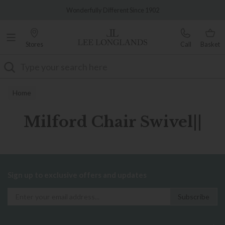
Famous White Glove Delivery
Wonderfully Different Since 1902
Stores
Call
Basket
Search
Home
Milford Chair Swivel||
Sign up to exclusive offers and updates