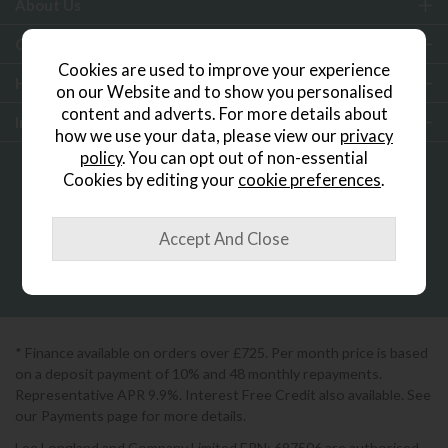
About Us
Customer Services
Cookies are used to improve your experience
Help & Advice
on our Website and to show you personalised
content and adverts. For more details about
Inspiration
how we use your data, please view our
privacy
policy
. You can opt out of non-essential
Cookies by editing your
cookie preferences
.
0333 200 1552
Showroom Locator
* Finance available on orders over £725. Per month price is based
on a deposit payment of 10% and 48 monthly repayments.
Representative APR 9.9%. Interest Free Credit also available. See
our Payments page for more details.
Lee Longland and Company Limited FRN: 697506 are authorised