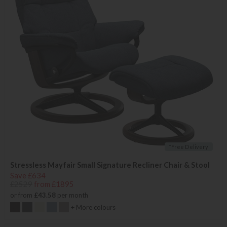
*Free Delivery
Stressless Mayfair Small Signature Recliner Chair & Stool
Save £634
£2529
from £1895
or from
£43.58
per month
+ More colours