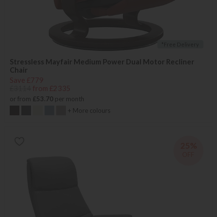
*Free Delivery
Stressless Mayfair Medium Power Dual Motor Recliner
Chair
Save £779
£3114
from £2335
or from
£53.70
per month
+ More colours
25%
OFF