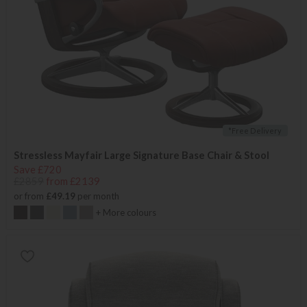
*Free Delivery
Stressless Mayfair Large Signature Base Chair & Stool
Save £720
£2859
from £2139
or from
£49.19
per month
+ More colours