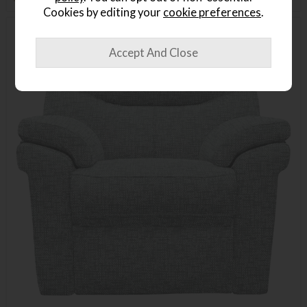
Cookies by editing your
cookie preferences
.