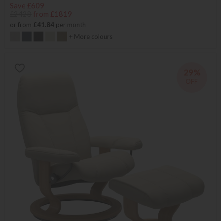
Save £609
£2428
from £1819
or from
£41.84
per month
+ More colours
29%
OFF