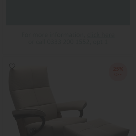
25%
OFF