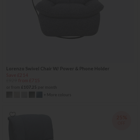
Lorenzo Swivel Chair W/ Power & Phone Holder
Save £214
£929
from £715
or from
£107.25
per month
+ More colours
25%
OFF