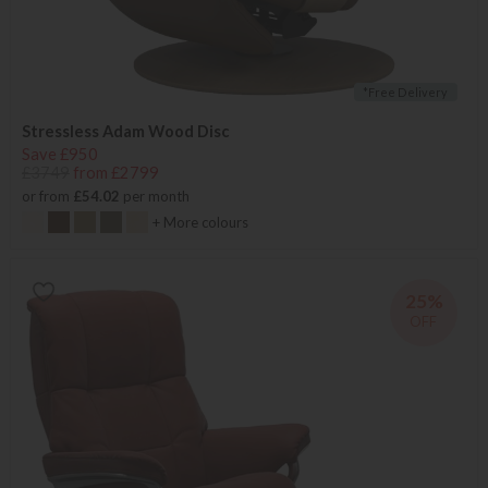
*Free Delivery
Stressless Adam Wood Disc
Save £950
£3749
from £2799
or from
£54.02
per month
+ More colours
25%
OFF