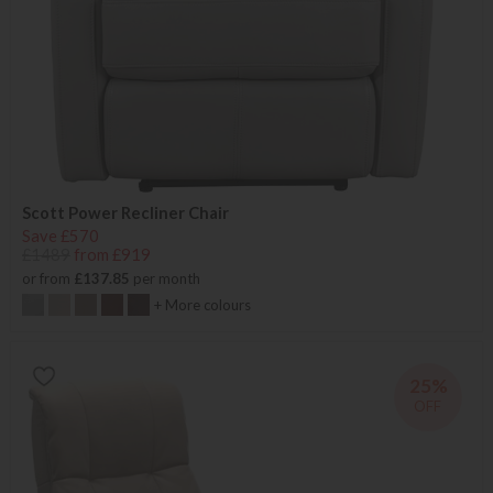
Scott Power Recliner Chair
Save £570
£1489
from £919
or from
£137.85
per month
+ More colours
25%
OFF