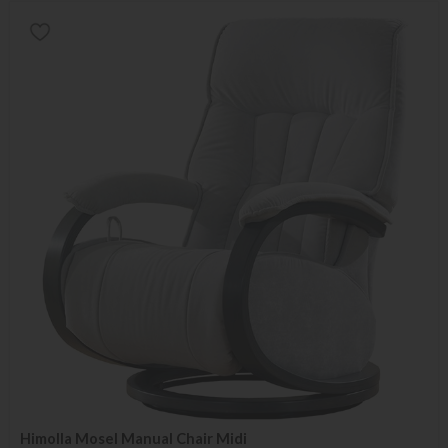
Himolla Mosel Manual Chair Midi