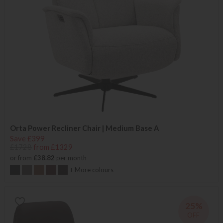
Orta Power Recliner Chair | Medium Base A
Save £399
£1728
from £1329
or from
£38.82
per month
+ More colours
25%
OFF