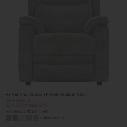
Parker Knoll Boston Power Recliner Chair
Save £864.10
£2063.10
from £1199
or from
£35.02
per month
+ More colours