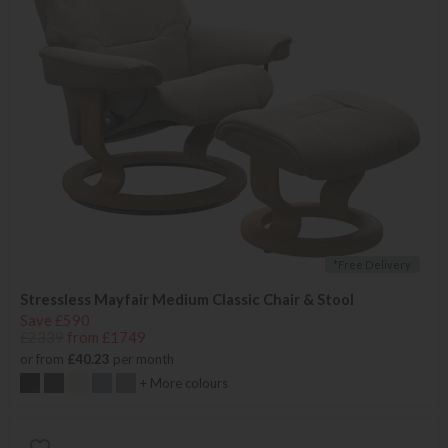
*Free Delivery
Stressless Mayfair Medium Classic Chair & Stool
Save £590
£2339
from £1749
or from
£40.23
per month
+ More colours