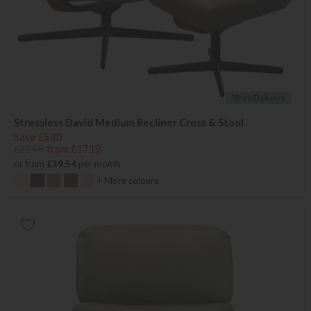
*Free Delivery
Stressless David Medium Recliner Cross & Stool
Save £580
£2299
from £1719
or from
£39.54
per month
+ More colours