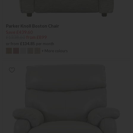
Parker Knoll Boston Chair
Save £439.60
£1338.60
from £899
or from
£134.85
per month
+ More colours