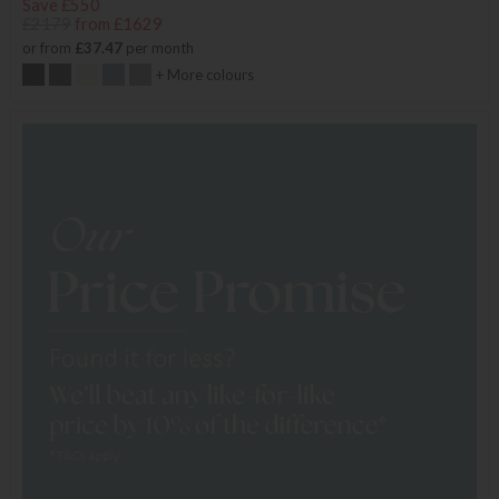
Save £550
£2179
from £1629
or from
£37.47
per month
+ More colours