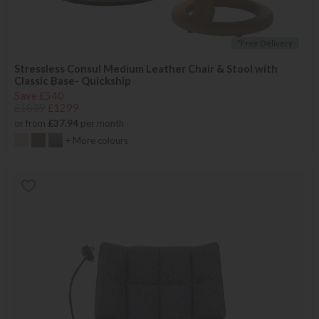
*Free Delivery
Stressless Consul Medium Leather Chair & Stool with
Classic Base- Quickship
Save £540
£1839
£1299
or from
£37.94
per month
+ More colours