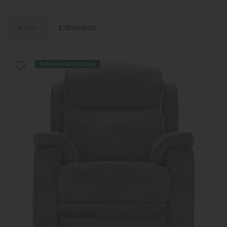
Filter
138 results
Delivered in 7-14 days