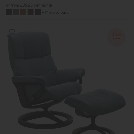
or from
£95.25
per month
+ More colours
25%
OFF