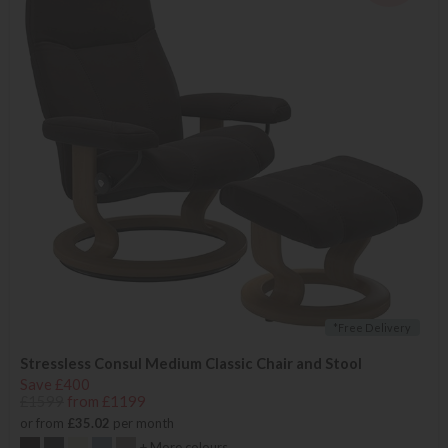
*Free Delivery
Stressless Consul Medium Classic Chair and Stool
Save £400
£1599
from £1199
or from
£35.02
per month
+ More colours