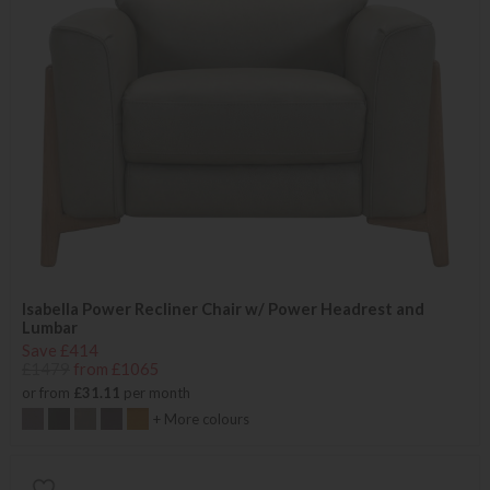
Isabella Power Recliner Chair w/ Power Headrest and
Lumbar
Save £414
£1479
from £1065
or from
£31.11
per month
+ More colours