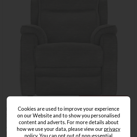
Free Power & Heat Upgrade
Cookies are used to improve your experience
Parker Knoll Boston Chair Power Recliner With Heat
on our Website and to show you personalised
Save £1025.10
£2224.10
from £1199
content and adverts. For more details about
or from
£35.02
per month
how we use your data, please view our
privacy
+ More colours
policy
. You can opt out of non-essential