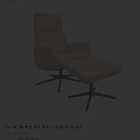
Nemi Swivel Recliner Chair & Stool
Save £192
£827
from £635