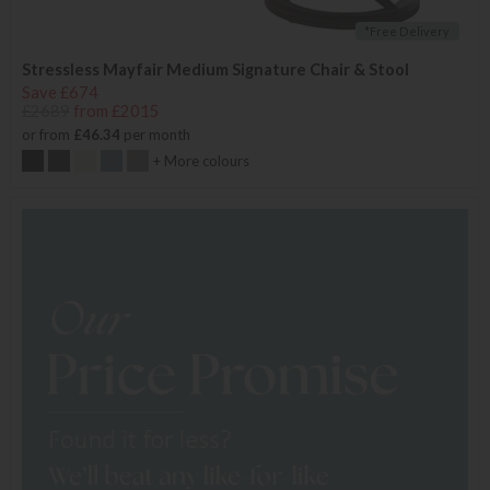
*Free Delivery
Stressless Mayfair Medium Signature Chair & Stool
Save £674
£2689
from £2015
or from
£46.34
per month
+ More colours