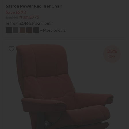
Safron Power Recliner Chair
Save £293
£1268
from £975
or from
£146.25
per month
+ More colours
25%
OFF