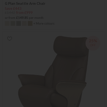
G Plan Seattle Arm Chair
Save £443
£1442
from £999
or from
£149.85
per month
+ More colours
25%
OFF