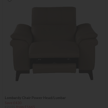
Lombardy Chair Power Head/Lumbar
Save £430
£2095
from £1665