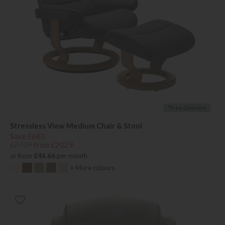
*Free Delivery
Stressless View Medium Chair & Stool
Save £680
£2709
from £2029
or from
£46.66
per month
+ More colours