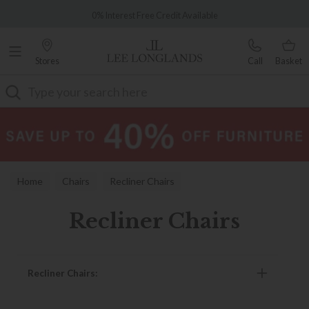
Famous White Glove Delivery
0% Interest Free Credit Available
Stores
Call
Basket
Search
Home
Chairs
Recliner Chairs
Recliner Chairs
Recliner Chairs: