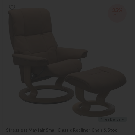
25%
OFF
*Free Delivery
Stressless Mayfair Small Classic Recliner Chair & Stool