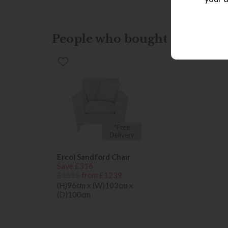
People who bought this also b
*Free
Delivery
Ercol Sandford Chair
Save £316
£1555
from £1239
(H)96cm x (W)103cm x
(D)100cm