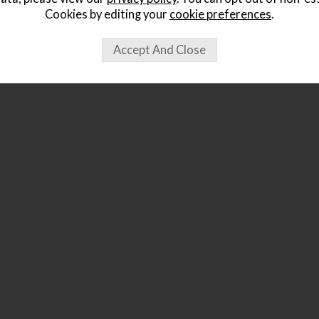
Cookies by editing your
cookie preferences
.
ought...