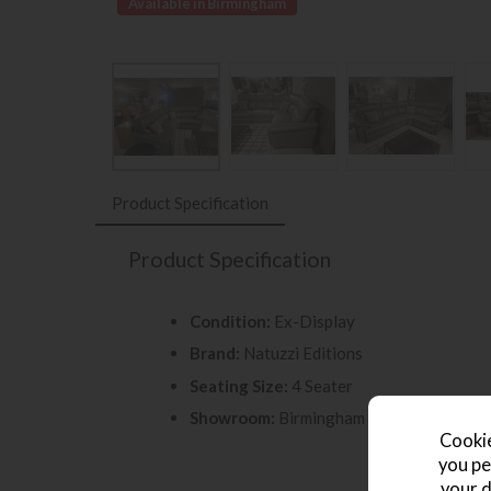
Available in Birmingham
Product Specification
Product Specification
Condition:
Ex-Display
Brand:
Natuzzi Editions
Seating Size:
4 Seater
Showroom:
Birmingham Store
Cookie
you pe
your d