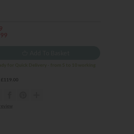
9
999
Add To Basket
ady for Quick Delivery - from 5 to 10 working
 £119.00
 review