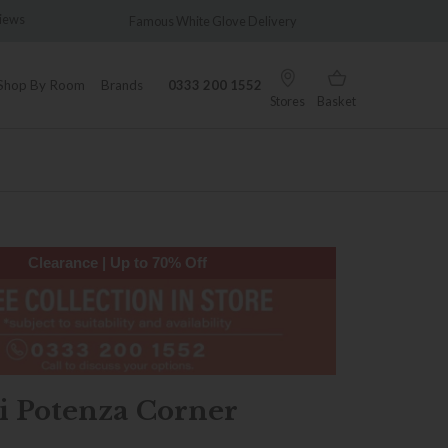
views
Famous White Glove Delivery
Wonder
Shop By Room
Brands
0333 200 1552
Stores
Basket
Clearance | Up to 70% Off
i Potenza Corner