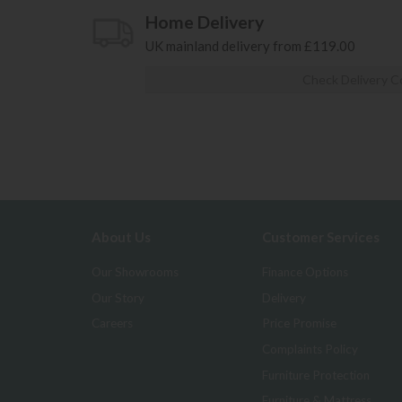
Home Delivery
UK mainland delivery from £119.00
Check Delivery C
About Us
Customer Services
Our Showrooms
Finance Options
Our Story
Delivery
Careers
Price Promise
Complaints Policy
Furniture Protection
Furniture & Mattress