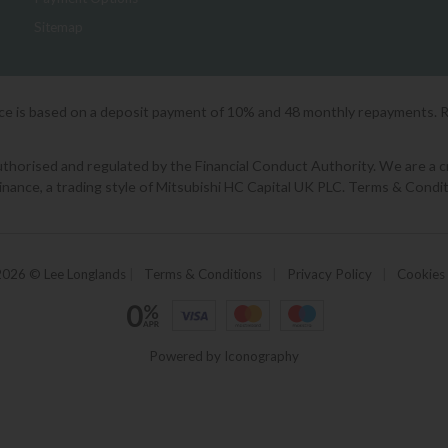
Sitemap
ice is based on a deposit payment of 10% and 48 monthly repayments. 
orised and regulated by the Financial Conduct Authority. We are a cred
Finance, a trading style of Mitsubishi HC Capital UK PLC. Terms & Condit
2026 © Lee Longlands
|
Terms & Conditions
|
Privacy Policy
|
Cookies
Powered by Iconography