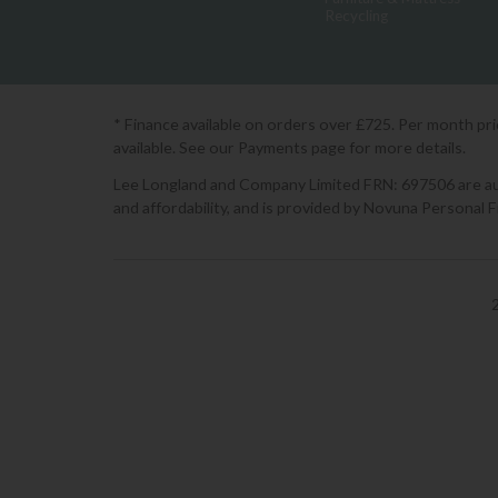
Recycling
* Finance available on orders over £725. Per month pr
available. See our Payments page for more details.
Lee Longland and Company Limited FRN: 697506 are auth
and affordability, and is provided by Novuna Personal 