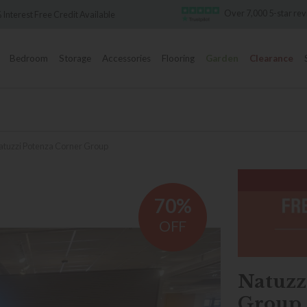
Over 7,000 5-star re
 Interest Free Credit Available
Bedroom
Storage
Accessories
Flooring
Garden
Clearance
atuzzi Potenza Corner Group
70%
OFF
Natuzz
Group