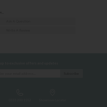
...
Ask A Question
Write A Review
 up to exclusive offers and updates
0333 200 1552
Showroom Locator