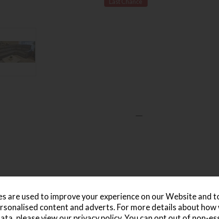
Last Chance
s are used to improve your experience on our Website and 
rsonalised content and adverts. For more details about how
ata, please view our
privacy policy
. You can opt out of non-es