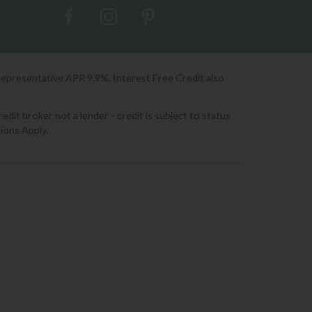
Representative APR 9.9%. Interest Free Credit also
it broker not a lender - credit is subject to status
ions Apply.