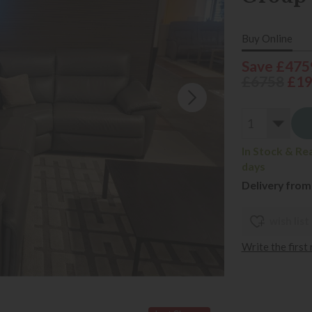
Buy Online
Save £475
£6758
£1
In Stock & Re
days
Delivery from
wish list
Write the first