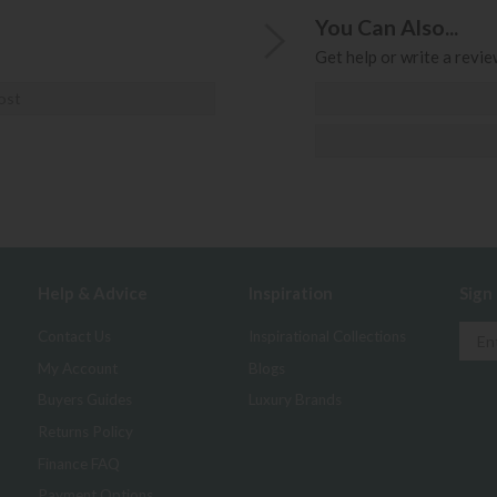
You Can Also...
Get help or write a review
ost
Help & Advice
Inspiration
Sign
Contact Us
Inspirational Collections
My Account
Blogs
Buyers Guides
Luxury Brands
Returns Policy
Finance FAQ
Payment Options