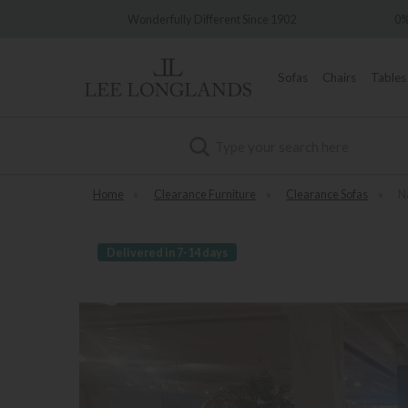
very
Wonderfully Different Since 1902
0%
Sofas
Chairs
Tables
Search
Home
»
Clearance Furniture
»
Clearance Sofas
»
N
Delivered in 7-14 days