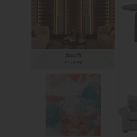
Amalfi
£174.99