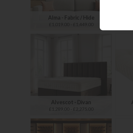
Alma - Fabric / Hide
£1,019.00 - £1,449.00
Alvescot - Divan
£1,289.00 - £2,275.00