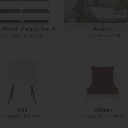
 Wood - Philippe Starck
Adanero
£1,755.00 - £4,519.00
£395.00 - £629.00
Alba
Aldbury
£309.00 - £329.00
£1,169.00 - £1,299.00