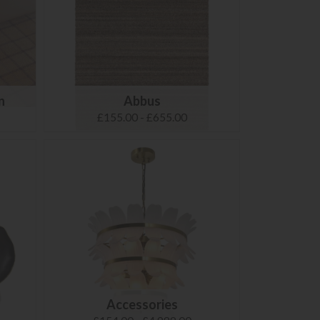
n
Abbus
£155.00 - £655.00
Accessories