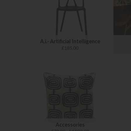
A.i.- Artificial Intelligence
£185.00
Accessories