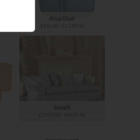
Alva Chair
£855.00 - £1,249.00
Amalfi
£1,929.00 - £8,629.00