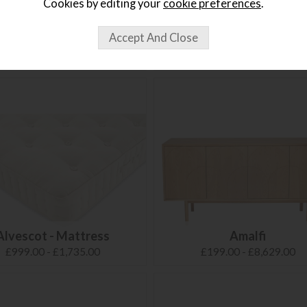
Cookies by editing your
cookie preferences
.
Alora
Alto
£135.99
£359.00
Alvescot - Mattress
Amalfi
£999.00 - £1,735.00
£199.00 - £8,629.00