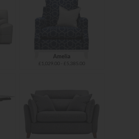
Amelia
£1,029.00 - £5,385.00