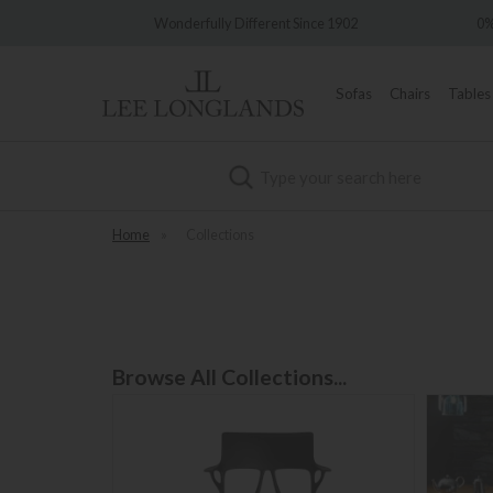
t Since 1902
0% Interest Free Credit Available
Sofas
Chairs
Tables
Search
Home
»
Collections
Browse All Collections...