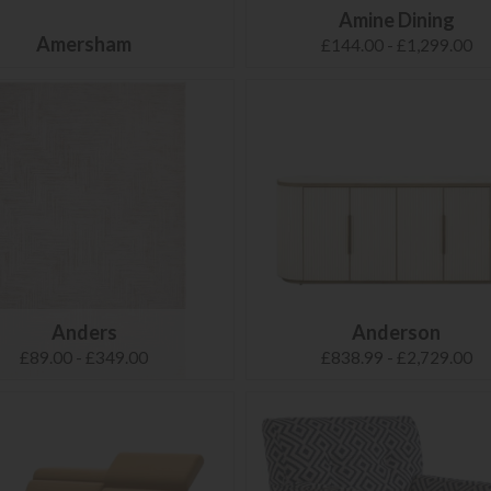
Amine Dining
Amersham
£144.00 - £1,299.00
Anders
Anderson
£89.00 - £349.00
£838.99 - £2,729.00