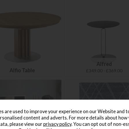
Alfred
Alfio Table
£349.00 - £369.00
s are used to improve your experience on our Website and 
rsonalised content and adverts. For more details about how
ata, please view our
privacy policy
. You can opt out of non-es