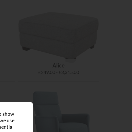
Alice
£249.00 - £3,315.00
to show
 we use
sential