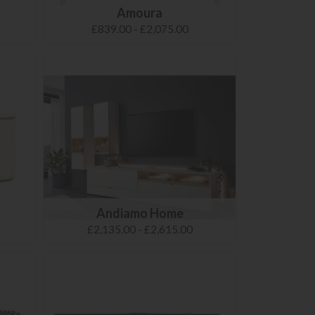
Amoura
£839.00 - £2,075.00
Andiamo Home
£2,135.00 - £2,615.00