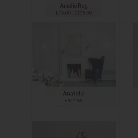
Amelie Rug
£75.00 - £135.00
Anatolia
£101.99