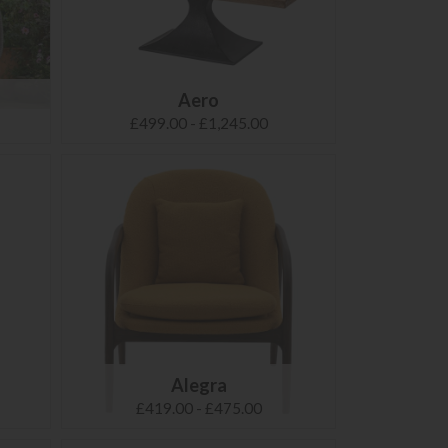
Aero
£499.00 - £1,245.00
Alegra
£419.00 - £475.00