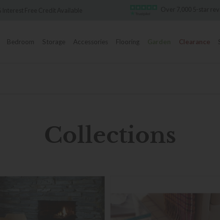
Over 7,000 5-star reviews
Famous White Glove D
Bedroom
Storage
Accessories
Flooring
Garden
Clearance
Collections