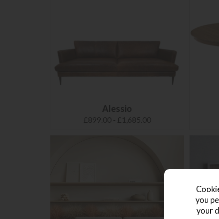
Alessio
£899.00 - £1,685.00
Cookie
you pe
your d