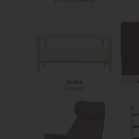
£79.00 - £4,989.00
Acera
£559.00