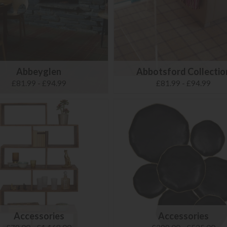
Abbeyglen
Abbotsford Collectio
£81.99 - £94.99
£81.99 - £94.99
Accessories
Accessories