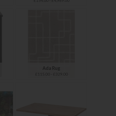
£154.00 - £4,989.00
Ada Rug
£115.00 - £329.00