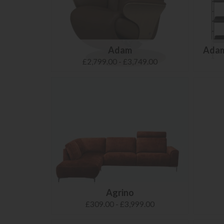
Adam
Adam
£2,799.00 - £3,749.00
Agrino
£309.00 - £3,999.00