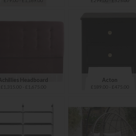
£79.00 - £1,169.00
£299.00 - £525.00
Achillies Headboard
Acton
£1,315.00 - £1,675.00
£189.00 - £475.00