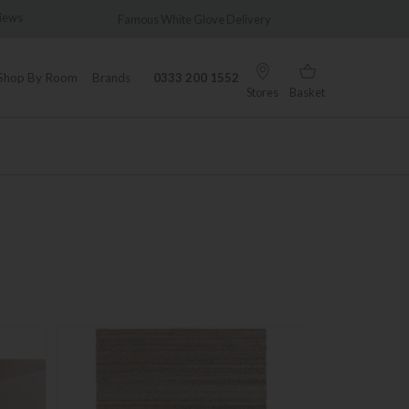
elivery
Wonderfully Different Since 1902
Shop By Room
Brands
0333 200 1552
Stores
Basket