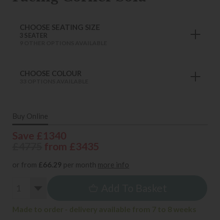
CHOOSE SEATING SIZE
3 SEATER
9 OTHER OPTIONS AVAILABLE
CHOOSE COLOUR
33 OPTIONS AVAILABLE
Buy Online
Save £1340
£4775
from £3435
or from
£66.29
per month
more info
Add To Basket
Made to order - delivery available from 7 to 8 weeks