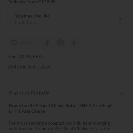
Delivery from £119.00
You may also like
Footstools
wish list
Item: W089_BRAU
Write the first review
Product Details
Braunton RHF Small Chaise Sofa – RHF 1 Arm Small +
LHF 1 Arm Chaise
For those seeking a compact yet indulgent lounging
solution, the Braunton RHF Small Chaise Sofa is the