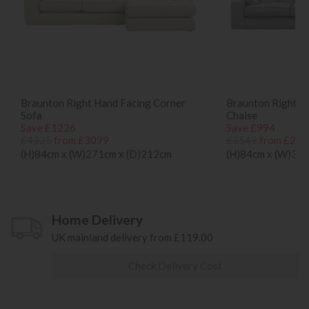
Braunton Right Hand Facing Corner
Braunton Right H
Sofa
Chaise
Save £1226
Save £994
£4325
from £3099
£3549
from £255
(H)84cm x (W)271cm x (D)212cm
(H)84cm x (W)30
Home Delivery
UK mainland delivery from £119.00
Check Delivery Cost