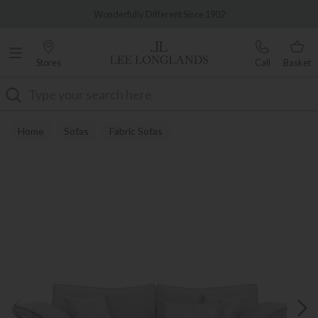
Famous White Glove Delivery
Wonderfully Different Since 1902
Stores
Call
Basket
Search
Home
Sofas
Fabric Sofas