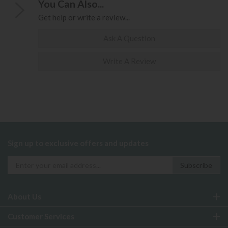
You Can Also...
Get help or write a review...
Ask A Question
Write A Review
Sign up to exclusive offers and updates
About Us
Customer Services