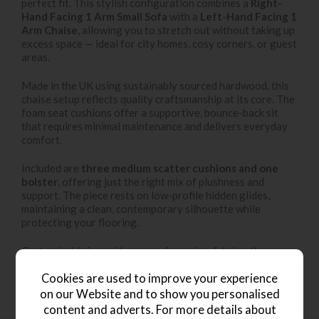
perfect fit. This stylish configuration combines a
Right-
Hand Facing 1 Arm Small Sofa
with a
Left-Hand Facing 1
Arm Chaise
, allowing you to stretch out without taking up
excess space — ideal for city homes, cosy corners, or guest
areas.
Made in the UK using sustainably sourced hardwood, this
chaise setup reflects quality craftsmanship at its core. The
foam seat cushions offer a supportive, bounce-back sit
that requires minimal maintenance and delivers everyday
comfort.
Included are
three medium scatter cushions and one
bolster
, offering just the right mix of plushness and
support. The piece rests on low-profile hidden glides,
maintaining a clean, contemporary silhouette while
protecting your flooring.
Customisable in a wide array of premium fabrics, the
Braunton RHF Small Chaise Sofa brings modular style and
scaled-back luxury to any interior.
Cookies are used to improve your experience
on our Website and to show you personalised
content and adverts. For more details about