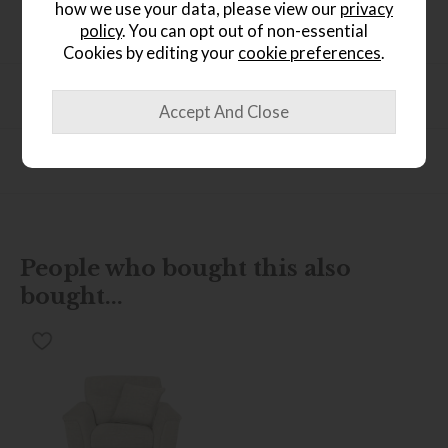
how we use your data, please view our
privacy
Dimensions
policy
. You can opt out of non-essential
Cookies by editing your
cookie preferences
.
Product Specification
Finance Calculator
People who bought this also
bought...