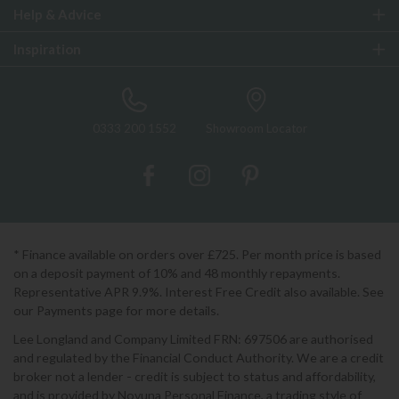
Help & Advice
Inspiration
0333 200 1552
Showroom Locator
* Finance available on orders over £725. Per month price is based
on a deposit payment of 10% and 48 monthly repayments.
Representative APR 9.9%. Interest Free Credit also available. See
our Payments page for more details.
Lee Longland and Company Limited FRN: 697506 are authorised
and regulated by the Financial Conduct Authority. We are a credit
broker not a lender - credit is subject to status and affordability,
and is provided by Novuna Personal Finance, a trading style of