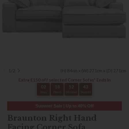
1/2
(H) 84cm x (W) 271cm x (D) 271cm
Extra £150 off selected Corner Sofas* Ends In
02
18
52
43
Days
Hours
Minutes
Seconds
Summer Sale | Up to 40% Off
Braunton Right Hand
Facing Corner Sofa