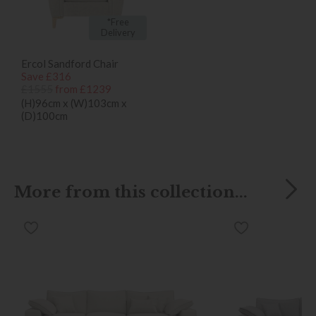
*Free
Delivery
Ercol Sandford Chair
Save £316
£1555
from £1239
(H)96cm x (W)103cm x
(D)100cm
More from this collection...