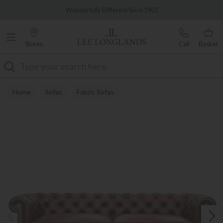
Famous White Glove Delivery
Wonderfully Different Since 1902
Stores
Call
Basket
Search
Home
Sofas
Fabric Sofas