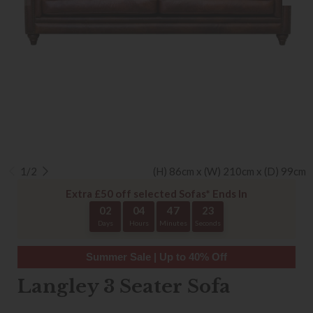
1/2
(H) 86cm x (W) 210cm x (D) 99cm
Extra £50 off selected Sofas* Ends In
02
04
47
22
Days
Hours
Minutes
Seconds
Summer Sale | Up to 40% Off
Langley 3 Seater Sofa