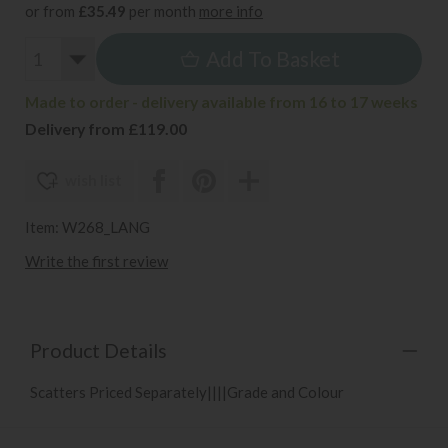
or from
£35.49
per month
more info
Add To Basket
Made to order - delivery available from 16 to 17 weeks
Delivery from £119.00
wish list
Item: W268_LANG
Write the first review
Product Details
Scatters Priced Separately||||Grade and Colour