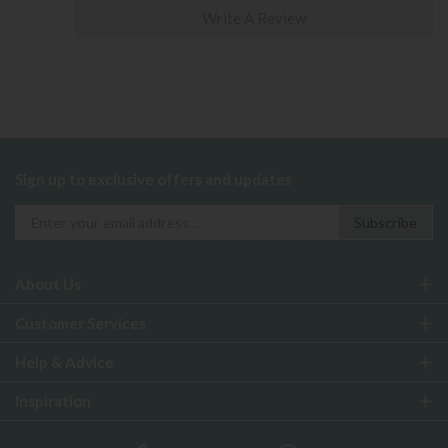
Write A Review
Sign up to exclusive offers and updates
About Us
Customer Services
Help & Advice
Inspiration