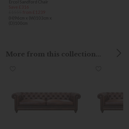
Ercol Sandford Chair
Save £316
£1555
from £1239
(H)96cm x (W)103cm x
(D)100cm
More from this collection...