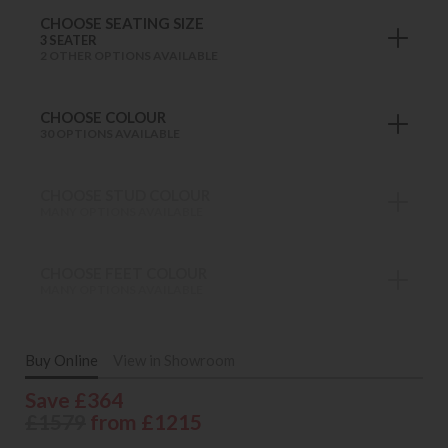
CHOOSE SEATING SIZE
3 SEATER
2 OTHER OPTIONS AVAILABLE
CHOOSE COLOUR
30 OPTIONS AVAILABLE
CHOOSE STUD COLOUR
MANY OPTIONS AVAILABLE
CHOOSE FEET COLOUR
MANY OPTIONS AVAILABLE
Buy Online
View in Showroom
Save £364
£1579
from £1215