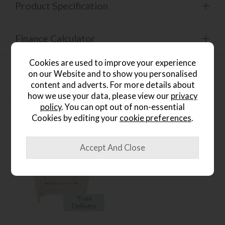
Product Specification
Finance Calculator
Cookies are used to improve your experience
on our Website and to show you personalised
content and adverts. For more details about
People who bought this also
how we use your data, please view our
privacy
bought...
policy
. You can opt out of non-essential
Cookies by editing your
cookie preferences
.
*Free
Delivery