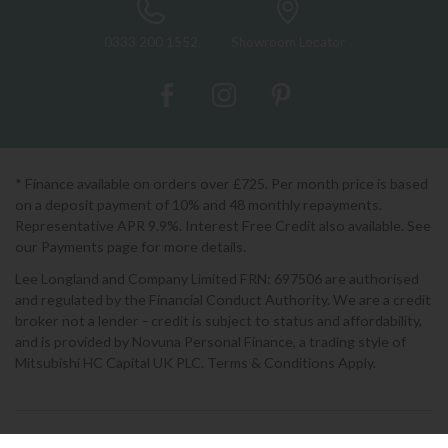
0333 200 1552
Showroom Locator
* Finance available on orders over £725. Per month price is based
on a deposit payment of 10% and 48 monthly repayments.
Representative APR 9.9%. Interest Free Credit also available. See
our Payments page for more details.
Lee Longland and Company Limited FRN: 697506 are authorised
and regulated by the Financial Conduct Authority. We are a credit
broker not a lender - credit is subject to status and affordability,
and is provided by Novuna Personal Finance, a trading style of
Mitsubishi HC Capital UK PLC. Terms & Conditions Apply.
2026 © Lee Longlands