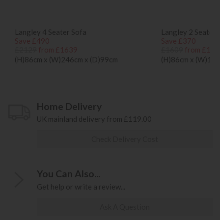
Langley 4 Seater Sofa
Langley 2 Seater 
Save £490
Save £370
£2129
from £1639
£1609
from £123
(H)86cm x (W)246cm x (D)99cm
(H)86cm x (W)192
Home Delivery
UK mainland delivery from £119.00
Check Delivery Cost
You Can Also...
Get help or write a review...
Ask A Question