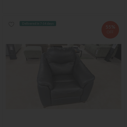
Delivered in 7-14 days
55%
OFF