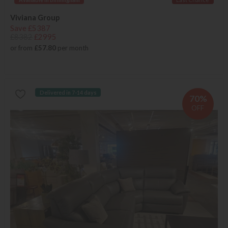
Viviana Group
Save £5387
£8382
£2995
or from
£57.80
per month
Delivered in 7-14 days
70%
OFF