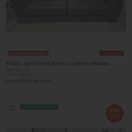
Available in Birmingham
Last Chance
FORZA - QUILTED BACK, Sofa 2 Cush Elec Motions
Save £2506
£4755
£2249
or from
£51.72
per month
Delivered in 7-14 days
53%
OFF