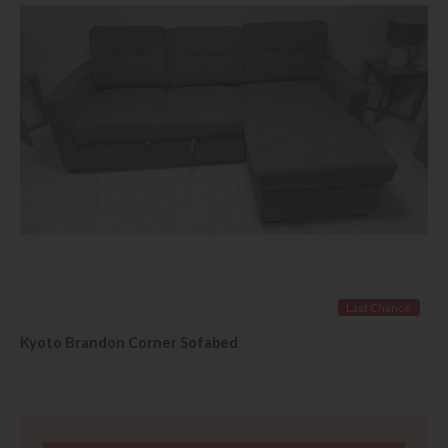
Last Chance
Kyoto Brandon Corner Sofabed