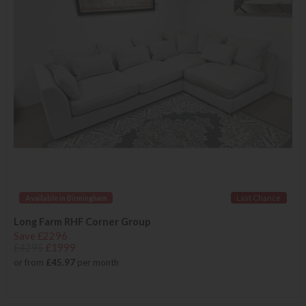
Available in Birmingham
Last Chance
Long Farm RHF Corner Group
Save £2296
£4295
£1999
or from
£45.97
per month