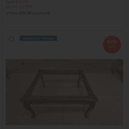
Save £1100
£2299
£1199
or from
£35.02
per month
Delivered in 7-14 days
62%
OFF