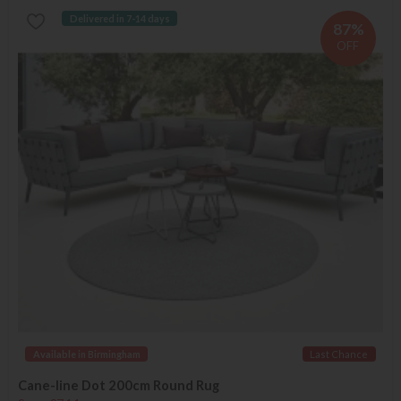
Delivered in 7-14 days
87%
OFF
Available in Birmingham
Last Chance
Cane-line Dot 200cm Round Rug