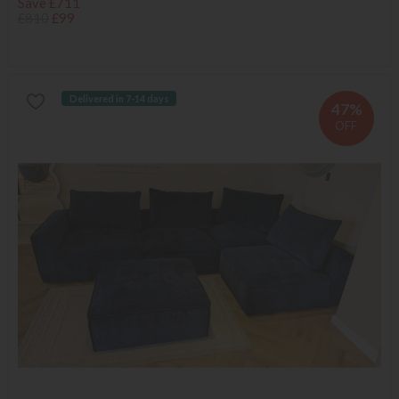
Save £711
£810
£99
Delivered in 7-14 days
47%
OFF