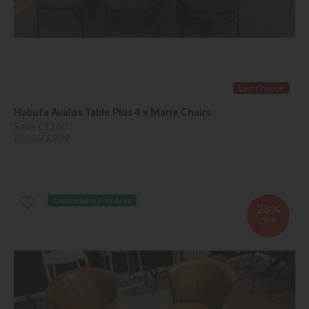
Last Chance
Habufa Avalox Table Plus 4 x Marie Chairs
Save £1260
£2259
£999
Delivered in 7-14 days
23%
OFF