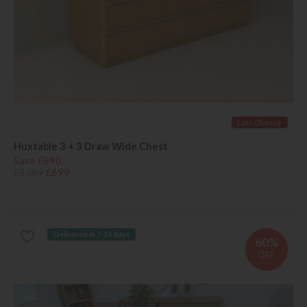
Last Chance
Huxtable 3 + 3 Draw Wide Chest
Save £690
£1389
£699
Delivered in 7-14 days
60%
OFF