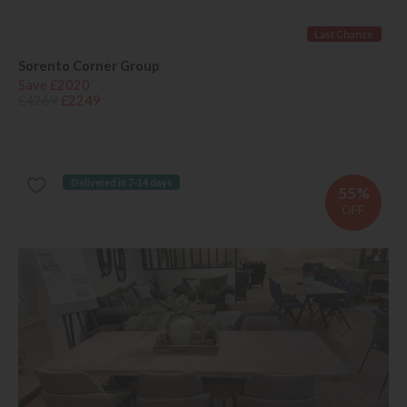
Last Chance
Sorento Corner Group
Save £2020
£4269
£2249
Delivered in 7-14 days
55%
OFF