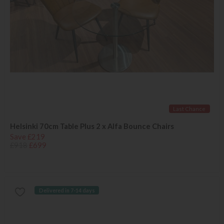
Last Chance
Helsinki 70cm Table Plus 2 x Alfa Bounce Chairs
Save £219
£918
£699
Delivered in 7-14 days