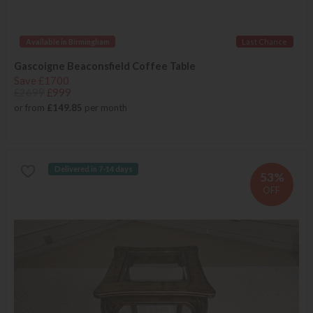
Available in Birmingham
Last Chance
Gascoigne Beaconsfield Coffee Table
Save £1700
£2699
£999
or from
£149.85
per month
Delivered in 7-14 days
53%
OFF