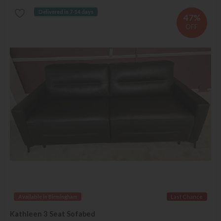
Delivered in 7-14 days
47%
OFF
Available in Birmingham
Last Chance
Kathleen 3 Seat Sofabed