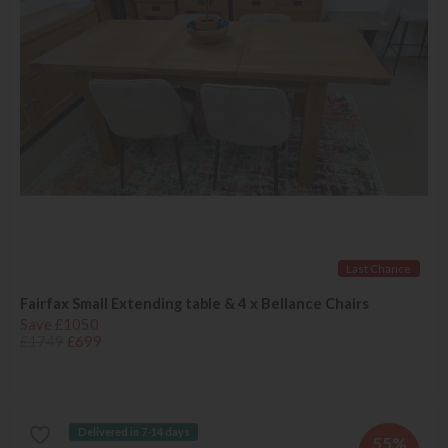
Last Chance
Fairfax Small Extending table & 4 x Bellance Chairs
Save £1050
£1749
£699
Delivered in 7-14 days
55%