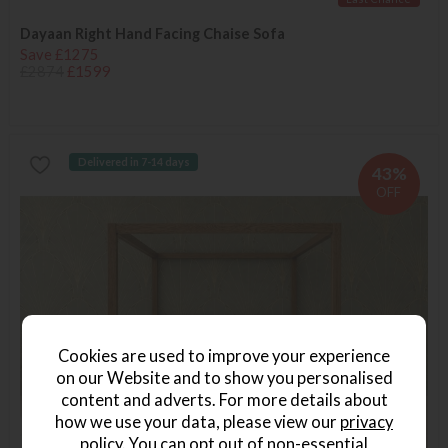
Dayaan Right Hand Facing Chaise Sofa
Save £1275
£2874
£1599
Delivered in 7-14 days
43%
OFF
Cookies are used to improve your experience
on our Website and to show you personalised
content and adverts. For more details about
how we use your data, please view our
privacy
policy
. You can opt out of non-essential