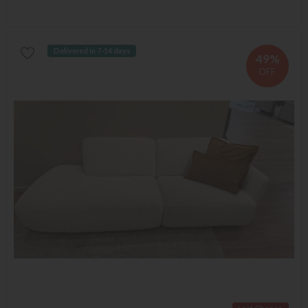
Delivered in 7-14 days
49%
OFF