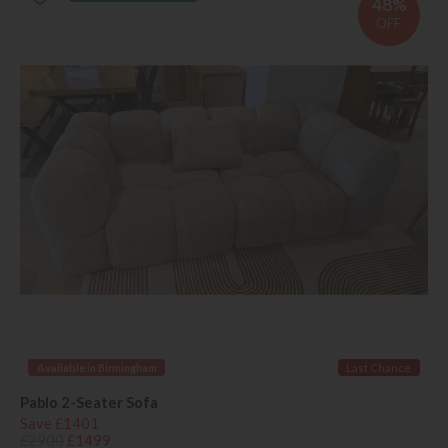
48%
OFF
Available in Birmingham
Last Chance
Pablo 2-Seater Sofa
Save £1401
£2900
£1499