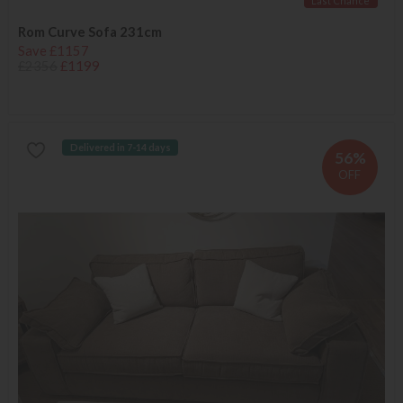
Last Chance
Rom Curve Sofa 231cm
Save £1157
£2356
£1199
Delivered in 7-14 days
56%
OFF