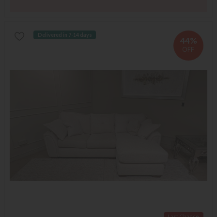
Delivered in 7-14 days
44%
OFF
Last Chance