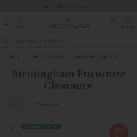
Famous White Glove Delivery
Stores
Call
Basket
Search
Home
Clearance Furniture
Birmingham Clearance
Birmingham Furniture
Clearance
Filter
334 results
Delivered in 7-14 days
58%
OFF