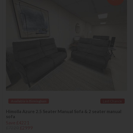
Available in Birmingham
Last Chance
Himolla Azure 2.5 Seater Manual Sofa & 2 seater manual
sofa
Save £4221
£7220
£2999