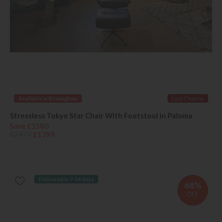
Available in Birmingham
Last Chance
Stressless Tokyo Star Chair With Footstool in Paloma
Save £1580
£2979
£1399
Delivered in 7-14 days
68%
OFF