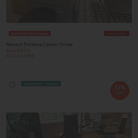
Available in Birmingham
Last Chance
Natuzzi Potenza Corner Group
Save £4759
£6758
£1999
Delivered in 7-14 days
53%
OFF