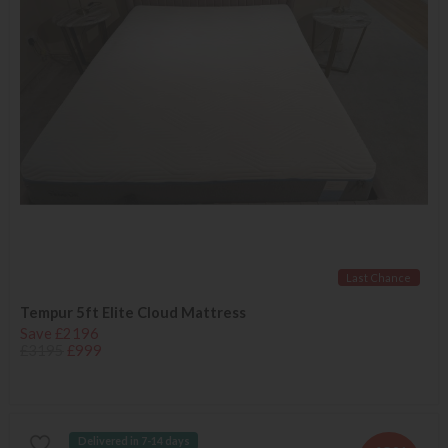
Last Chance
Tempur 5ft Elite Cloud Mattress
Save £2196
£3195
£999
Delivered in 7-14 days