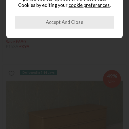
Cookies by editing your
cookie preferences
.
Last Chance
Huxtable 5ft Poster Bed
Save £690
£1589
£899
Delivered in 7-14 days
49%
OFF