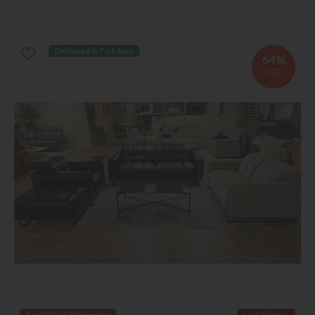
Delivered in 7-14 days
64%
OFF
Available in Birmingham
Last Chance