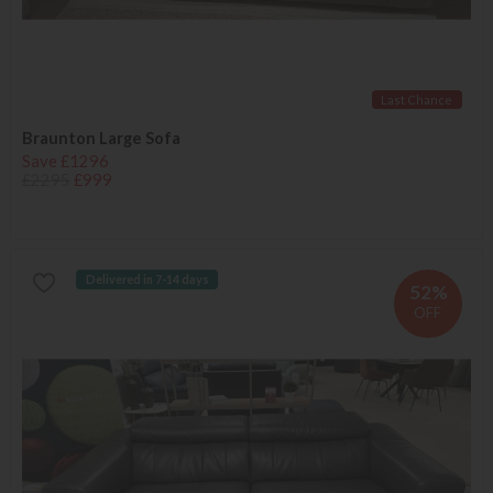
Last Chance
Braunton Large Sofa
Save £1296
£2295
£999
Delivered in 7-14 days
52%
OFF