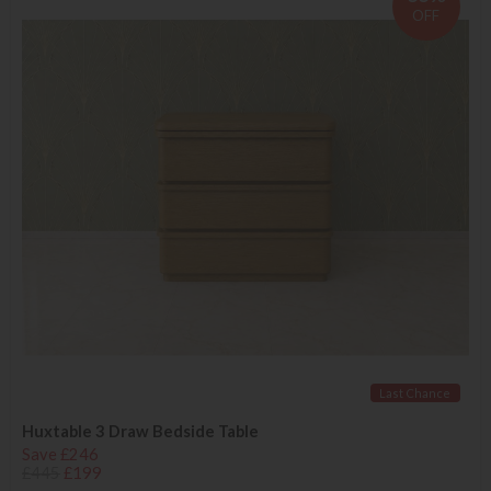
OFF
Last Chance
Huxtable 3 Draw Bedside Table
Save £246
£445
£199