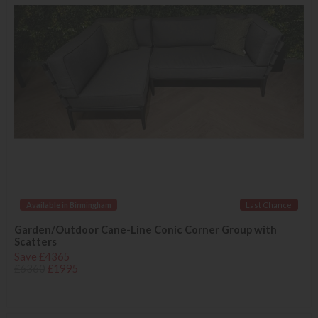
Available in Birmingham
Last Chance
Garden/Outdoor Cane-Line Conic Corner Group with
Scatters
Save £4365
£6360
£1995