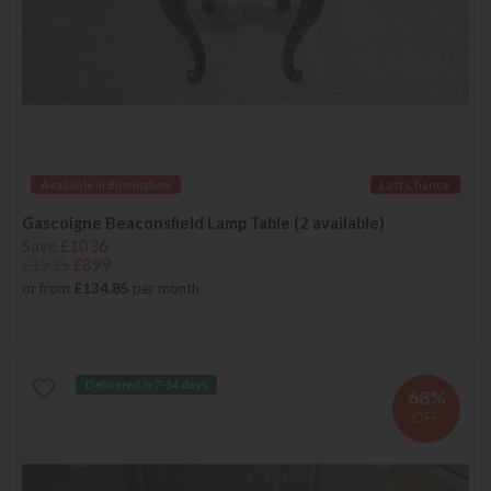
Available in Birmingham
Last Chance
Gascoigne Beaconsfield Lamp Table (2 available)
Save £1036
£1935
£899
or from
£134.85
per month
Delivered in 7-14 days
68%
OFF