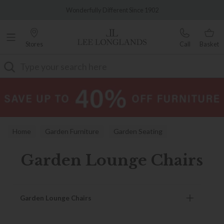
Famous White Glove Delivery
Wonderfully Different Since 1902
Stores
Call
Basket
Search
Home
Garden Furniture
Garden Seating
Garden Lounge Chairs
Garden Lounge Chairs
Garden Lounge Chairs