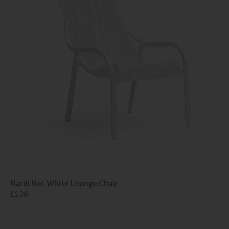
Nardi Net White Lounge Chair
£136