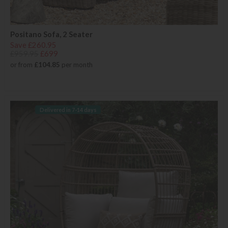
Positano Sofa, 2 Seater
Save £260.95
£959.95
£699
or from
£104.85
per month
Delivered in 7-14 days