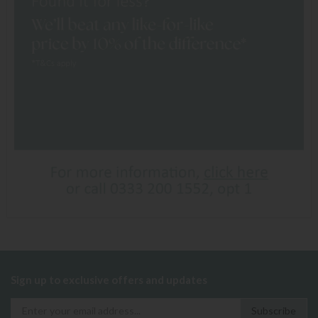
Sign up to exclusive offers and updates