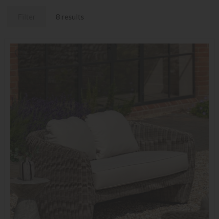
Filter
8 results