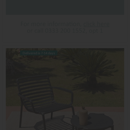
Delivered in 7-14 days