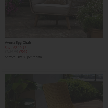
Avena Egg Chair
Save £240.95
£839.95
£599
or from
£89.85
per month