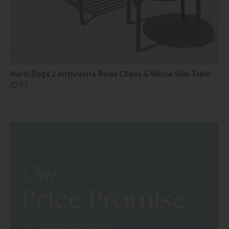
Nardi Doga 2 Anthracite Relax Chairs & White Side Table
£293