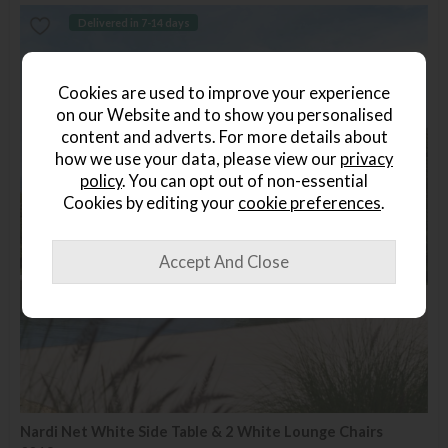
Delivered in 7-14 days
Cookies are used to improve your experience
on our Website and to show you personalised
content and adverts. For more details about
how we use your data, please view our
privacy
policy
. You can opt out of non-essential
Cookies by editing your
cookie preferences
.
Nardi Net White Side Table & 2 White Lounge Chairs