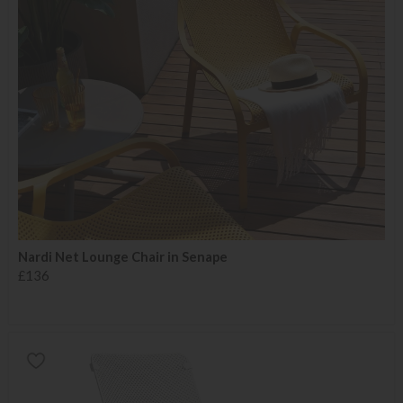
Nardi Net Lounge Chair in Senape
£136