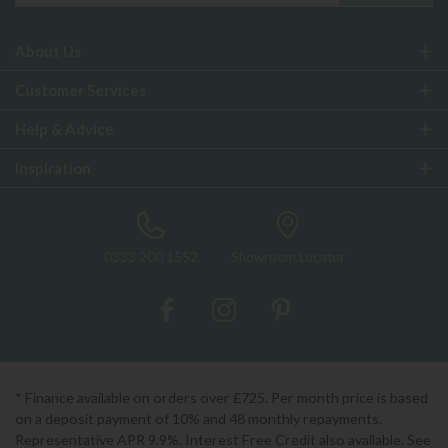
About Us
Customer Services
Help & Advice
Inspiration
0333 200 1552
Showroom Locator
* Finance available on orders over £725. Per month price is based
on a deposit payment of 10% and 48 monthly repayments.
Representative APR 9.9%. Interest Free Credit also available. See