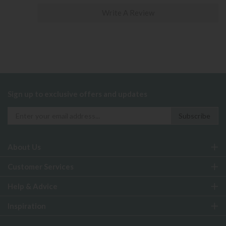
Write A Review
Sign up to exclusive offers and updates
About Us
Customer Services
Help & Advice
Inspiration