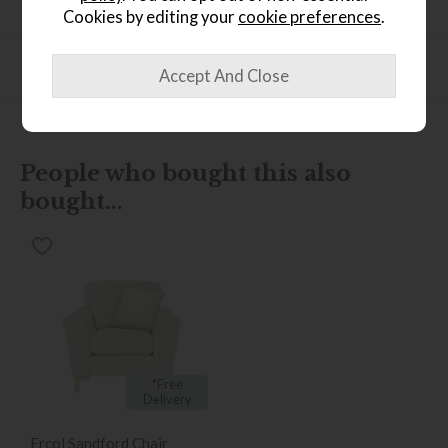
Product Specification
Cookies by editing your
cookie preferences
.
Finance Calculator
People who bought this also
bought...
*Free
Delivery
Ercol Sandford Chair