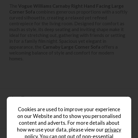
The
Vogue Williams Carnaby Right Hand Facing Large
Corner Sofa
combines generous proportions with a softly
curved silhouette, creating a relaxed yet refined
centrepiece for the living room. Designed for comfort as
much as style, its deep seating and inviting shape make it
ideal for stretching out, gathering with friends or setting
in for a family film night. Spacious yet elegant in
appearance, the
Carnaby Large Corner Sofa
offers a
welcoming balance of style and comfort for modern
homes.
Key Features
Cookies are used to improve your experience
on our Website and to show you personalised
Dimensions
content and adverts. For more details about
how we use your data, please view our
privacy
policy
. You can opt out of non-essential