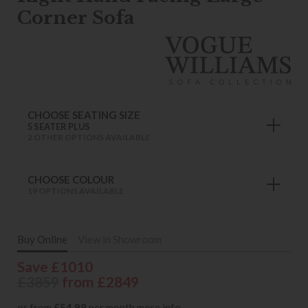
Corner Sofa
CHOOSE SEATING SIZE
5 SEATER PLUS
2 OTHER OPTIONS AVAILABLE
CHOOSE COLOUR
19 OPTIONS AVAILABLE
Buy Online
View in Showroom
Save £1010
£3859
from £2849
or from
£54.98
per month
more info