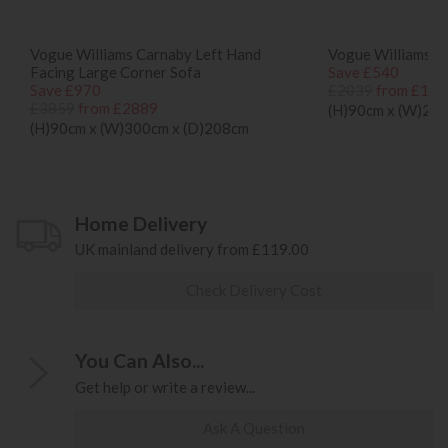
Vogue Williams Carnaby Left Hand
Vogue Williams C
Facing Large Corner Sofa
Save £540
Save £970
£2039
from £149
£3859
from £2889
(H)90cm x (W)22
(H)90cm x (W)300cm x (D)208cm
Home Delivery
UK mainland delivery from £119.00
Check Delivery Cost
You Can Also...
Get help or write a review...
Ask A Question