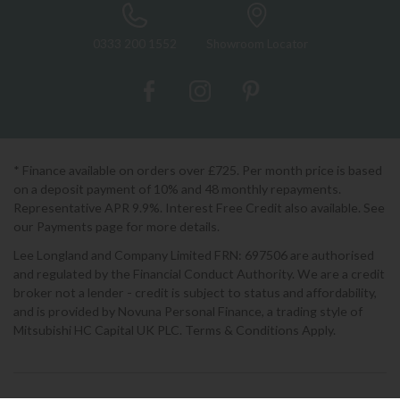
0333 200 1552
Showroom Locator
* Finance available on orders over £725. Per month price is based
on a deposit payment of 10% and 48 monthly repayments.
Representative APR 9.9%. Interest Free Credit also available. See
our Payments page for more details.
Lee Longland and Company Limited FRN: 697506 are authorised
and regulated by the Financial Conduct Authority. We are a credit
broker not a lender - credit is subject to status and affordability,
and is provided by Novuna Personal Finance, a trading style of
Mitsubishi HC Capital UK PLC. Terms & Conditions Apply.