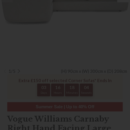
1/5
(H) 90cm x (W) 300cm x (D) 208cm
Extra £150 off selected Corner Sofas* Ends In
03
16
18
04
Days
Hours
Minutes
Seconds
Summer Sale | Up to 40% Off
Vogue Williams Carnaby
Right Hand Facing Large