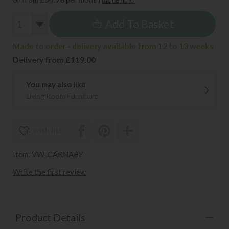
Add To Basket
Made to order - delivery available from 12 to 13 weeks
Delivery from £119.00
You may also like
Living Room Furniture
wish list
Item: VW_CARNABY
Write the first review
Product Details