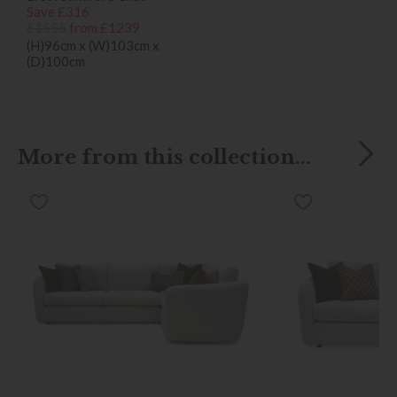
Save £316
£1555
from £1239
(H)96cm x (W)103cm x
(D)100cm
More from this collection...