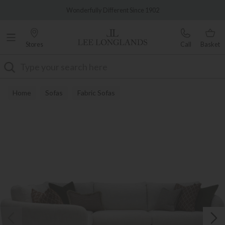
Famous White Glove Delivery
Wonderfully Different Since 1902
Stores
Call
Basket
Search
Home
Sofas
Fabric Sofas