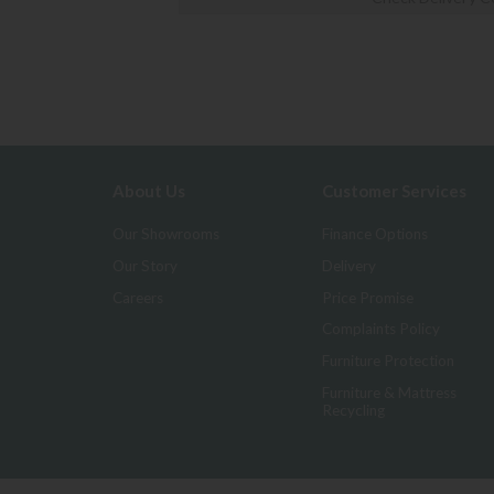
About Us
Customer Services
Our Showrooms
Finance Options
Our Story
Delivery
Careers
Price Promise
Complaints Policy
Furniture Protection
Furniture & Mattress
Recycling