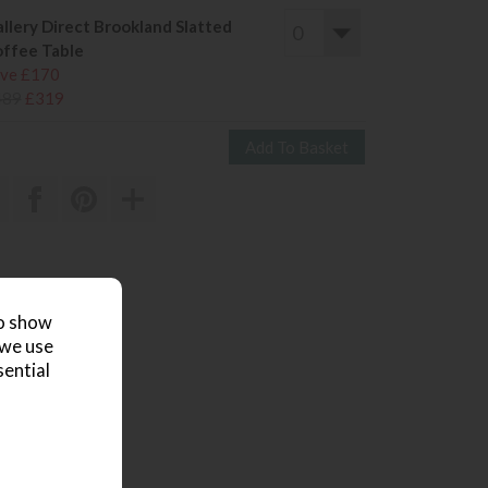
llery Direct Brookland Slatted
ffee Table
ve £170
489
£319
 review
to show
 we use
sential