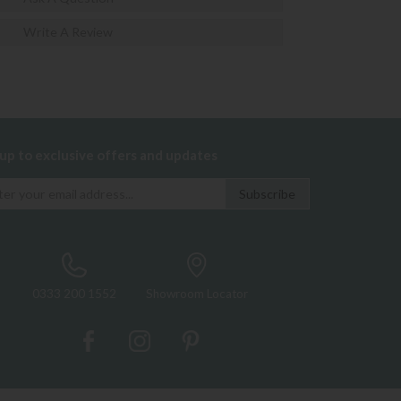
Write A Review
 up to exclusive offers and updates
0333 200 1552
Showroom Locator