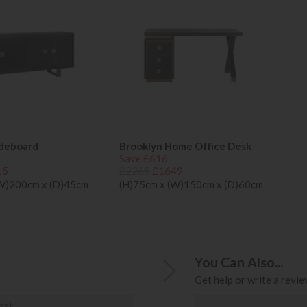
ideboard
Brooklyn Home Office Desk
Save £616
15
£2265
£1649
(W)200cm x (D)45cm
(H)75cm x (W)150cm x (D)60cm
You Can Also...
Get help or write a review
ost