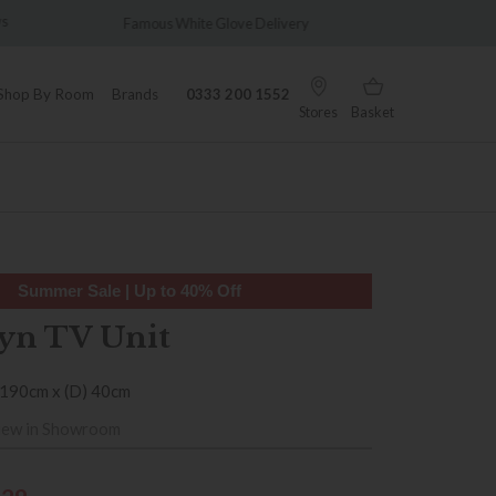
Glove Delivery
Wonderfully Different Since 1902
Shop By Room
Brands
0333 200 1552
Stores
Basket
Summer Sale | Up to 40% Off
yn TV Unit
 190cm x (D) 40cm
iew in Showroom