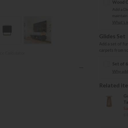
Wood Ca
Add a Di
maintain
What's in
Glides Set
Add a set of fu
carpets from s
ce Calculator
Set of 
Why add 
Related item
Ga
Ta
Sa
£