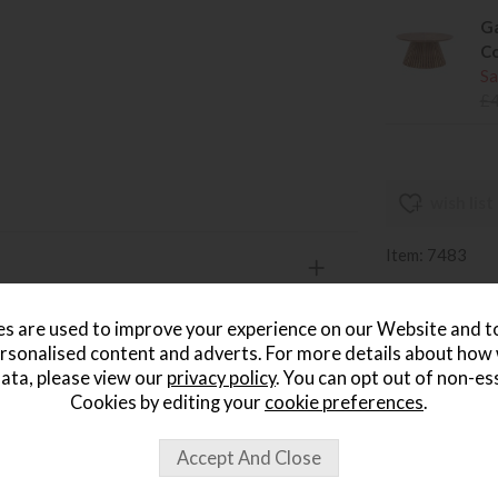
Ga
Co
Sa
£
wish list
Item: 7483
Write the first
s are used to improve your experience on our Website and 
rsonalised content and adverts. For more details about how
ata, please view our
privacy policy
. You can opt out of non-es
Cookies by editing your
cookie preferences
.
ought...