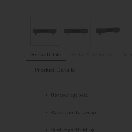
Product Details
Product Specification
Finan
Product Details
U shaped legs base
Black stained oak veneer
Brushed gold finishing