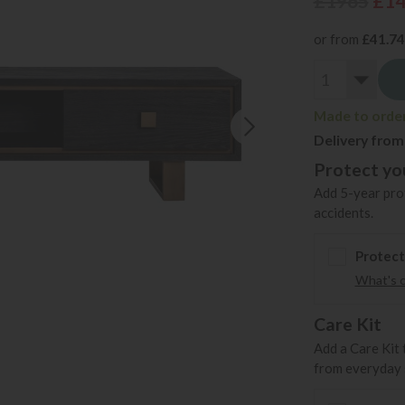
£1965
£1
or from
£41.74
Made to order 
Delivery from
Protect you
Add 5-year prot
accidents.
Protect
What's 
Care Kit
Add a Care Kit 
from everyday s