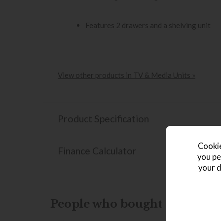
Features 2 drawers and a shelving unit
View other products in TV & Media Units »
Product Specification
Cookie
Finance Calculator
you pe
your d
People who bought this also b