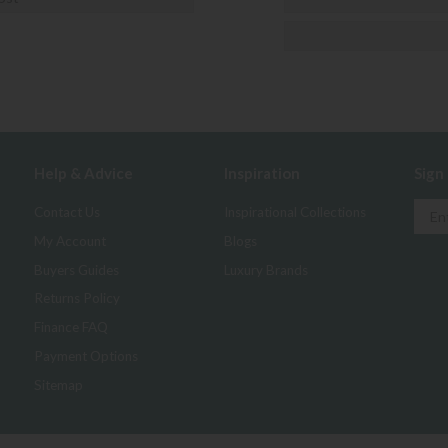
Help & Advice
Inspiration
Sign
Contact Us
Inspirational Collections
My Account
Blogs
Buyers Guides
Luxury Brands
Returns Policy
Finance FAQ
Payment Options
Sitemap