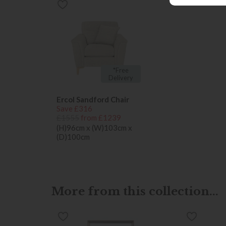
*Free
Delivery
Ercol Sandford Chair
Save £316
£1555
from £1239
(H)96cm x (W)103cm x
(D)100cm
More from this collection...