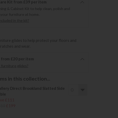
re Kit from £39 per item
ning & Cabinet Kit to help clean, polish and
 your furniture at home.
cluded in the kit?
rniture glides to help protect your floors and
cratches and wear.
6 from £20 per item
furniture glides?
s in this collection...
llery Direct Brookland Slatted Side
ble
ve £111
310
£199