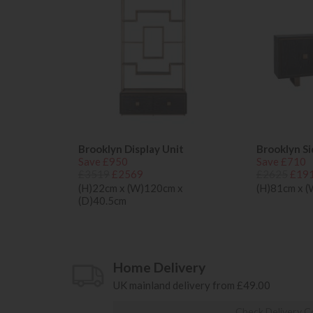
Brooklyn Display Unit
Brooklyn S
Save £950
Save £710
£3519
£2569
£2625
£19
(H)22cm x (W)120cm x
(H)81cm x 
(D)40.5cm
Home Delivery
UK mainland delivery from £49.00
Check Delivery C