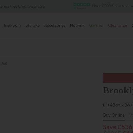
Over 7,000 5-star reviews
Famous White 
Bedroom
Storage
Accessories
Flooring
Garden
Clearance
 Unit
Brookl
(H) 48cm x (W)
Buy Online
V
Save £536