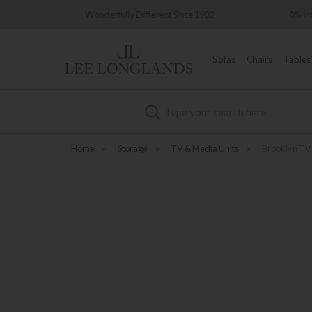
Different Since 1902
0% Interest Free Credit Available
Sofas
Chairs
Tables
Search
Home
»
Storage
»
TV & Media Units
»
Brooklyn TV