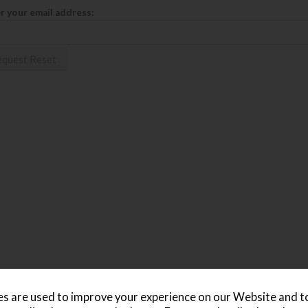
r your email address:
s are used to improve your experience on our Website and 