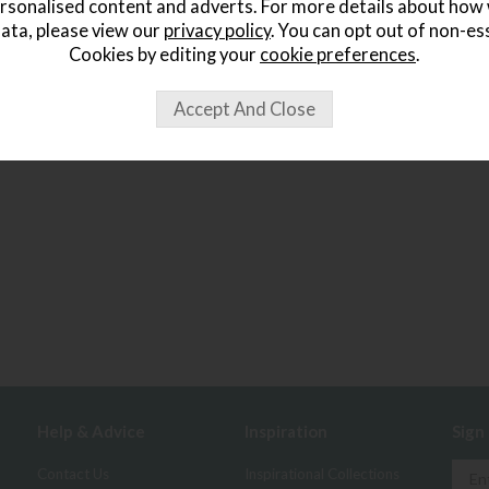
rsonalised content and adverts. For more details about how
ata, please view our
privacy policy
. You can opt out of non-es
Cookies by editing your
cookie preferences
.
Help & Advice
Inspiration
Sign
Contact Us
Inspirational Collections