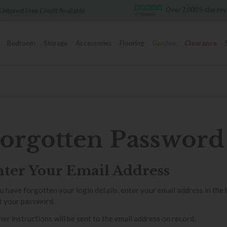
Over 7,000 5-star re
 Interest Free Credit Available
Bedroom
Storage
Accessories
Flooring
Garden
Clearance
orgotten Password
ter Your Email Address
ou have forgotten your login details, enter your email address in the
t your password.
her instructions will be sent to the email address on record.