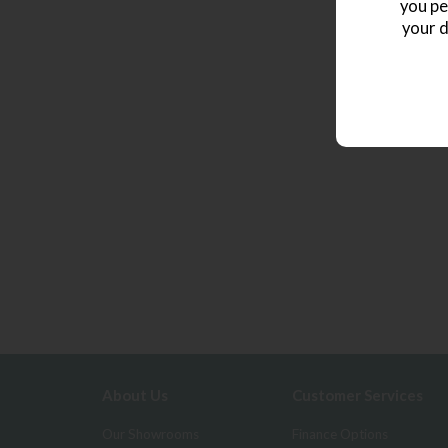
you pe
your d
About Us
Customer Services
Our Showrooms
Finance Options