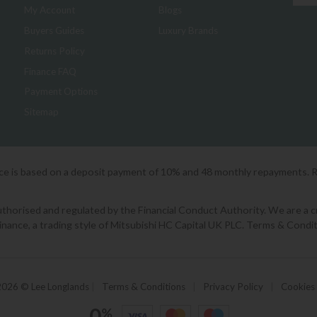
My Account
Blogs
Buyers Guides
Luxury Brands
Returns Policy
Finance FAQ
Payment Options
Sitemap
ice is based on a deposit payment of 10% and 48 monthly repayments. 
orised and regulated by the Financial Conduct Authority. We are a cred
Finance, a trading style of Mitsubishi HC Capital UK PLC. Terms & Condit
2026 © Lee Longlands
|
Terms & Conditions
|
Privacy Policy
|
Cookies