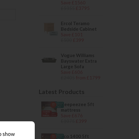
Save £1560
£5355
£3795
Ercol Teramo
Bedside Cabinet
*Free
Save £101
Delivery
£500
£399
Vogue Williams
Bayswater Extra
Large Sofa
Save £606
£2405
from £1799
Latest Products
sleepeezee 5ft
Delivered
62%
in 7-14
OFF
days
mattress
Available
in
Last
Save £676
Birmingham
Chance
£1075
£399
to show
eco 1400 5ft
Delivered
60%
in 7-14
OFF
days