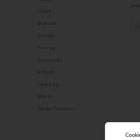
Ente
Chairs
Bedroom
Storage
Flooring
Accessories
In Stock
Clearance
New In
Garden Furniture
Cookie