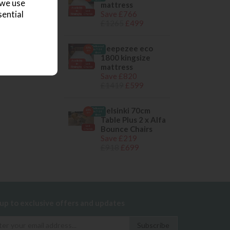
 we use
mattress
Available
in
Last
Save £766
sential
Birmingham
Chance
£1265
£499
sleepezee eco
Delivered
57%
in 7-14
OFF
days
1800 kingsize
Available
in
Last
mattress
Birmingham
Chance
Save £820
£1419
£599
Helsinki 70cm
Delivered
23%
in 7-14
OFF
days
Table Plus 2 x Alfa
Last
Bounce Chairs
Chance
Save £219
£918
£699
 up to exclusive offers and updates