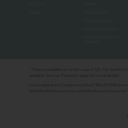
Our Story
Delivery
Careers
Price Promise
Complaints Policy
Furniture Protection
Furniture & Mattress
Recycling
* Finance available on orders over £725. Per month pr
available. See our Payments page for more details.
Lee Longland and Company Limited FRN: 697506 are auth
and affordability, and is provided by Novuna Personal 