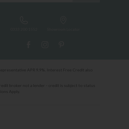
0333 200 1552
Showroom Locator
Representative APR 9.9%. Interest Free Credit also
it broker not a lender - credit is subject to status
ions Apply.