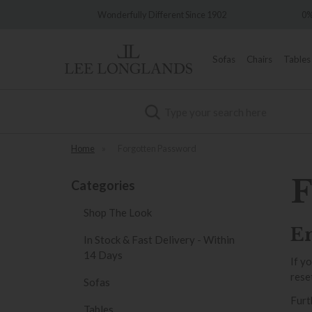
very
Wonderfully Different Since 1902
0%
Sofas
Chairs
Tables
Search
Home
»
Forgotten Password
F
Categories
Shop The Look
En
In Stock & Fast Delivery - Within
14 Days
If y
rese
Sofas
Furt
Tables