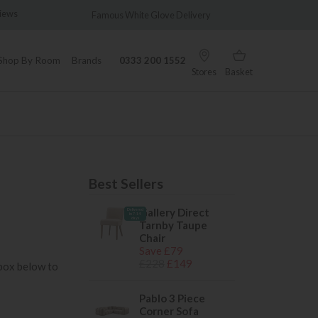
views
Famous White Glove Delivery
Wonder
Shop By Room
Brands
0333 200 1552
Stores
Basket
Best Sellers
Gallery Direct
Delivered
in 7-14
days
Tarnby Taupe
Chair
Save £79
£228
£149
 box below to
Pablo 3 Piece
Corner Sofa