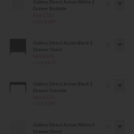
Gallery Direct Acton White 2
Drawer Bedside
Save £101
£290
£189
.
Gallery Direct Acton Black 3
Drawer Chest
Save £245
£720
£475
.
Gallery Direct Acton Black 2
Drawer Console
Save £111
£310
£199
.
Gallery Direct Acton White 3
Drawer Chest