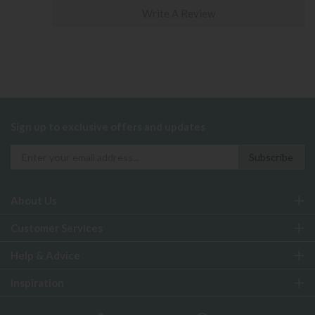
Write A Review
Sign up to exclusive offers and updates
About Us
Customer Services
Help & Advice
Inspiration