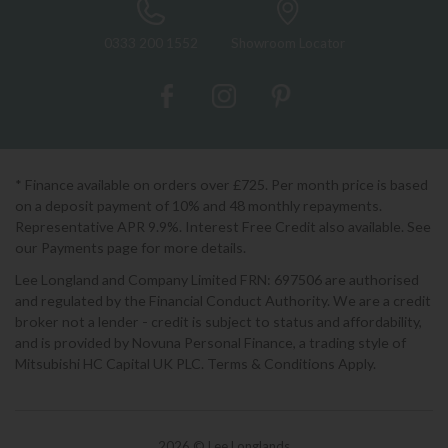
0333 200 1552
Showroom Locator
* Finance available on orders over £725. Per month price is based
on a deposit payment of 10% and 48 monthly repayments.
Representative APR 9.9%. Interest Free Credit also available. See
our Payments page for more details.
Lee Longland and Company Limited FRN: 697506 are authorised
and regulated by the Financial Conduct Authority. We are a credit
broker not a lender - credit is subject to status and affordability,
and is provided by Novuna Personal Finance, a trading style of
Mitsubishi HC Capital UK PLC. Terms & Conditions Apply.
2026 © Lee Longlands