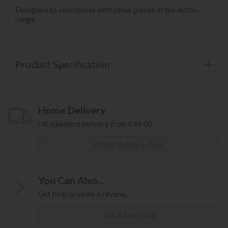
Designed to coordinate with other pieces in the Acton
range
Product Specification
Home Delivery
UK mainland delivery from £49.00
Check Delivery Cost
You Can Also...
Get help or write a review...
Ask A Question