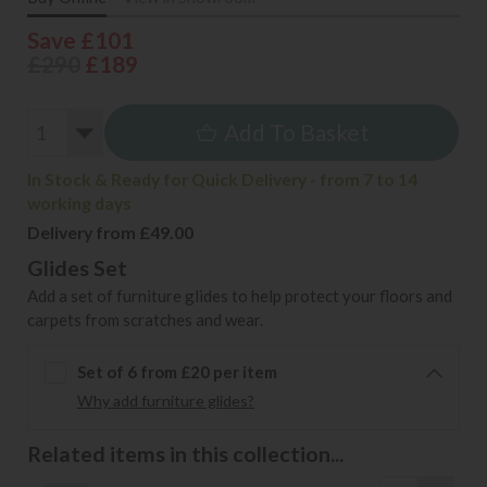
Save £101
£290
£189
Add To Basket
In Stock & Ready for Quick Delivery - from 7 to 14
working days
Delivery from £49.00
Glides Set
Add a set of furniture glides to help protect your floors and
carpets from scratches and wear.
Set of 6 from £20 per item
Why add furniture glides?
Related items in this collection...