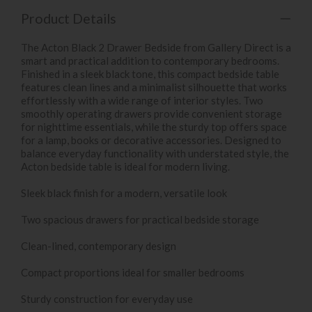
Product Details
The Acton Black 2 Drawer Bedside from Gallery Direct is a
smart and practical addition to contemporary bedrooms.
Finished in a sleek black tone, this compact bedside table
features clean lines and a minimalist silhouette that works
effortlessly with a wide range of interior styles. Two
smoothly operating drawers provide convenient storage
for nighttime essentials, while the sturdy top offers space
for a lamp, books or decorative accessories. Designed to
balance everyday functionality with understated style, the
Acton bedside table is ideal for modern living.
Sleek black finish for a modern, versatile look
Two spacious drawers for practical bedside storage
Clean-lined, contemporary design
Compact proportions ideal for smaller bedrooms
Sturdy construction for everyday use