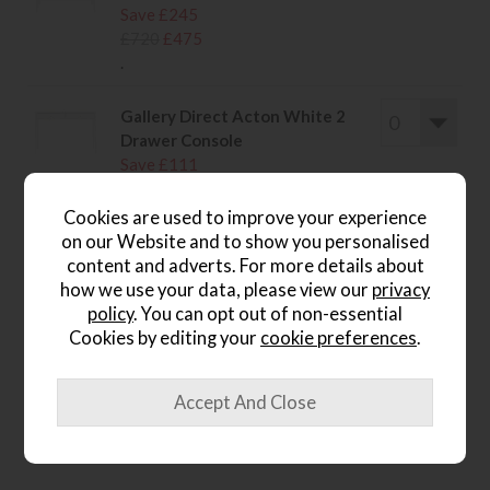
Save £245
£720
£475
.
Gallery Direct Acton White 2
Drawer Console
Save £111
£310
£199
.
Cookies are used to improve your experience
on our Website and to show you personalised
content and adverts. For more details about
how we use your data, please view our
privacy
policy
. You can opt out of non-essential
wish list
Cookies by editing your
cookie preferences
.
Item: 5056693594383
Write the first review