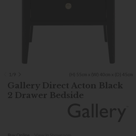
1/9
(H) 55cm x (W) 40cm x (D) 45cm
Gallery Direct Acton Black
2 Drawer Bedside
Buy Online
View in Showroom