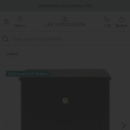
Famous White Glove Delivery
Wonderfully Different Since 1902
Stores
Call
Basket
Search
Home
Delivered in 7-14 days