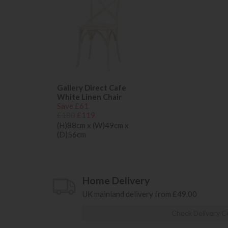
Gallery Direct Cafe
White Linen Chair
Save £61
£180
£119
(H)88cm x (W)49cm x
(D)56cm
Home Delivery
UK mainland delivery from £49.00
Check Delivery C