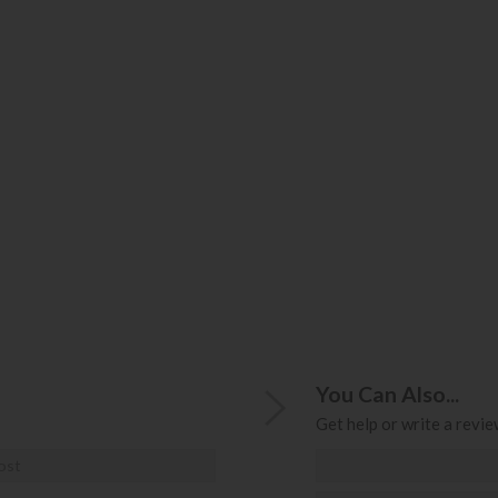
You Can Also...
Get help or write a review
ost