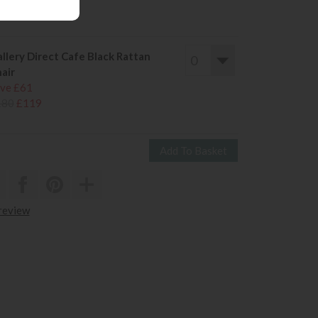
180
£119
llery Direct Cafe Black Rattan
air
ve £61
180
£119
 review