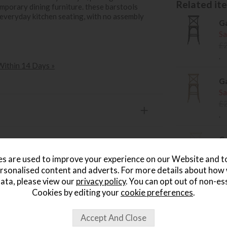
Related item
emporary dining furniture. these barstools
 everyday kitchen seating, with no assembly
Ga
Sa
£
.
 Within 14 Days »
Ga
Sa
£
.
Ga
Sa
s are used to improve your experience on our Website and 
£
rsonalised content and adverts. For more details about how
.
ata, please view our
privacy policy
. You can opt out of non-es
Cookies by editing your
cookie preferences
.
Ga
Ch
Sa