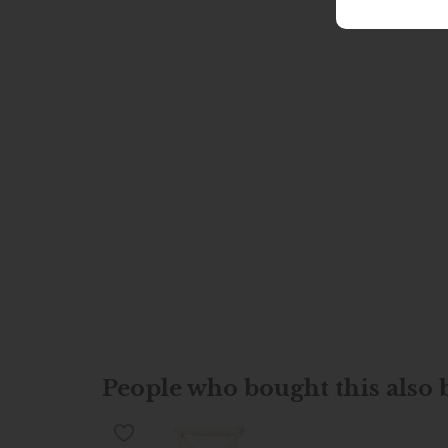
People who bought this also b