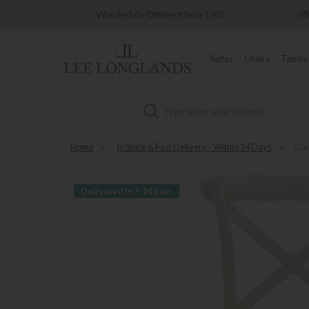
Wonderfully Different Since 1902
0% Intere
Sofas
Chairs
Tables
Search
Home
»
In Stock & Fast Delivery - Within 14 Days
»
Gal
Delivered in 7-14 days