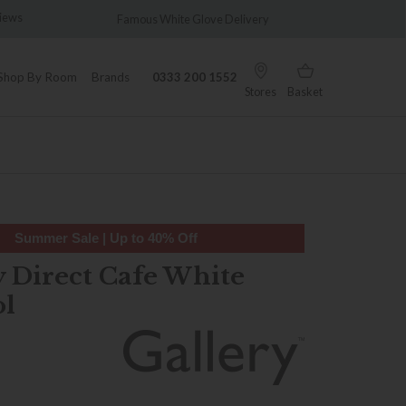
Famous White Glove Delivery
Wonderfully 
Shop By Room
Brands
0333 200 1552
Stores
Basket
Summer Sale | Up to 40% Off
y Direct Cafe White
ol