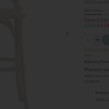
(H) 101cm x (W
Buy Online
Save £106
£240
£13
In Stock & Re
days
Delivery from
Protect you
Add 5-year prot
accidents.
Protect
What's 