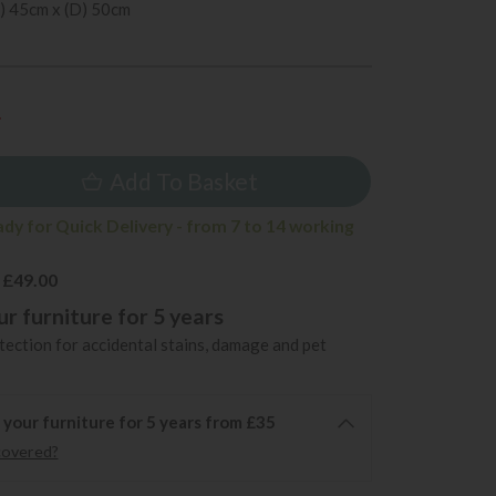
) 45cm x (D) 50cm
4
Add To Basket
ady for Quick Delivery - from 7 to 14 working
 £49.00
r furniture for 5 years
ection for accidental stains, damage and pet
 your furniture for 5 years from £35
covered?