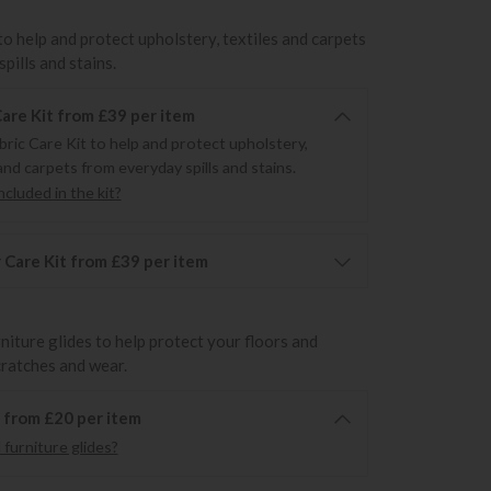
to help and protect upholstery, textiles and carpets
pills and stains.
Care Kit from £39 per item
bric Care Kit to help and protect upholstery,
and carpets from everyday spills and stains.
cluded in the kit?
 Care Kit from £39 per item
rniture glides to help protect your floors and
cratches and wear.
6 from £20 per item
furniture glides?