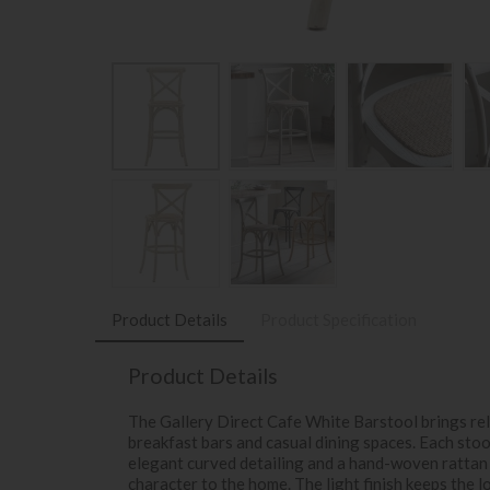
Product Details
Product Specification
Product Details
The Gallery Direct Cafe White Barstool brings rel
breakfast bars and casual dining spaces. Each sto
elegant curved detailing and a hand-woven rattan 
character to the home. The light finish keeps the l