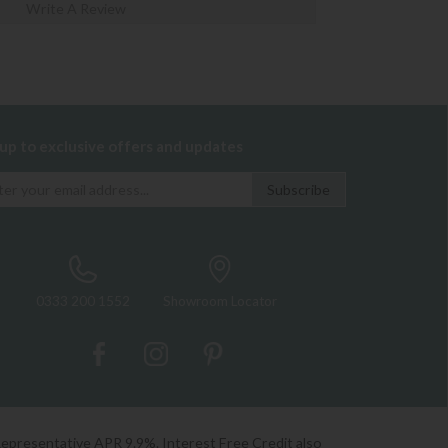
Write A Review
 up to exclusive offers and updates
0333 200 1552
Showroom Locator
Representative APR 9.9%. Interest Free Credit also