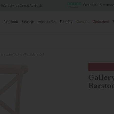
Over 7,000 5-star reviews
st Free Credit Available
Bedroom
Storage
Accessories
Flooring
Garden
Clearance
lery Direct Cafe White Barstool
Galler
Barsto