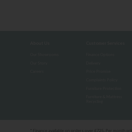
About Us
Customer Services
Our Showrooms
Finance Options
Our Story
Delivery
Careers
Price Promise
Complaints Policy
Furniture Protection
Furniture & Mattress
Recycling
* Finance available on orders over £725. Per month pr