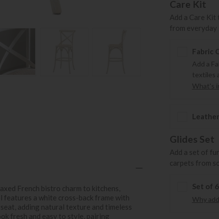
Care Kit
Add a Care Kit 
from everyday s
Fabric 
Add a Fa
textiles 
What's in
Leather
Glides Set
Add a set of fu
carpets from s
Set of 
axed French bistro charm to kitchens,
ol features a white cross-back frame with
Why add 
seat, adding natural texture and timeless
ook fresh and easy to style, pairing