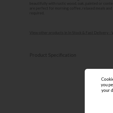
beautifully with rustic wood, oak, painted or cont
are perfect for morning coffee, relaxed meals and
required.
View other products in In Stock & Fast Delivery -
Product Specification
Cookie
you pe
your d