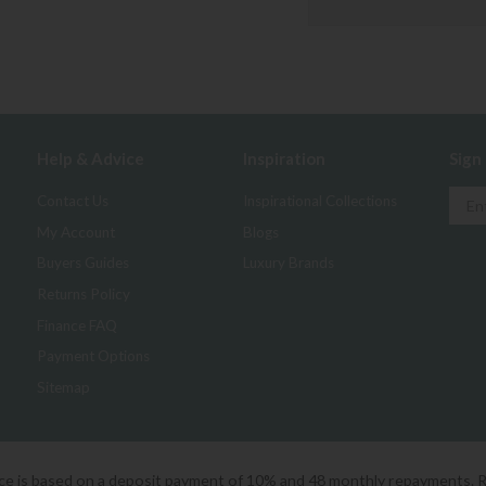
Help & Advice
Inspiration
Sign
Contact Us
Inspirational Collections
My Account
Blogs
Buyers Guides
Luxury Brands
Returns Policy
Finance FAQ
Payment Options
Sitemap
ice is based on a deposit payment of 10% and 48 monthly repayments. 