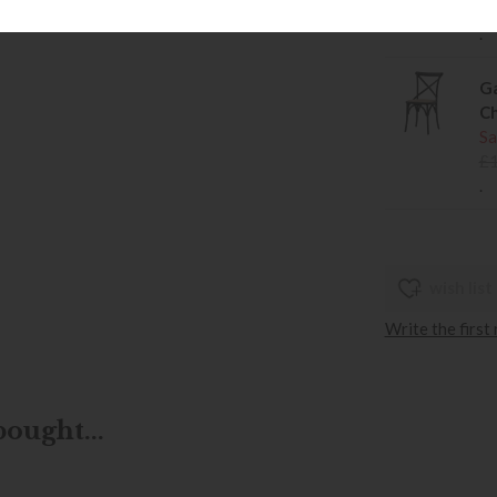
£
.
Ga
Ch
Sa
£
.
wish list
Write the first
ought...