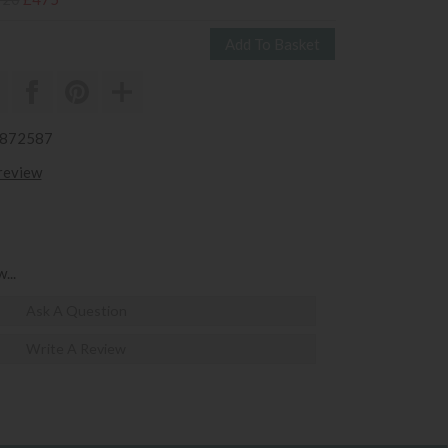
3872587
 review
...
Ask A Question
Write A Review