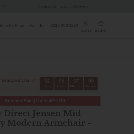
views
Famous White Glove Delivery
Wonder
Shop By Room
Brands
0333 200 1552
Stores
Basket
f selected Chairs*
02
06
37
00
Days
Hours
Minutes
Seconds
Summer Sale | Up to 40% Off
y Direct Jensen Mid-
y Modern Armchair -