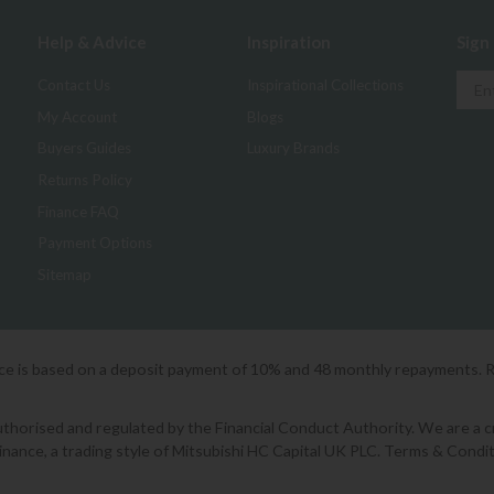
Help & Advice
Inspiration
Sign
Contact Us
Inspirational Collections
My Account
Blogs
Buyers Guides
Luxury Brands
Returns Policy
Finance FAQ
Payment Options
Sitemap
ice is based on a deposit payment of 10% and 48 monthly repayments. 
orised and regulated by the Financial Conduct Authority. We are a cred
Finance, a trading style of Mitsubishi HC Capital UK PLC. Terms & Condit