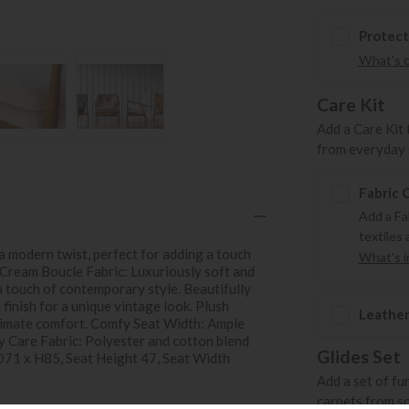
Protect
What's 
Care Kit
Add a Care Kit 
from everyday s
Fabric 
Add a Fa
textiles 
 modern twist, perfect for adding a touch
What's in
t Cream Boucle Fabric: Luxuriously soft and
 a touch of contemporary style. Beautifully
inish for a unique vintage look. Plush
Leather
timate comfort. Comfy Seat Width: Ample
sy Care Fabric: Polyester and cotton blend
Glides Set
 D71 x H85, Seat Height 47, Seat Width
Add a set of fu
carpets from s