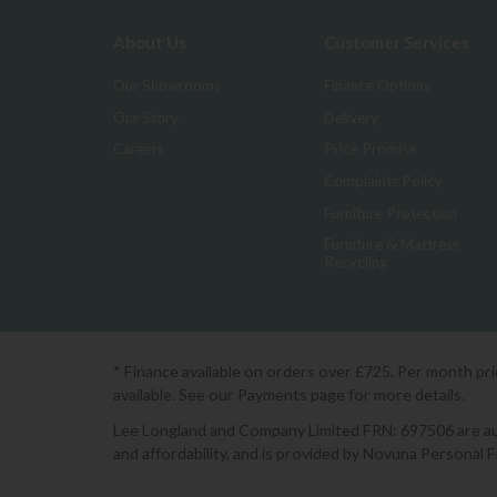
About Us
Customer Services
Our Showrooms
Finance Options
Our Story
Delivery
Careers
Price Promise
Complaints Policy
Furniture Protection
Furniture & Mattress
Recycling
* Finance available on orders over £725. Per month pr
available. See our Payments page for more details.
Lee Longland and Company Limited FRN: 697506 are auth
and affordability, and is provided by Novuna Personal 