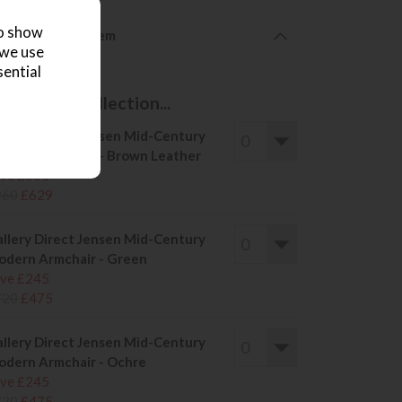
to show
6 from £20 per item
 we use
furniture glides?
sential
s in this collection...
llery Direct Jensen Mid-Century
dern Armchair - Brown Leather
ve £331
960
£629
llery Direct Jensen Mid-Century
dern Armchair - Green
ve £245
720
£475
llery Direct Jensen Mid-Century
dern Armchair - Ochre
ve £245
720
£475