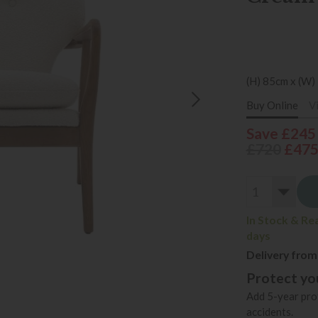
(H) 85cm x (W)
Buy Online
V
Save £245
£720
£47
In Stock & Re
days
Delivery from
Protect you
Add 5-year prot
accidents.