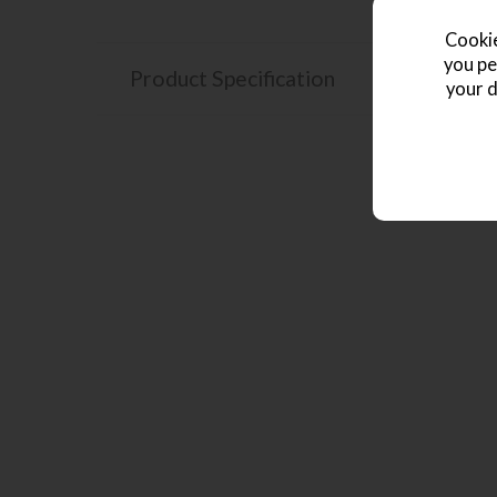
Cookie
you pe
Product Specification
your d