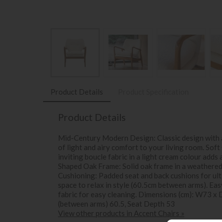
Product Details
Product Specification
Product Details
Mid-Century Modern Design: Classic design with a
of light and airy comfort to your living room. Sof
inviting boucle fabric in a light cream colour adds
Shaped Oak Frame: Solid oak frame in a weathered f
Cushioning: Padded seat and back cushions for ul
space to relax in style (60.5cm between arms). Ea
fabric for easy cleaning. Dimensions (cm): W73 x
(between arms) 60.5, Seat Depth 53
View other products in Accent Chairs »