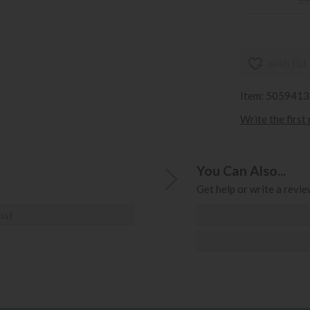
wish list
Item: 505941
Write the first
You Can Also...
Get help or write a review
ost