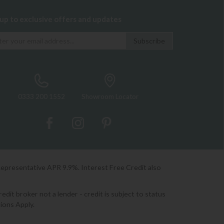
 up to exclusive offers and updates
0333 200 1552
Showroom Locator
Representative APR 9.9%. Interest Free Credit also
it broker not a lender - credit is subject to status
ions Apply.