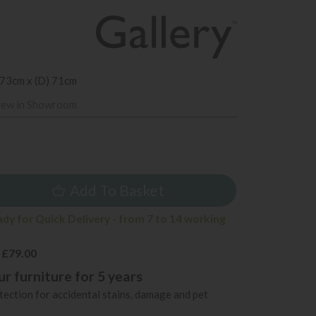
 73cm x (D) 71cm
iew in Showroom
5
Add To Basket
ady for Quick Delivery - from 7 to 14 working
 £79.00
r furniture for 5 years
ection for accidental stains, damage and pet