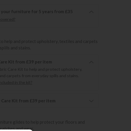
 your furniture for 5 years from £35
covered?
to help and protect upholstery, textiles and carpets
pills and stains.
Care Kit from £39 per item
bric Care Kit to help and protect upholstery,
and carpets from everyday spills and stains.
cluded in the kit?
 Care Kit from £39 per item
rniture glides to help protect your floors and
cratches and wear.