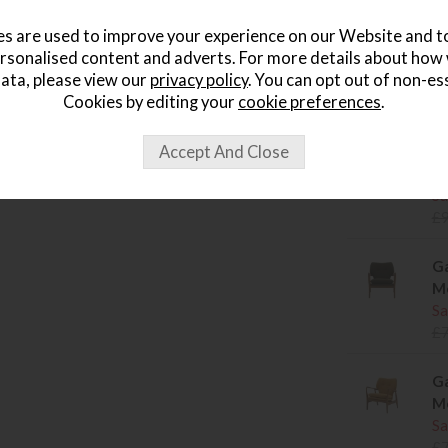
s are used to improve your experience on our Website and 
Set of 
rsonalised content and adverts. For more details about how
Why add 
ata, please view our
privacy policy
. You can opt out of non-es
Cookies by editing your
cookie preferences
.
Related item
Ga
Mo
Sa
£
Ga
Mo
Sa
£
Ga
Mo
Sa
£