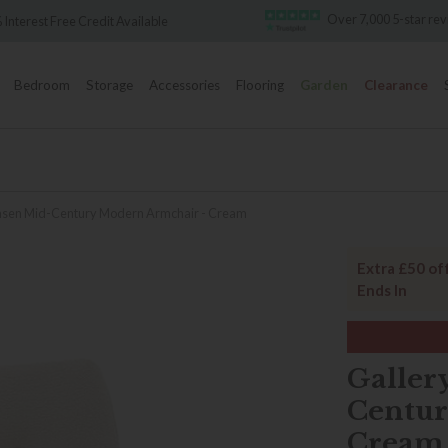
Over 7,000 5-star re
 Interest Free Credit Available
Bedroom
Storage
Accessories
Flooring
Garden
Clearance
ensen Mid-Century Modern Armchair - Cream
Extra £50 of
Ends In
Galler
Centur
Cream