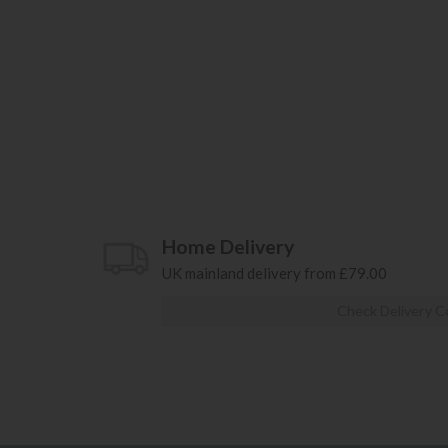
Home Delivery
UK mainland delivery from £79.00
Check Delivery C