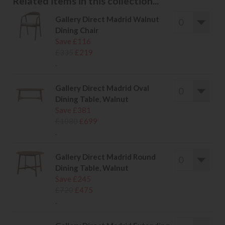
Related items in this collection...
Gallery Direct Madrid Walnut
Dining Chair
Save £116
£335
£219
.
Gallery Direct Madrid Oval
Dining Table, Walnut
Save £381
£1080
£699
.
Gallery Direct Madrid Round
Dining Table, Walnut
Save £245
£720
£475
.