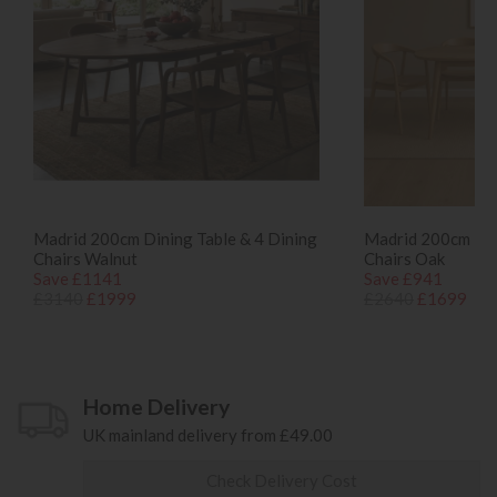
Madrid 200cm Dining Table & 4 Dining
Madrid 200cm Din
Chairs Walnut
Chairs Oak
Save £1141
Save £941
£3140
£1999
£2640
£1699
Home Delivery
UK mainland delivery from £49.00
Check Delivery Cost