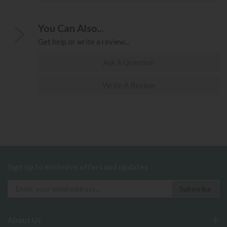
You Can Also...
Get help or write a review...
Ask A Question
Write A Review
Sign up to exclusive offers and updates
About Us