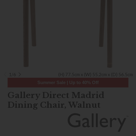
1/6
(H) 77.5cm x (W) 55.2cm x (D) 56.5cm
Summer Sale | Up to 40% Off
Gallery Direct Madrid
Dining Chair, Walnut