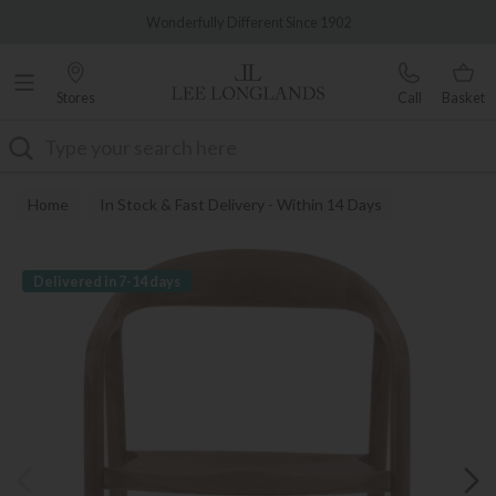
Famous White Glove Delivery
Wonderfully Different Since 1902
Stores
Call
Basket
Search
Home
In Stock & Fast Delivery - Within 14 Days
Delivered in 7-14 days