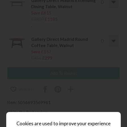
Gallery Direct Madrid Extending
Dining Table, Walnut
Save £615
£1800
£1185
.
Gallery Direct Madrid Round
Coffee Table, Walnut
Save £157
£456
£299
wish list
Item: 5056693569961
Write the first review
Cookies are used to improve your experience