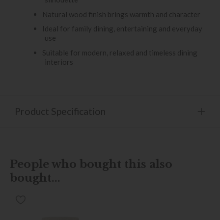
Natural wood finish brings warmth and character
Ideal for family dining, entertaining and everyday
use
Suitable for modern, relaxed and timeless dining
interiors
Product Specification
People who bought this also
bought...