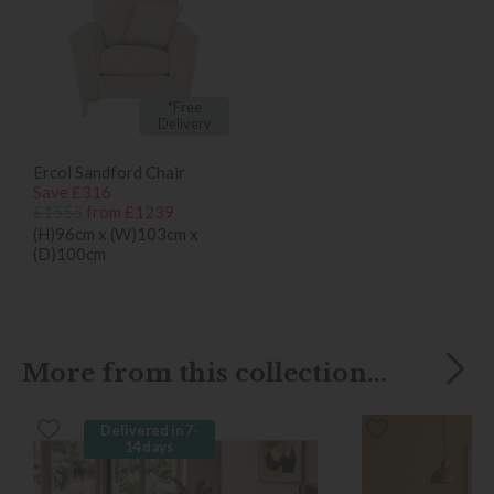
*Free
Delivery
Ercol Sandford Chair
Save £316
£1555
from £1239
(H)96cm x (W)103cm x
(D)100cm
More from this collection...
Delivered in 7-
14 days