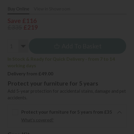
Buy Online
View in Showroom
Save £116
£335
£219
Add To Basket
In Stock & Ready for Quick Delivery - from 7 to 14
working days
Delivery from £49.00
Protect your furniture for 5 years
Add 5-year protection for accidental stains, damage and pet
accidents.
Protect your furniture for 5 years from £35
What's covered?