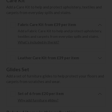
Care Kit
Add a Care Kit to help and protect upholstery, textiles and
carpets from everyday spills and stains.
Fabric Care Kit from £39 per item
Add a Fabric Care Kit to help and protect upholstery,
textiles and carpets from everyday spills and stains.
What's included in the kit?
Leather Care Kit from £39 per item
Glides Set
Add a set of furniture glides to help protect your floors and
carpets from scratches and wear.
Set of 6 from £20 per item
Why add furniture glides?