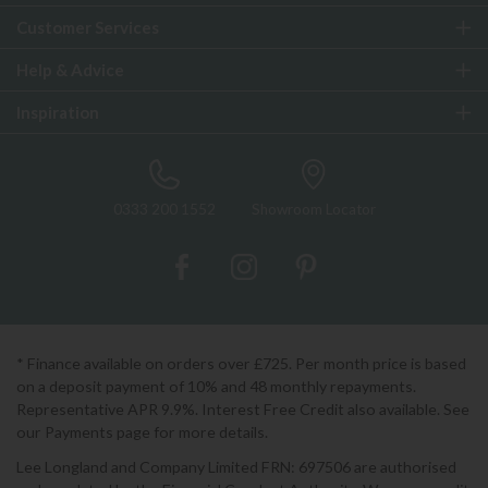
Customer Services
Help & Advice
Inspiration
0333 200 1552
Showroom Locator
* Finance available on orders over £725. Per month price is based
on a deposit payment of 10% and 48 monthly repayments.
Representative APR 9.9%. Interest Free Credit also available. See
our Payments page for more details.
Lee Longland and Company Limited FRN: 697506 are authorised