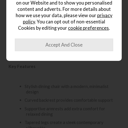
on our Website and to show you personalised
content and adverts. For more details about
Product Details
how we use your data, please view our
privacy
policy
. You can opt out of non-essential
The Gallery Direct Madrid Dining Chair brings modern
Cookies by editing your
cookie preferences
.
style and everyday comfort to the dining room. Designed
with a curved backrest and supportive armrests, it offers a
comfortable seating experience for family meals and
entertaining. The tapered legs create a clean, minimalist
look, while the natural wood finish adds warmth and
character to the space.
Key Features
Stylish dining chair with a modern, minimalist
design
Curved backrest provides comfortable support
Supportive armrests add extra comfort for
relaxed dining
Tapered legs create a sleek contemporary
silhouette