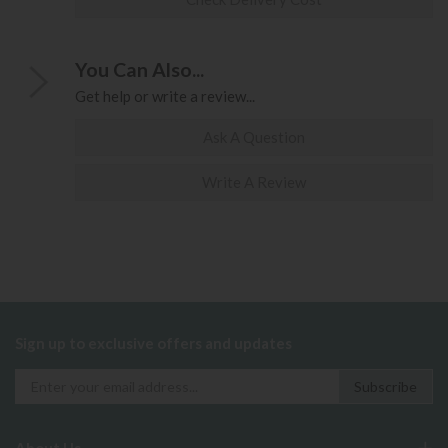
You Can Also...
Get help or write a review...
Ask A Question
Write A Review
Sign up to exclusive offers and updates