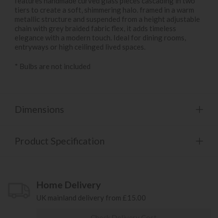
features handmade curved glass pieces cascading in two
tiers to create a soft, shimmering halo. framed in a warm
metallic structure and suspended from a height adjustable
chain with grey braided fabric flex, it adds timeless
elegance with a modern touch. Ideal for dining rooms,
entryways or high ceilinged lived spaces.
* Bulbs are not included
Dimensions
Product Specification
Home Delivery
UK mainland delivery from £15.00
Check Delivery Cost