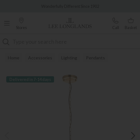
Famous White Glove Delivery
Wonderfully Different Since 1902
Stores
Call
Basket
Search
Home
Accessories
Lighting
Pendants
Delivered in 7-14 days