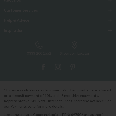
About Us
Customer Services
Help & Advice
Inspiration
0333 200 1552
Showroom Locator
* Finance available on orders over £725. Per month price is based
on a deposit payment of 10% and 48 monthly repayments.
Representative APR 9.9%. Interest Free Credit also available. See
our Payments page for more details.
Lee Longland and Company Limited FRN: 697506 are authorised