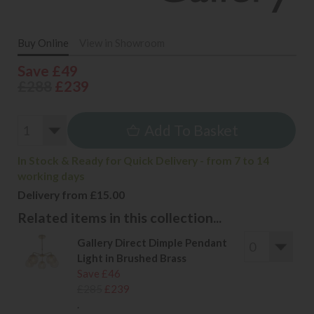
Buy Online
View in Showroom
Save £49
£288
£239
Add To Basket
In Stock & Ready for Quick Delivery - from 7 to 14
working days
Delivery from £15.00
Related items in this collection...
Gallery Direct Dimple Pendant
Light in Brushed Brass
Save £46
£285
£239
.