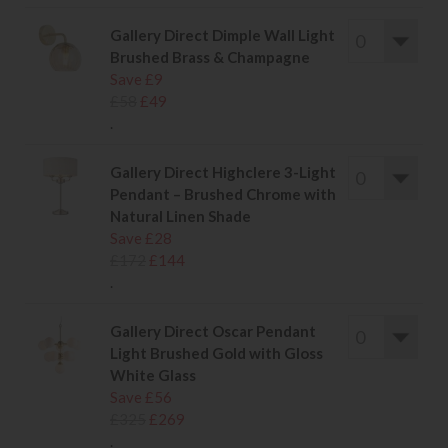
Gallery Direct Dimple Wall Light
Brushed Brass & Champagne
Save £9
£58
£49
.
Gallery Direct Highclere 3-Light
Pendant – Brushed Chrome with
Natural Linen Shade
Save £28
£172
£144
.
Gallery Direct Oscar Pendant
Light Brushed Gold with Gloss
White Glass
Save £56
£325
£269
.