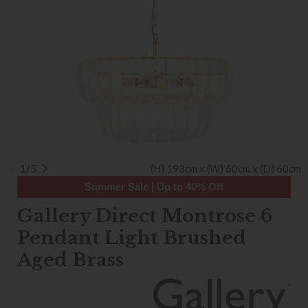
1/5
(H) 193cm x (W) 60cm x (D) 60cm
Summer Sale | Up to 40% Off
Gallery Direct Montrose 6
Pendant Light Brushed
Aged Brass