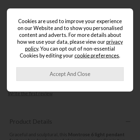
Gallery Direct Berenice 5 Light
Pendant Light Antique Brass
Cookies are used to improve your experience
and Faceted Glass
on our Website and to show you personalised
Save £40
content and adverts. For more details about
£235
£195
how we use your data, please view our
privacy
.
policy
. You can opt out of non-essential
Cookies by editing your
cookie preferences
.
wish list
Write the first review
Product Details
Graceful and sculptural, this
Montrose 6 light pendant