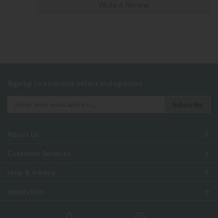
Write A Review
Sign up to exclusive offers and updates
About Us
Customer Services
Help & Advice
Inspiration