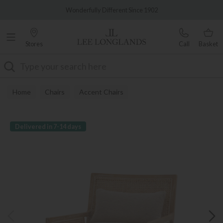
Famous White Glove Delivery
Wonderfully Different Since 1902
Stores
Call
Basket
Search
Home
Chairs
Accent Chairs
Delivered in 7-14 days