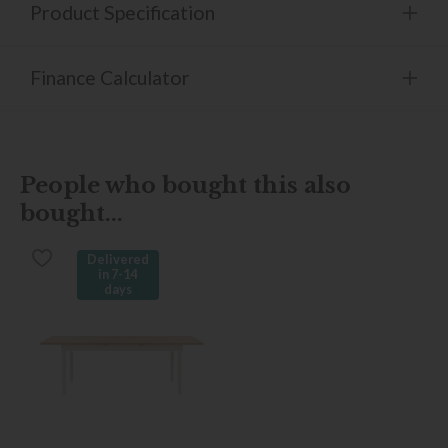
Product Specification
Finance Calculator
People who bought this also
bought...
Delivered
in 7-14
days