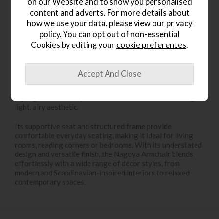
on our Website and to show you personalised
content and adverts. For more details about
how we use your data, please view our
privacy
policy
. You can opt out of non-essential
Product Details
Cookies by editing your
cookie preferences
.
The
Nagoya Natural Armchair
combines clean
contemporary styling with warm natural materials,
creating a relaxed yet refined seating option for modern
interiors. Finished in a soft
natural tone
, the design
highlights the beauty of the materials while maintaining a
light, airy aesthetic.
Its supportive seat and structured frame provide
comfortable everyday seating, making it ideal for living
rooms, reading corners or bedrooms. With its understated
design and versatile finish, the Nagoya Armchair blends
effortlessly with a wide range of décor styles, from
modern and Scandinavian-inspired interiors to relaxed
contemporary spaces.