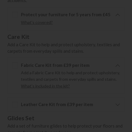
accidents.
Protect your furniture for 5 years from £45
What's covered?
Care Kit
Add a Care Kit to help and protect upholstery, textiles and
carpets from everyday spills and stains.
Fabric Care Kit from £39 per item
Add a Fabric Care Kit to help and protect upholstery,
textiles and carpets from everyday spills and stains.
What's included in the kit?
Leather Care Kit from £39 per item
Glides Set
Add a set of furniture glides to help protect your floors and