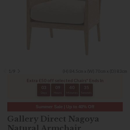
1/9
(H) 84.5cm x (W) 70cm x (D) 83cm
Extra £50 off selected Chairs* Ends In
03
09
40
35
Days
Hours
Minutes
Seconds
Summer Sale | Up to 40% Off
Gallery Direct Nagoya
Natural Armchair