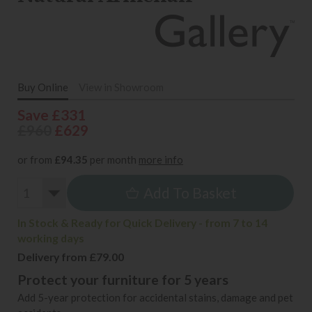
Buy Online
View in Showroom
Save £331
£960
£629
or from
£94.35
per month
more info
Add To Basket
In Stock & Ready for Quick Delivery - from 7 to 14
working days
Delivery from £79.00
Protect your furniture for 5 years
Add 5-year protection for accidental stains, damage and pet