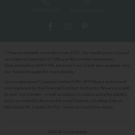
0333 200 1552
Showroom Locator
* Finance available on orders over £725. Per month price is based
on a deposit payment of 10% and 48 monthly repayments.
Representative APR 9.9%. Interest Free Credit also available. See
our Payments page for more details.
Lee Longland and Company Limited FRN: 697506 are authorised
and regulated by the Financial Conduct Authority. We are a credit
broker not a lender - credit is subject to status and affordability,
and is provided by Novuna Personal Finance, a trading style of
Mitsubishi HC Capital UK PLC. Terms & Conditions Apply.
2026 © Lee Longlands