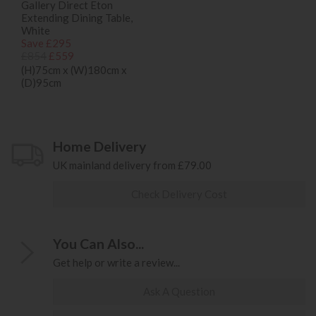
Gallery Direct Eton
Extending Dining Table,
White
Save £295
£854
£559
(H)75cm x (W)180cm x
(D)95cm
Home Delivery
UK mainland delivery from £79.00
Check Delivery Cost
You Can Also...
Get help or write a review...
Ask A Question