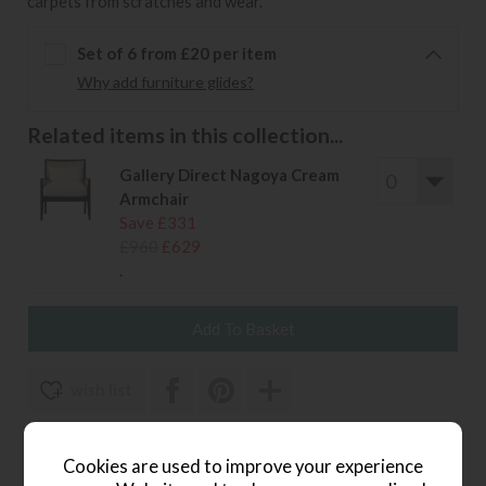
carpets from scratches and wear.
Set of 6 from £20 per item
Why add furniture glides?
Related items in this collection...
Gallery Direct Nagoya Cream
Armchair
Save £331
£960
£629
.
wish list
Item: 5056693579496
Cookies are used to improve your experience
Write the first review