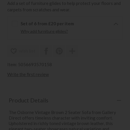
Add a set of furniture glides to help protect your floors and
carpets from scratches and wear.
Set of 6 from £20 per item
Why add furniture glides?
wish list
Item: 5056693570158
Write the first review
Product Details
The Osborne Vintage Brown 2 Seater Sofa from Gallery
Direct offers timeless character with inviting comfort.
Upholstered in richly toned vintage brown leather, this
elegant two-seater showcases natural variation and