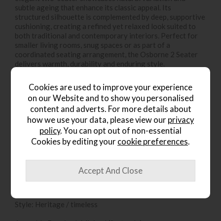
subtle ageing that enhance its classic appeal. Its
structured silhouette is complemented by deep, supportive
cushioning, creating a refined yet relaxed look suited to
both traditional and contemporary interiors. Perfect for
smaller living rooms, snug spaces or as part of a
coordinated seating arrangement, the Osborne 2 Seater
delivers warmth, durability and enduring style.
Additional Details:
Cookies are used to improve your experience
on our Website and to show you personalised
Colour: Vintage Brown
content and adverts. For more details about
how we use your data, please view our
privacy
Upholstery: Leather
policy
. You can opt out of non-essential
Finish: Natural leather with tonal variation and vintage
Cookies by editing your
cookie preferences
.
character
Design: Classic structured silhouette
Seating Capacity: 2
Style: Heritage / timeless