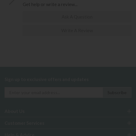
Get help or write a review...
Ask A Question
Write A Review
Sign up to exclusive offers and updates
About Us
Customer Services
Help & Advice