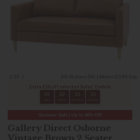
1/10
(H) 78.5cm x (W) 148cm x (D) 89.5cm
Extra £50 off selected Sofas* Ends In
01
02
21
25
Days
Hours
Minutes
Seconds
Summer Sale | Up to 40% Off
Gallery Direct Osborne
Vintage Brown 2 Seater