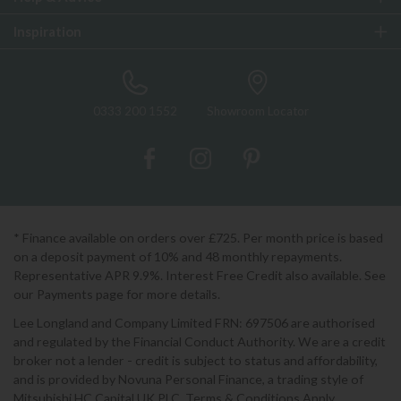
Inspiration
0333 200 1552
Showroom Locator
* Finance available on orders over £725. Per month price is based
on a deposit payment of 10% and 48 monthly repayments.
Representative APR 9.9%. Interest Free Credit also available. See
our Payments page for more details.
Lee Longland and Company Limited FRN: 697506 are authorised
and regulated by the Financial Conduct Authority. We are a credit
broker not a lender - credit is subject to status and affordability,
and is provided by Novuna Personal Finance, a trading style of
Mitsubishi HC Capital UK PLC. Terms & Conditions Apply.