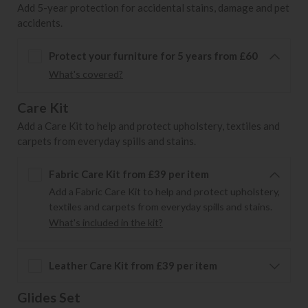
Add 5-year protection for accidental stains, damage and pet
accidents.
Protect your furniture for 5 years from £60
What's covered?
Care Kit
Add a Care Kit to help and protect upholstery, textiles and
carpets from everyday spills and stains.
Fabric Care Kit from £39 per item
Add a Fabric Care Kit to help and protect upholstery,
textiles and carpets from everyday spills and stains.
What's included in the kit?
Leather Care Kit from £39 per item
Glides Set