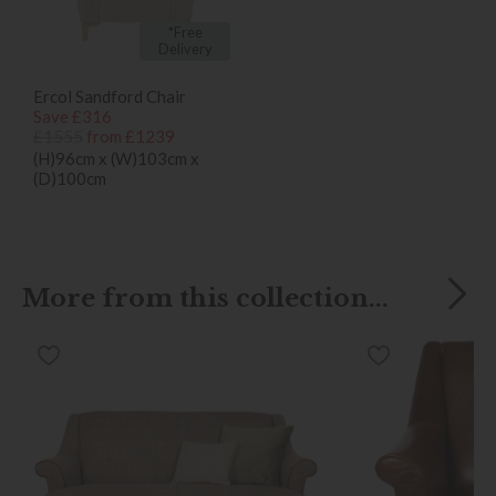
*Free
Delivery
Ercol Sandford Chair
Save £316
£1555
from £1239
(H)96cm x (W)103cm x
(D)100cm
More from this collection...