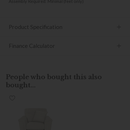
Assembly Required: Minimal (feet only)
Product Specification
Finance Calculator
People who bought this also
bought...