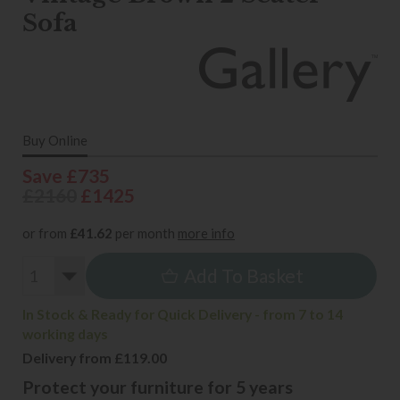
Sofa
Buy Online
Save £735
£2160
£1425
or from
£41.62
per month
more info
Add To Basket
In Stock & Ready for Quick Delivery - from 7 to 14
working days
Delivery from £119.00
Protect your furniture for 5 years