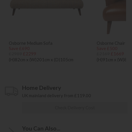
Osborne Medium Sofa
Osborne Chair
Save £690
Save £500
£2989
£2299
£2169
£1669
(H)82cm x (W)201cm x (D)105cm
(H)91cm x (W)80c
Home Delivery
UK mainland delivery from £119.00
Check Delivery Cost
You Can Also...