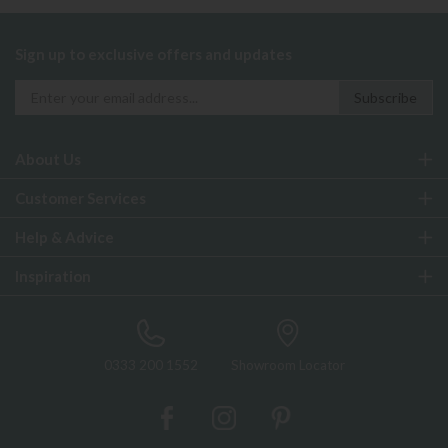
Sign up to exclusive offers and updates
About Us
Customer Services
Help & Advice
Inspiration
0333 200 1552
Showroom Locator