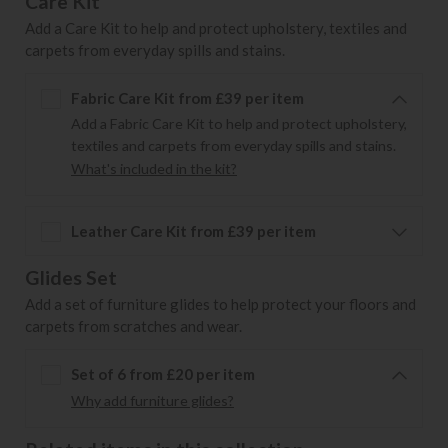
Care Kit
Add a Care Kit to help and protect upholstery, textiles and
carpets from everyday spills and stains.
Fabric Care Kit from £39 per item
Add a Fabric Care Kit to help and protect upholstery,
textiles and carpets from everyday spills and stains.
What's included in the kit?
Leather Care Kit from £39 per item
Glides Set
Add a set of furniture glides to help protect your floors and
carpets from scratches and wear.
Set of 6 from £20 per item
Why add furniture glides?