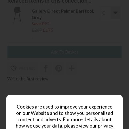
Related items in this collection...
Gallery Direct Palmer Barstool,
Grey
Save £92
£267
£175
.
wish list
Write the first review
Product Details
Cookies are used to improve your experience
on our Website and to show you personalised
The Gallery Direct Palmer Stool combines contemporary
content and adverts. For more details about
design with a rustic twist, making it a stylish choice for
how we use your data, please view our
privacy
casual dining areas and kitchen counters. Upholstered in