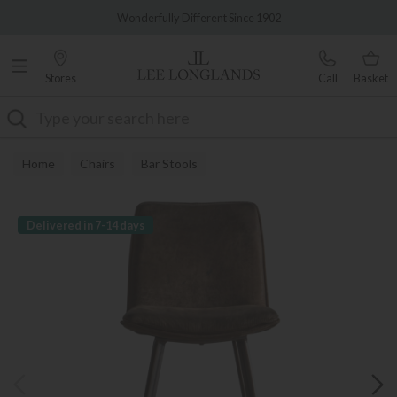
Famous White Glove Delivery
Wonderfully Different Since 1902
Stores
Call
Basket
Search
Home
Chairs
Bar Stools
Delivered in 7-14 days