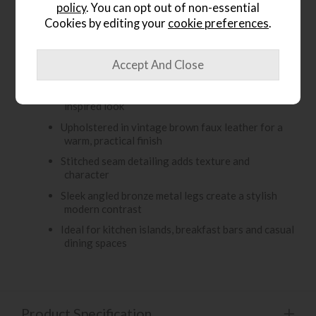
policy
. You can opt out of non-essential
vintage brown faux leather, it features stitched seam
Cookies by editing your
cookie preferences
.
detailing for added character, while the sleek angled
bronze metal legs give it a modern industrial finish.
Key Features:
Contemporary bar stool with a rustic vintage-
inspired look
Upholstered in vintage brown faux leather for a
warm, practical finish
Stitched seam detailing adds texture and
character
Sleek angled bronze metal legs create a stylish
modern contrast
Ideal for kitchen islands, breakfast bars and casual
dining spaces
Product Specification