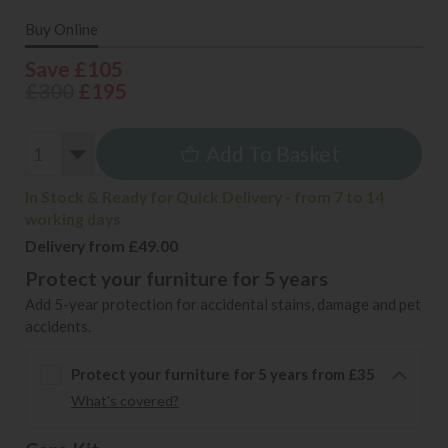
Buy Online
Save £105
£300
£195
Add To Basket
In Stock & Ready for Quick Delivery - from 7 to 14
working days
Delivery from £49.00
Protect your furniture for 5 years
Add 5-year protection for accidental stains, damage and pet
accidents.
Protect your furniture for 5 years from £35
What's covered?