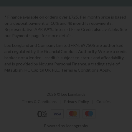
* Finance available on orders over £725. Per month price is based
on a deposit payment of 10% and 48 monthly repayments.
Representative APR 9.9%. Interest Free Credit also available. See
our Payments page for more details.
Lee Longland and Company Limited FRN: 697506 are authorised
and regulated by the Financial Conduct Authority. We are a credit
broker not a lender - credit is subject to status and affordability,
and is provided by Novuna Personal Finance, a trading style of
Mitsubishi HC Capital UK PLC. Terms & Conditions Apply.
2026 © Lee Longlands
Terms & Conditions
|
Privacy Policy
|
Cookies
Powered by Iconography