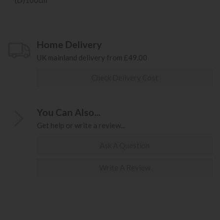
(D)100cm
Home Delivery
UK mainland delivery from £49.00
Check Delivery Cost
You Can Also...
Get help or write a review...
Ask A Question
Write A Review