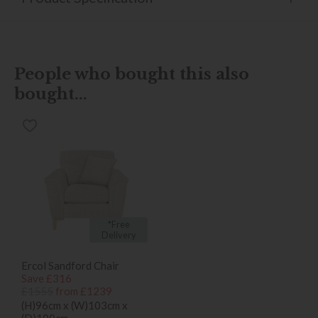
People who bought this also
bought...
*Free
Delivery
Ercol Sandford Chair
Save £316
£1555
from £1239
(H)96cm x (W)103cm x