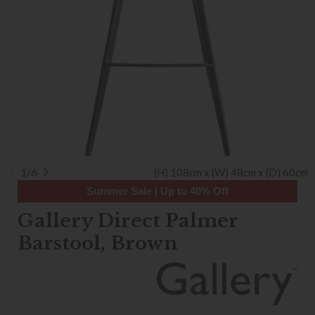
1/6
(H) 108cm x (W) 48cm x (D) 60cm
Summer Sale | Up to 40% Off
Gallery Direct Palmer
Barstool, Brown