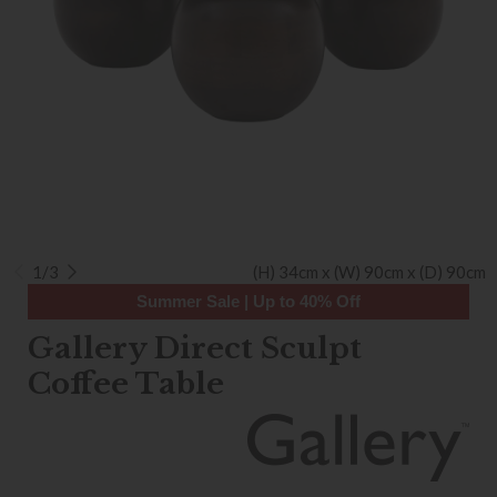
1/3
(H) 34cm x (W) 90cm x (D) 90cm
Summer Sale | Up to 40% Off
Gallery Direct Sculpt
Coffee Table