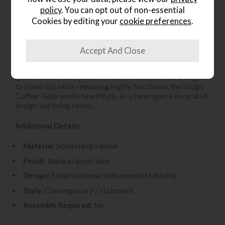
policy
. You can opt out of non-essential
Make a statement in your living space with the
Sculpt
Coffee Table
from Gallery Direct. Expertly crafted from
Cookies by editing your
cookie preferences
.
solid mango wood
, this eye-catching coffee table
features a
bold sculptural base
that brings artistic
character and contemporary style to modern interiors. The
smooth, rounded tabletop offers a generous surface for
books, décor and entertaining, while the natural wood
grain ensures each piece has its own unique look. Designed
to stand out while remaining highly functional, the Sculpt
Coffee Table works beautifully as a centrepiece in curated,
design-led living rooms.
Additional Details:
Material:
Solid mango wood
Finish:
Natural wood tone
Design:
Sculptural base with rounded tabletop
Style:
Contemporary / statement
Assembly Required:
No