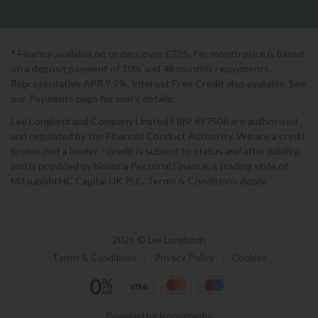
* Finance available on orders over £725. Per month price is based
on a deposit payment of 10% and 48 monthly repayments.
Representative APR 9.9%. Interest Free Credit also available. See
our Payments page for more details.
Lee Longland and Company Limited FRN: 697506 are authorised
and regulated by the Financial Conduct Authority. We are a credit
broker not a lender - credit is subject to status and affordability,
and is provided by Novuna Personal Finance, a trading style of
Mitsubishi HC Capital UK PLC. Terms & Conditions Apply.
2026 © Lee Longlands
Terms & Conditions
|
Privacy Policy
|
Cookies
Powered by Iconography