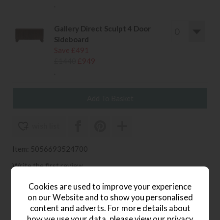
.
Gallery Direct Sculpt 4 Door
Sideboard
Save £491
£1440
£949
.
wish list
Item: 5056693524700
Write the first review
Cookies are used to improve your experience
on our Website and to show you personalised
content and adverts. For more details about
Product Details
how we use your data, please view our
privacy