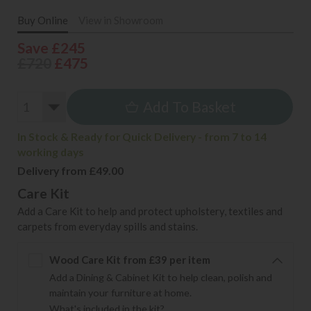
Buy Online
View in Showroom
Save £245
£720
£475
Add To Basket
In Stock & Ready for Quick Delivery - from 7 to 14
working days
Delivery from £49.00
Care Kit
Add a Care Kit to help and protect upholstery, textiles and
carpets from everyday spills and stains.
Wood Care Kit from £39 per item
Add a Dining & Cabinet Kit to help clean, polish and
maintain your furniture at home.
What's included in the kit?