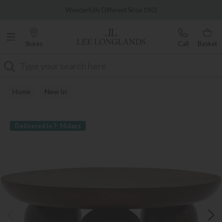
Famous White Glove Delivery
Wonderfully Different Since 1902
Stores
Call
Basket
Search
Home
New In
Delivered in 7-14 days