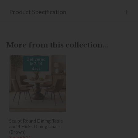
Product Specification
More from this collection...
Delivered
in 7-14
days
Sculpt Round Dining Table
and 4 Hinks Dining Chairs
(Brown)
Save £921