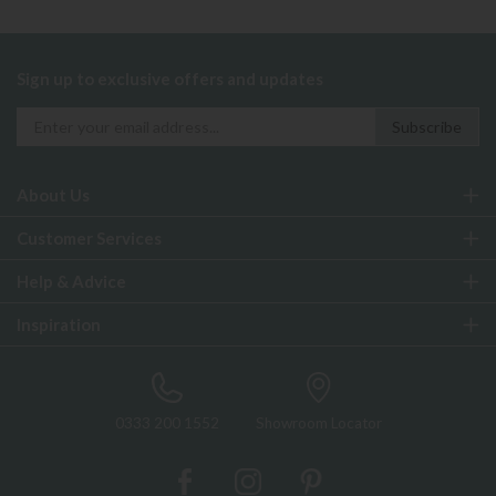
Sign up to exclusive offers and updates
About Us
Customer Services
Help & Advice
Inspiration
0333 200 1552
Showroom Locator