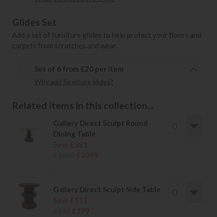
Glides Set
Add a set of furniture glides to help protect your floors and
carpets from scratches and wear.
Set of 6 from £20 per item
Why add furniture glides?
Related items in this collection...
Gallery Direct Sculpt Round
Dining Table
Save £581
£1680
£1099
.
Gallery Direct Sculpt Side Table
Save £111
£310
£199