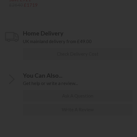
£2640
£1719
Home Delivery
UK mainland delivery from £49.00
Check Delivery Cost
You Can Also...
Get help or write a review...
Ask A Question
Write A Review