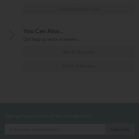
Check Delivery Cost
You Can Also...
Get help or write a review...
Ask A Question
Write A Review
Sign up to exclusive offers and updates