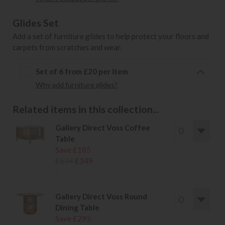
Glides Set
Add a set of furniture glides to help protect your floors and
carpets from scratches and wear.
Set of 6 from £20 per item
Why add furniture glides?
Related items in this collection...
Gallery Direct Voss Coffee
Table
Save £185
£534
£349
.
Gallery Direct Voss Round
Dining Table
Save £295