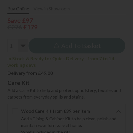
Buy Online
View in Showroom
Save £97
£276
£179
Add To Basket
In Stock & Ready for Quick Delivery - from 7 to 14
working days
Delivery from £49.00
Care Kit
Add a Care Kit to help and protect upholstery, textiles and
carpets from everyday spills and stains.
Wood Care Kit from £39 per item
Add a Dining & Cabinet Kit to help clean, polish and
maintain your furniture at home.
What's included in the kit?