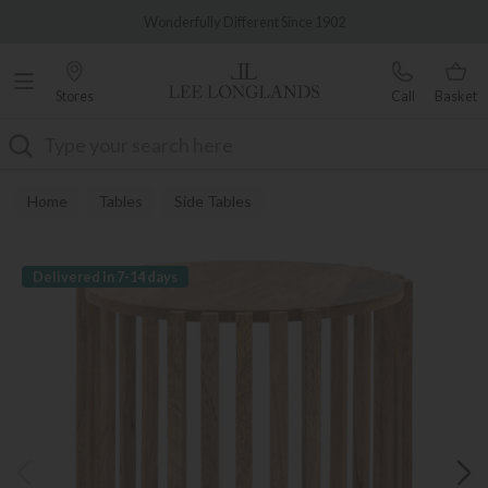
Famous White Glove Delivery
Wonderfully Different Since 1902
Stores
Call
Basket
Search
Home
Tables
Side Tables
Delivered in 7-14 days