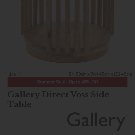
1/6
(H) 50cm x (W) 45cm x (D) 45cm
Summer Sale | Up to 40% Off
Gallery Direct Voss Side
Table