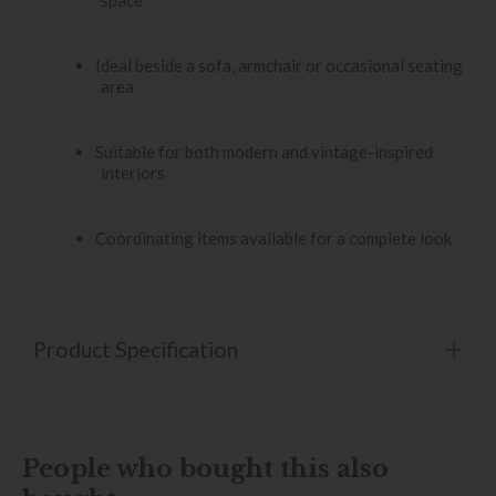
space
Ideal beside a sofa, armchair or occasional seating
area
Suitable for both modern and vintage-inspired
interiors
Coordinating items available for a complete look
Product Specification
People who bought this also