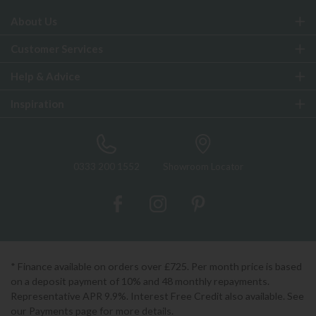
About Us
Customer Services
Help & Advice
Inspiration
0333 200 1552
Showroom Locator
* Finance available on orders over £725. Per month price is based
on a deposit payment of 10% and 48 monthly repayments.
Representative APR 9.9%. Interest Free Credit also available. See
our Payments page for more details.