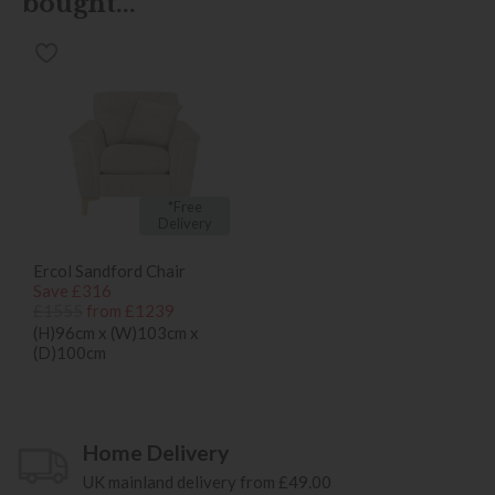
bought...
*Free
Delivery
Ercol Sandford Chair
Save £316
£1555
from £1239
(H)96cm x (W)103cm x
(D)100cm
Home Delivery
UK mainland delivery from £49.00