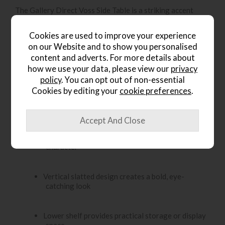
The Gallery Direct Voss Side Table is a striking accent
piece crafted from acacia wood in a natural finish,
designed to showcase the deep, rich grain of the timber. Its
Cookies are used to improve your experience
eye-catching vertical slatted design adds texture and
on our Website and to show you personalised
character, while the lower shelf offers a handy space for
content and adverts. For more details about
storage or display. Versatile and stylish, it works
beautifully in both modern and vintage-inspired interiors.
how we use your data, please view our
privacy
policy
. You can opt out of non-essential
Key Features:
Cookies by editing your
cookie preferences
.
Crafted from acacia wood with a natural finish
Rich wood grain adds warmth, depth and natural
character
Vertical slatted design creates a bold, eye-
catching look
Lower shelf provides practical storage or display