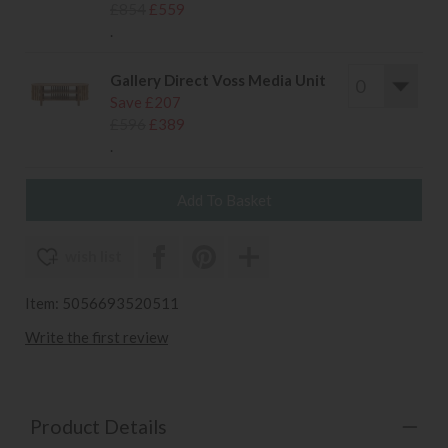
£854
£559
.
Gallery Direct Voss Media Unit
Save £207
£596
£389
.
wish list
Item: 5056693520511
Write the first review
Product Details