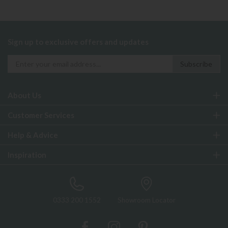
Sign up to exclusive offers and updates
About Us
Customer Services
Help & Advice
Inspiration
0333 200 1552
Showroom Locator