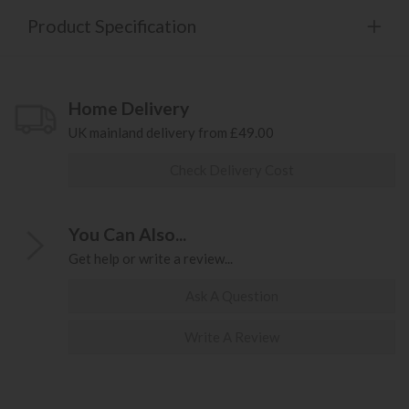
Product Specification
Home Delivery
UK mainland delivery from £49.00
Check Delivery Cost
You Can Also...
Get help or write a review...
Ask A Question
Write A Review