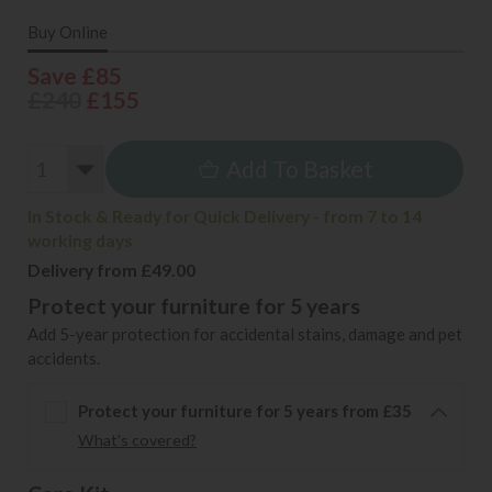
Buy Online
Save £85
£240
£155
Add To Basket
In Stock & Ready for Quick Delivery - from 7 to 14
working days
Delivery from £49.00
Protect your furniture for 5 years
Add 5-year protection for accidental stains, damage and pet
accidents.
Protect your furniture for 5 years from £35
What's covered?