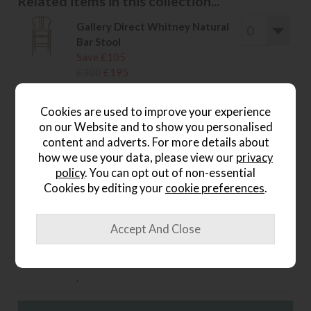
Related items in this collection...
Gallery Direct Whitney Natural
Bar Stool
Save £105
£300
£195
.
Cookies are used to improve your experience
Gallery Direct Whitney Black
on our Website and to show you personalised
Dining Chair
content and adverts. For more details about
Save £85
how we use your data, please view our
privacy
£240
£155
policy
. You can opt out of non-essential
.
Cookies by editing your
cookie preferences
.
Gallery Direct Whitney Black
Bar Stool
Save £105
£300
£195
.