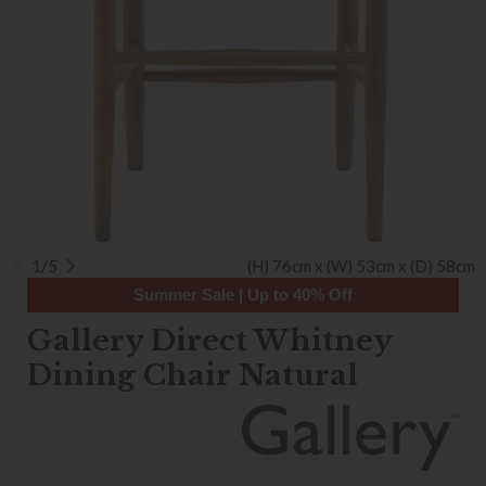
1/5
(H) 76cm x (W) 53cm x (D) 58cm
Summer Sale | Up to 40% Off
Gallery Direct Whitney
Dining Chair Natural