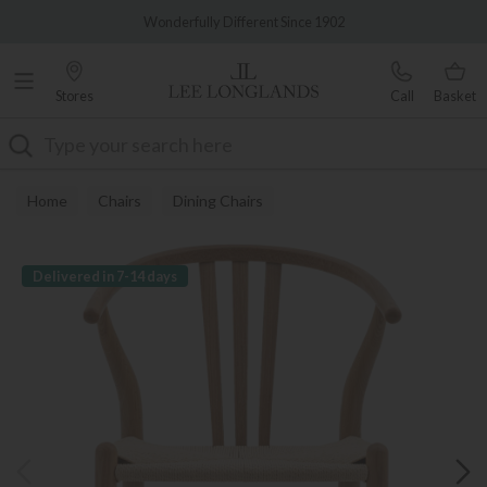
Famous White Glove Delivery
Wonderfully Different Since 1902
Stores
Call
Basket
Search
Home
Chairs
Dining Chairs
Delivered in 7-14 days