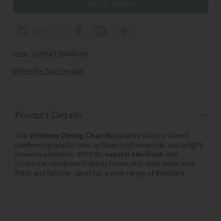
wish list
Item: 5059413964596
Write the first review
Product Details
The
Whitney Dining Chair Natural
by Gallery Direct
combines graceful lines, artisan craftsmanship, and a light,
timeless aesthetic. With its
natural elm finish
and
sculptural wishbone (Y-back) frame, this chair feels both
fresh and familiar. Ideal for a wide range of interiors.