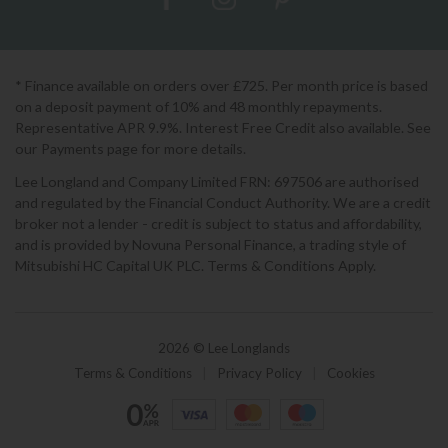
* Finance available on orders over £725. Per month price is based
on a deposit payment of 10% and 48 monthly repayments.
Representative APR 9.9%. Interest Free Credit also available. See
our Payments page for more details.
Lee Longland and Company Limited FRN: 697506 are authorised
and regulated by the Financial Conduct Authority. We are a credit
broker not a lender - credit is subject to status and affordability,
and is provided by Novuna Personal Finance, a trading style of
Mitsubishi HC Capital UK PLC. Terms & Conditions Apply.
2026 © Lee Longlands
Terms & Conditions
|
Privacy Policy
|
Cookies