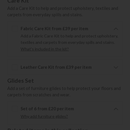
Care Kit
Add a Care Kit to help and protect upholstery, textiles and
carpets from everyday spills and stains.
Fabric Care Kit from £39 per item
Add a Fabric Care Kit to help and protect upholstery,
textiles and carpets from everyday spills and stains.
What's included in the kit?
Leather Care Kit from £39 per item
Glides Set
Add a set of furniture glides to help protect your floors and
carpets from scratches and wear.
Set of 6 from £20 per item
Why add furniture glides?