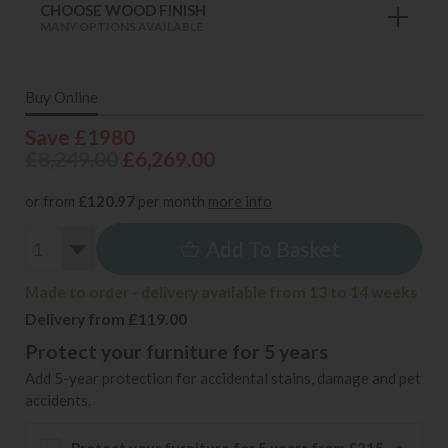
CHOOSE WOOD FINISH
MANY OPTIONS AVAILABLE
Buy Online
Save £1980
£8,249.00
£6,269.00
or from
£120.97
per month
more info
Add To Basket
Made to order - delivery available from 13 to 14 weeks
Delivery from £119.00
Protect your furniture for 5 years
Add 5-year protection for accidental stains, damage and pet
accidents.
Protect your furniture for 5 years from £215