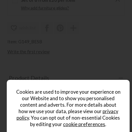
Why add furniture glides?
wish list
Item: G149_BESB
Write the first review
Product Details
The
Beaconsfield Scatter Back 4 Seater Sofa
is a
Cookies are used to improve your experience on
beautifully handcrafted piece inspired by the elegance and
our Website and to show you personalised
opulence of the Art Nouveau period. Generously sized for
content and adverts. For more details about
larger living spaces, it features graceful scroll arms,
how we use your data, please view our
privacy
decorative hand-carved wood detailing and a refined
policy
. You can opt out of non-essential Cookies
Victoria Gold finish. Each piece is individually hand cut,
tailored and lock-stitched for a luxurious, contoured finish.
by editing your
cookie preferences
.
A hardwood frame, full coil mesh top spring unit and