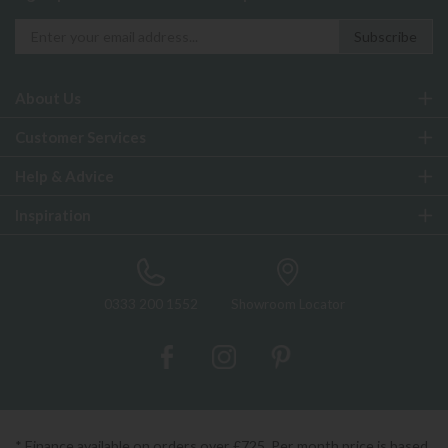
About Us
Customer Services
Help & Advice
Inspiration
0333 200 1552
Showroom Locator
* Finance available on orders over £725. Per month price is based