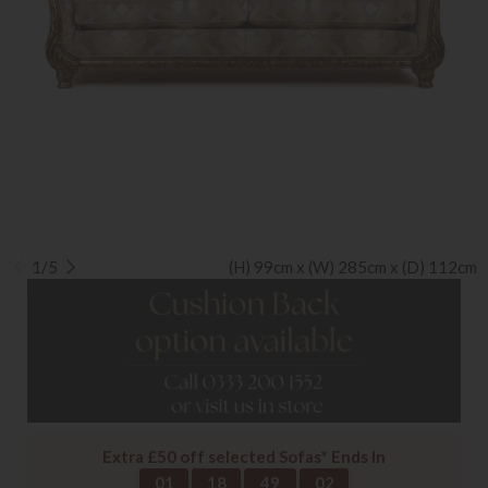
1/5
(H) 99cm x (W) 285cm x (D) 112cm
Extra £50 off selected Sofas* Ends In
01
18
49
02