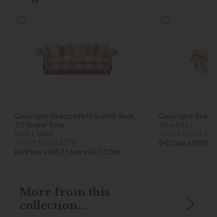
Gascoigne Beaconsfield Scatter Back
Gascoigne Beacon
3.5 Seater Sofa
Save £426
Save £1680
£1775
from £134
£6979
from £5299
(H)33cm x (W)89c
(H)99cm x (W)256cm x (D)112cm
More from this
collection...