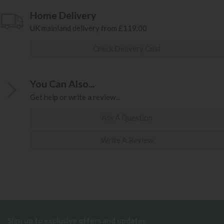
Home Delivery
UK mainland delivery from £119.00
Check Delivery Cost
You Can Also...
Get help or write a review...
Ask A Question
Write A Review
Sign up to exclusive offers and updates