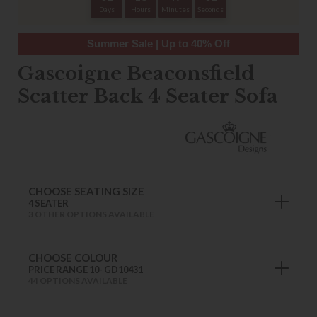
Days
Hours
Minutes
Seconds
Summer Sale | Up to 40% Off
Gascoigne Beaconsfield
Scatter Back 4 Seater Sofa
CHOOSE SEATING SIZE
4 SEATER
3 OTHER OPTIONS AVAILABLE
CHOOSE COLOUR
PRICE RANGE 10- GD10431
44 OPTIONS AVAILABLE