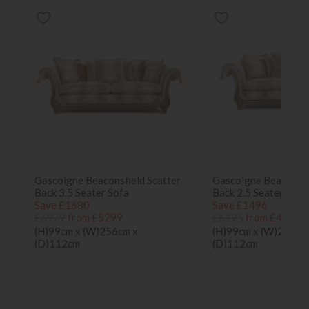
Gascoigne Beaconsfield Scatter
Gascoigne Beaconsfi
Back 3.5 Seater Sofa
Back 2.5 Seater Sofa
Save £1680
Save £1496
£6979
from £5299
£6195
from £4699
(H)99cm x (W)256cm x
(H)99cm x (W)203cm
(D)112cm
(D)112cm