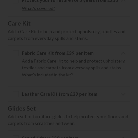
What's covered?
Care Kit
Add a Care Kit to help and protect upholstery, textiles and
carpets from everyday spills and stains.
Fabric Care Kit from £39 per item
Add a Fabric Care Kit to help and protect upholstery,
textiles and carpets from everyday spills and stains.
What's included in the kit?
Leather Care Kit from £39 per item
Glides Set
Add a set of furniture glides to help protect your floors and
carpets from scratches and wear.
Set of 6 from £20 per item