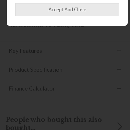
serpentine arm and back springs provide lasting support,
while foam seat cushions with a fibre wrap offer
comfortable everyday seating. Duck feather scatter
cushions complete the look, creating a softer, more
relaxed back style with classic grandeur.
Key Features
Product Specification
Finance Calculator
People who bought this also
bought...