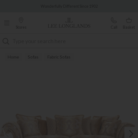
Famous White Glove Delivery
Wonderfully Different Since 1902
Stores
Call
Basket
Search
Home
Sofas
Fabric Sofas