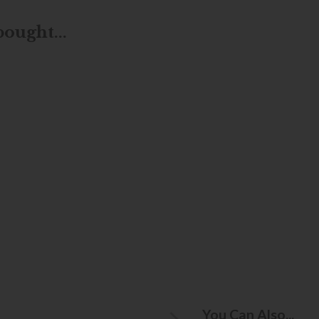
ought...
You Can Also...