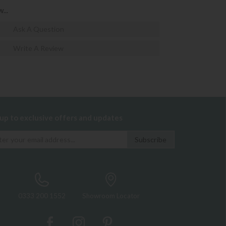
...
Ask A Question
Write A Review
 up to exclusive offers and updates
0333 200 1552
Showroom Locator