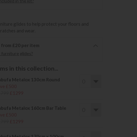
cluded in the kit?
rniture glides to help protect your floors and
cratches and wear.
6 from £20 per item
furniture glides?
s in this collection...
bufa Metalox 130cm Round
ve £500
1799
£1299
bufa Metalox 160cm Bar Table
ve £500
1799
£1299
bufa Metalox 170cm x 100cm