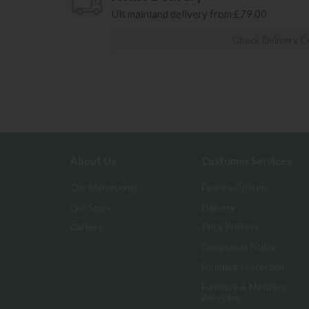
UK mainland delivery from £79.00
Check Delivery C
About Us
Customer Services
Our Showrooms
Finance Options
Our Story
Delivery
Careers
Price Promise
Complaints Policy
Furniture Protection
Furniture & Mattress
Recycling