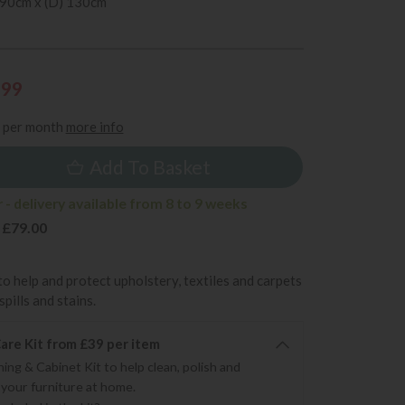
 90cm x (D) 130cm
199
per month
more info
Add To Basket
- delivery available from 8 to 9 weeks
 £79.00
to help and protect upholstery, textiles and carpets
pills and stains.
re Kit from £39 per item
ning & Cabinet Kit to help clean, polish and
 your furniture at home.