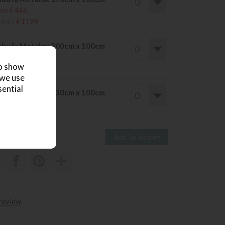
ve £446
1645
£1199
bufa Metalox 200cm x 100cm
ve £500
to show
1799
£1299
 we use
sential
bufa Metalox 230cm x 100cm
ve £526
1945
£1419
 review