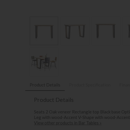
Product Details
Product Specification
Finan
Product Details
Seats 2 Oak veneer Rectangle top Black base Opti
Leg with wood-Accent V-Shape with wood-Accent
View other products in Bar Tables »