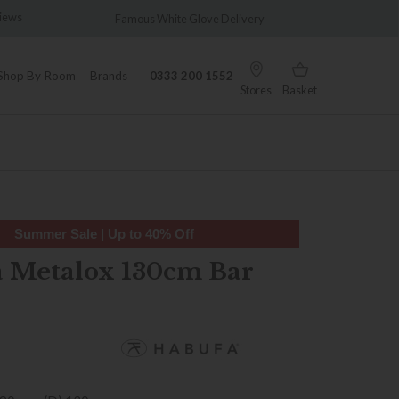
views
Famous White Glove Delivery
Wonder
Shop By Room
Brands
0333 200 1552
Stores
Basket
Summer Sale | Up to 40% Off
 Metalox 130cm Bar