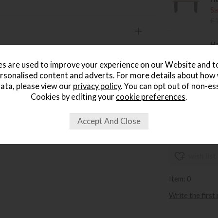
Sa
£
Ha
Sa
s are used to improve your experience on our Website and 
£
rsonalised content and adverts. For more details about how
ata, please view our
privacy policy
. You can opt out of non-es
Ha
Cookies by editing your
cookie preferences
.
Sa
£
wish list
Item: 0
Write the first