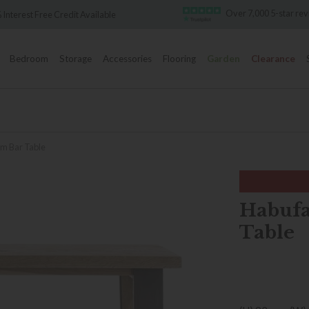
Over 7,000 5-star re
 Interest Free Credit Available
Bedroom
Storage
Accessories
Flooring
Garden
Clearance
m Bar Table
Habufa
Table