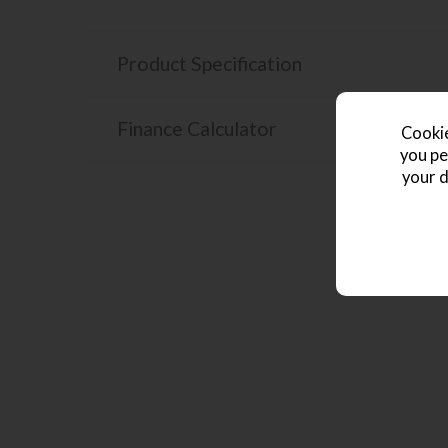
Product Specification
Finance Calculator
Cookie
you pe
your d