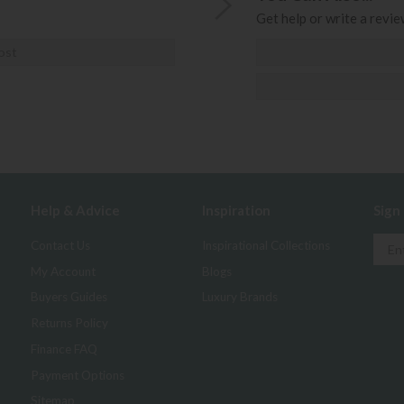
Get help or write a review
ost
Help & Advice
Inspiration
Sign
Contact Us
Inspirational Collections
My Account
Blogs
Buyers Guides
Luxury Brands
Returns Policy
Finance FAQ
Payment Options
Sitemap