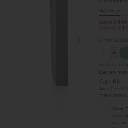
(H) 92cm x (W)
Buy Online
Save £446
£1645
£1
or from
£35.02
Made to order 
Delivery from
Care Kit
Add a Care Kit 
from everyday s
Wood Ca
Add a Di
maintain