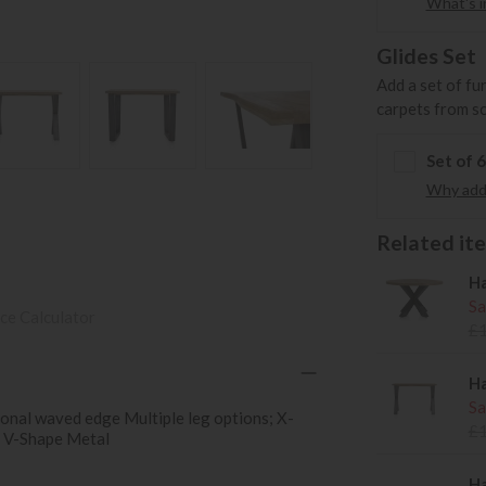
What's in
Glides Set
Add a set of fu
carpets from s
Set of 
Why add 
Related item
Ha
Sa
ce Calculator
£
Ha
Sa
onal waved edge Multiple leg options; X-
£
 V-Shape Metal
Ha