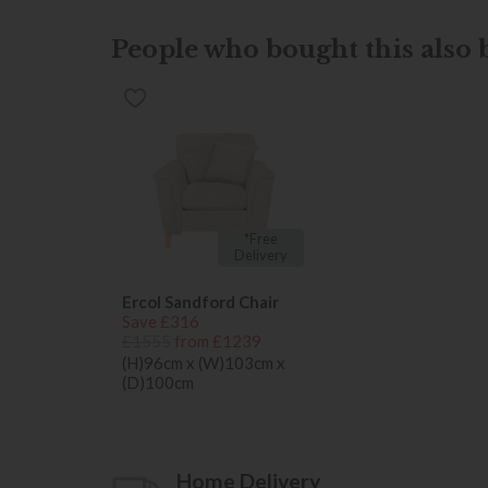
People who bought this also b
*Free
Delivery
Ercol Sandford Chair
Save £316
£1555
from £1239
(H)96cm x (W)103cm x
(D)100cm
Home Delivery