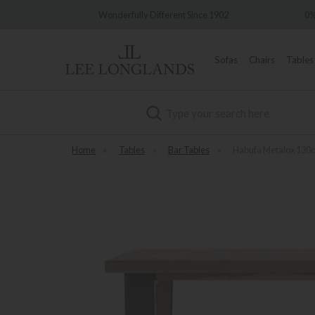
very
Wonderfully Different Since 1902
0%
Sofas
Chairs
Tables
Search
Home
»
Tables
»
Bar Tables
»
Habufa Metalox 130c