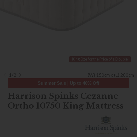
King Size for the Price of a Double
1/2
(W) 150cm x (L) 200cm
Summer Sale | Up to 40% Off
Harrison Spinks Cezanne
Ortho 10750 King Mattress