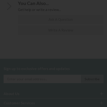
You Can Also...
Get help or write a review...
Ask A Question
Write A Review
Sign up to exclusive offers and updates
About Us
Customer Services