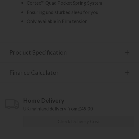
Cortec™ Quad Pocket Spring System
Ensuring undisturbed sleep for you
Only available in Firm tension
Product Specification
Finance Calculator
Home Delivery
UK mainland delivery from £49.00
Check Delivery Cost