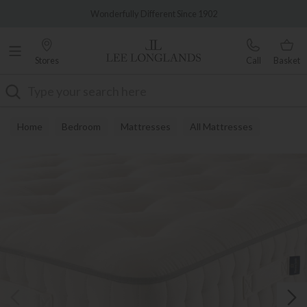
Famous White Glove Delivery
Wonderfully Different Since 1902
Stores
Call
Basket
Search
Home
Bedroom
Mattresses
All Mattresses