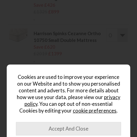
Save £426
£1325
£899
.
Harrison Spinks Cezanne Ortho
10750 Small Double Mattress
Save £620
£2019
£1399
.
Harrison Spinks Cezanne Ortho
Cookies are used to improve your experience
10750 Double Mattress
on our Website and to show you personalised
Save £620
content and adverts. For more details about
£2019
£1399
how we use your data, please view our
privacy
.
policy
. You can opt out of non-essential
Cookies by editing your
cookie preferences
.
wish list