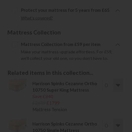
Protect your mattress for 5 years from £65
What's covered?
Mattress Collection
Mattress Collection from £59 per item
Make your mattress upgrade effortless. For £59,
we'll collect your old one, so you don’t have to.
Related items in this collection...
Harrison Spinks Cezanne Ortho
10750 Super King Mattress
Save £840
£2639
£1799
Mattress Tension
Harrison Spinks Cezanne Ortho
10750 Single Mattress