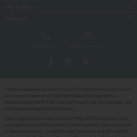
Help & Advice
Inspiration
0333 200 1552
Showroom Locator
* Finance available on orders over £725. Per month price is based
on a deposit payment of 10% and 48 monthly repayments.
Representative APR 9.9%. Interest Free Credit also available. See
our Payments page for more details.
Lee Longland and Company Limited FRN: 697506 are authorised
and regulated by the Financial Conduct Authority. We are a credit
broker not a lender - credit is subject to status and affordability,