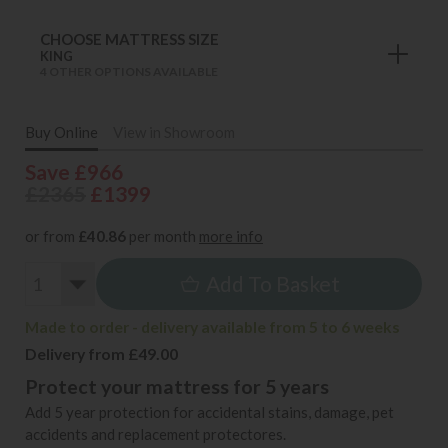
CHOOSE MATTRESS SIZE
KING
4 OTHER OPTIONS AVAILABLE
Buy Online
View in Showroom
Save £966
£2365
£1399
or from
£40.86
per month
more info
Add To Basket
Made to order - delivery available from 5 to 6 weeks
Delivery from £49.00
Protect your mattress for 5 years
Add 5 year protection for accidental stains, damage, pet
accidents and replacement protectores.