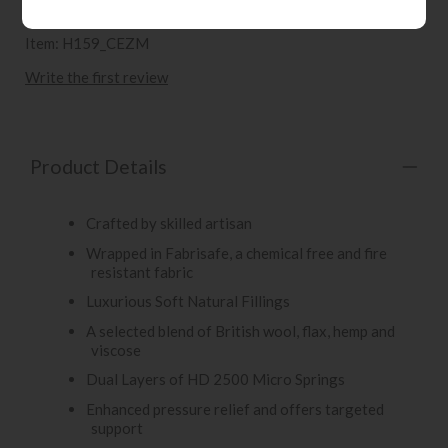
Item: H159_CEZM
Write the first review
Product Details
Crafted by skilled artisan
Wrapped in Fabrisafe, a chemical free and fire
resistant fabric
Luxurious Soft Natural Fillings
A selected blend of British wool, flax, hemp and
viscose
Dual Layers of HD 2500 Micro Springs
Enhanced pressure relief and offers targeted
support