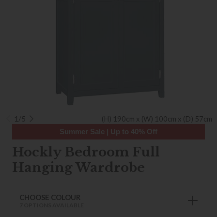
1/5
(H) 190cm x (W) 100cm x (D) 57cm
Summer Sale | Up to 40% Off
Hockly Bedroom Full
Hanging Wardrobe
CHOOSE COLOUR
7 OPTIONS AVAILABLE