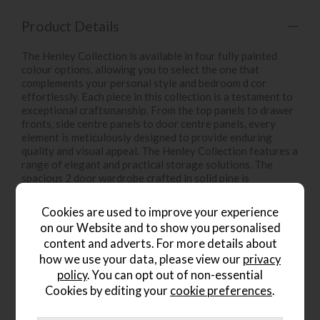
Product Details
The Henley Collection is available in four fully painted
colour options, allowing you to select the one that
complements your personal style and bedroom d cor
effortlessly. Each piece in this collection is a testament to
exceptional craftsmanship. From the top panels to drawer
fronts, side centre panels to door centre panels, every
element is meticulously designed to provide enduring
quality and visual appeal. The Henley Collection features a
range of elegant and practical storage solutions. The
spacious 2 door wardrobe crafted in solid pine is
everything you need to organize your bedroom in style.
Cookies are used to improve your experience
on our Website and to show you personalised
Product Specification
content and adverts. For more details about
how we use your data, please view our
privacy
policy
. You can opt out of non-essential
Finance Calculator
Cookies by editing your
cookie preferences
.