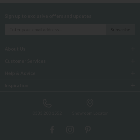
Sign up to exclusive offers and updates
About Us
Customer Services
Help & Advice
Inspiration
0333 200 1552
Showroom Locator