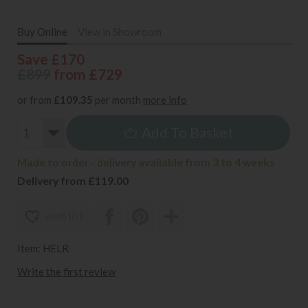
Buy Online
View in Showroom
Save £170
£899
from £729
or from
£109.35
per month
more info
Add To Basket
Made to order - delivery available from 3 to 4 weeks
Delivery from £119.00
wish list
Item: HELR
Write the first review