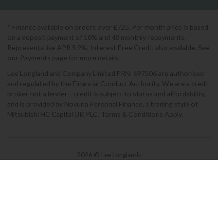
* Finance available on orders over £725. Per month price is based
on a deposit payment of 10% and 48 monthly repayments.
Representative APR 9.9%. Interest Free Credit also available. See
our Payments page for more details.
Lee Longland and Company Limited FRN: 697506 are authorised
and regulated by the Financial Conduct Authority. We are a credit
broker not a lender - credit is subject to status and affordability,
and is provided by Novuna Personal Finance, a trading style of
Mitsubishi HC Capital UK PLC. Terms & Conditions Apply.
2026 © Lee Longlands
Terms & Conditions
|
Privacy Policy
|
Cookies
Powered by Iconography