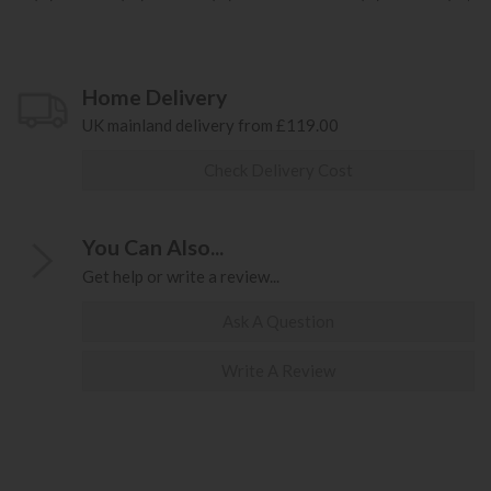
Home Delivery
UK mainland delivery from £119.00
Check Delivery Cost
You Can Also...
Get help or write a review...
Ask A Question
Write A Review