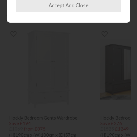
More from this collection...
Hockly Bedroom Gents Wardrobe
Hockly Bedroom T
Save £194
Save £276
£1069
from £875
£1525
£1249
(H)190cm x (W)100cm x (D)57cm
(H)190cm x (W)1