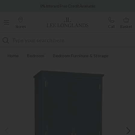
Famous White Glove Delivery
0% Interest Free Credit Available
Stores
Call
Basket
Search
Home
Bedroom
Bedroom Furniture & Storage
Wardrobes