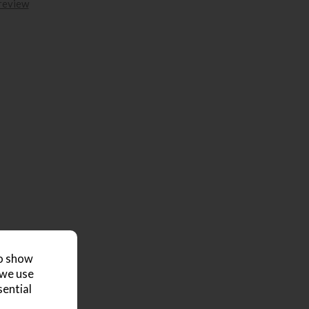
 review
to show
 we use
sential