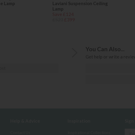
le Lamp
Laviani Suspension Ceiling
Lamp
Save £124
£523
£399
You Can Also...
Get help or write a review
ost
Help & Advice
Inspiration
Sign
Contact Us
Inspirational Collections