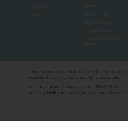
Our Story
Delivery
Careers
Price Promise
Complaints Policy
Furniture Protection
Furniture & Mattress
Recycling
* Finance available on orders over £725. Per month pr
available. See our Payments page for more details.
Lee Longland and Company Limited FRN: 697506 are auth
and affordability, and is provided by Novuna Personal 