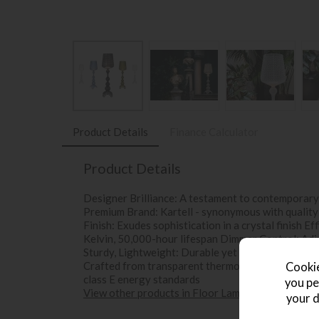
Product Details
Finance Calculator
Product Details
Designer Brilliance: A testament to contemporary 
Premium Brand: Kartell - synonymous with quality
Finish: Exudes sophistication in a crystal finish 
Kelvin, 50,000-hour lifespan Dimmer Control: Adj
Sturdy, Lightweight: Durable yet portable, 166cm 
Crafted from transparent thermoplastic technopol
Cookie
class E energy standards
you pe
View other products in Floor Lamps »
your d