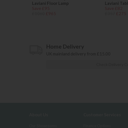
Laviani Floor Lamp
Laviani Tab
Save £95
Save £82
£1060
£965
£357
£275
Home Delivery
UK mainland delivery from £15.00
Check Delivery C
About Us
Customer Services
Our Showrooms
Finance Options