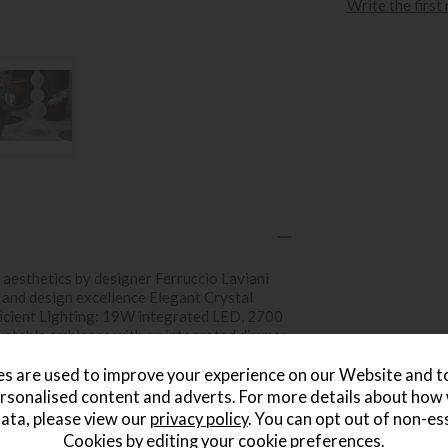
Write the first
aesthetics by designer Ferruccio Laviani
 and design excellence Elegant Crystal
Efficient Lighting: 19W integrated LED, 2700
ustable ambiance with an integrated dimmer
tall, 50cm wide, 6.7kg Innovative Material:
ymer Class E Energy Efficiency: Aligns with
s are used to improve your experience on our Website and 
rsonalised content and adverts. For more details about how
ata, please view our
privacy policy
. You can opt out of non-es
Cookies by editing your
cookie preferences
.