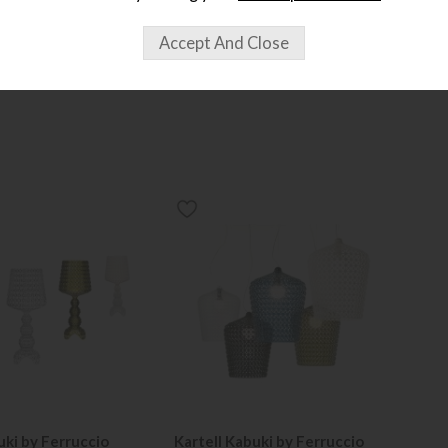
uki by Ferruccio
Kartell Kabuki by Ferruccio