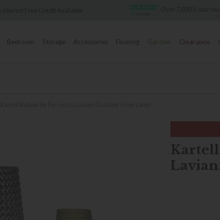
Over 7,000 5-star re
 Interest Free Credit Available
Bedroom
Storage
Accessories
Flooring
Garden
Clearance
Kartell Kabuki by Ferruccio Laviani Outdoor Floor Lamp
Kartel
Lavian