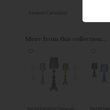
Finance Calculator
More from this collection...
Kartell Kabuki by Ferruccio
Kartell Kab