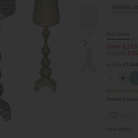
CHOOSE C
5 OPTIONS AV
Buy Online
Save £243
£1102
£8
or from
£128.
Made to order 
Delivery from
wish list
Item: B9185