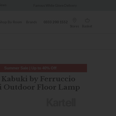
views
Famous White Glove Delivery
Wonder
Shop By Room
Brands
0333 200 1552
Stores
Basket
Summer Sale | Up to 40% Off
l Kabuki by Ferruccio
i Outdoor Floor Lamp