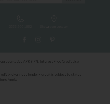
0333 200 1552
Showroom Locator
Representative APR 9.9%. Interest Free Credit also
it broker not a lender - credit is subject to status
ions Apply.