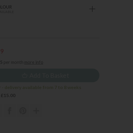
OLOUR
AILABLE
59
85
per month
more info
Add To Basket
- delivery available from 7 to 8 weeks
 £15.00