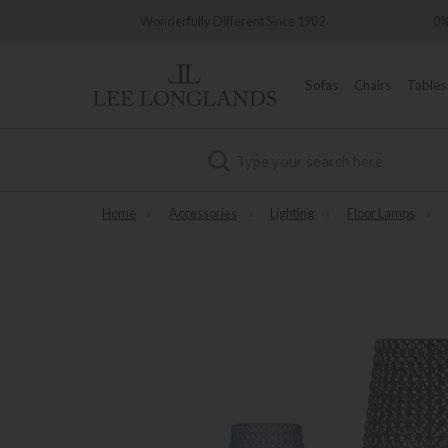
very
Wonderfully Different Since 1902
0%
Sofas
Chairs
Tables
Search
Home
»
Accessories
»
Lighting
»
Floor Lamps
»