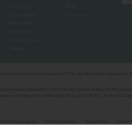
My Account
Blogs
Buyers Guides
Luxury Brands
Returns Policy
Finance FAQ
Payment Options
Sitemap
ice is based on a deposit payment of 10% and 48 monthly repayments. 
orised and regulated by the Financial Conduct Authority. We are a cred
Finance, a trading style of Mitsubishi HC Capital UK PLC. Terms & Condit
2026 © Lee Longlands
|
Terms & Conditions
|
Privacy Policy
|
Cookies