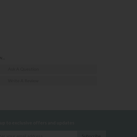
...
Ask A Question
Write A Review
 up to exclusive offers and updates