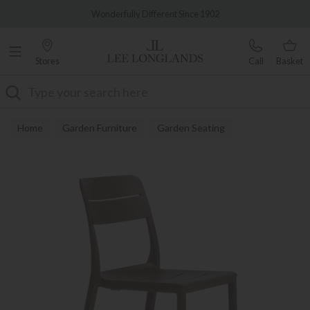
Famous White Glove Delivery
Wonderfully Different Since 1902
Stores
Call
Basket
Search
Home
Garden Furniture
Garden Seating
Garden Dining Chairs