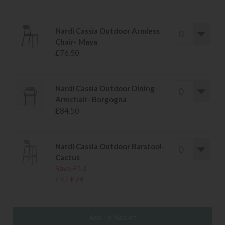
.
Nardi Cassia Outdoor Armless
Chair- Maya
£76.50
.
Nardi Cassia Outdoor Dining
Armchair- Borgogna
£84.50
.
Nardi Cassia Outdoor Barstool-
Cactus
Save £13
£92
£79
.