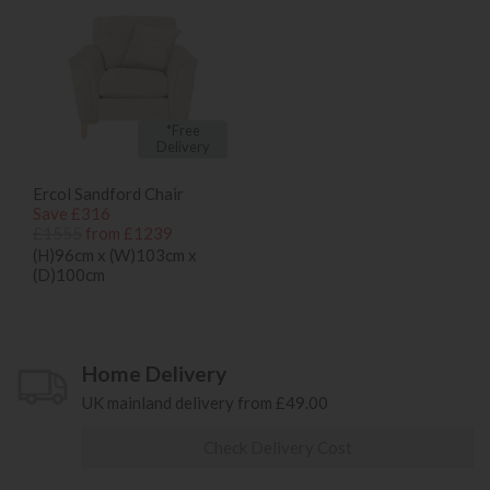
*Free
Delivery
Ercol Sandford Chair
Save £316
£1555
from £1239
(H)96cm x (W)103cm x
(D)100cm
Home Delivery
UK mainland delivery from £49.00
Check Delivery Cost