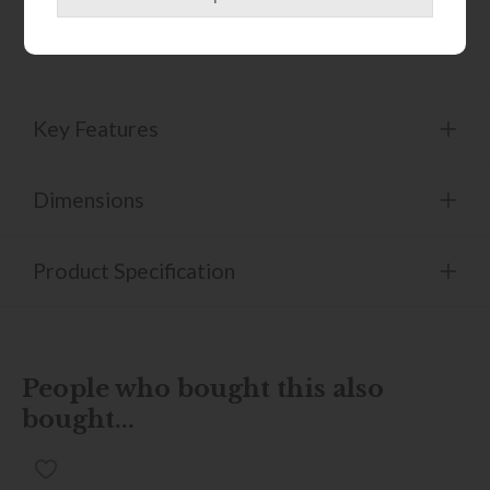
to care for, the Cassia chair balances thoughtful design
with everyday functionality.
Key Features
Dimensions
Product Specification
People who bought this also
bought...