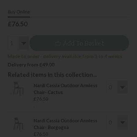
Buy Online
£76.50
Add To Basket
Made to order - delivery available from 3 to 4 weeks
Delivery from £49.00
Related items in this collection...
Nardi Cassia Outdoor Armless
Chair- Cactus
£76.50
.
Nardi Cassia Outdoor Armless
Chair- Borgogna
£76.50