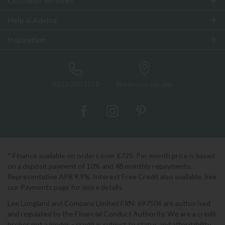
Customer Services
Help & Advice
Inspiration
0333 200 1552
Showroom Locator
* Finance available on orders over £725. Per month price is based
on a deposit payment of 10% and 48 monthly repayments.
Representative APR 9.9%. Interest Free Credit also available. See
our Payments page for more details.
Lee Longland and Company Limited FRN: 697506 are authorised
and regulated by the Financial Conduct Authority. We are a credit
broker not a lender - credit is subject to status and affordability,