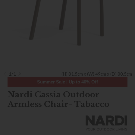
1/1
(H) 81.5cm x (W) 49cm x (D) 80.5cm
Summer Sale | Up to 40% Off
Nardi Cassia Outdoor
Armless Chair- Tabacco