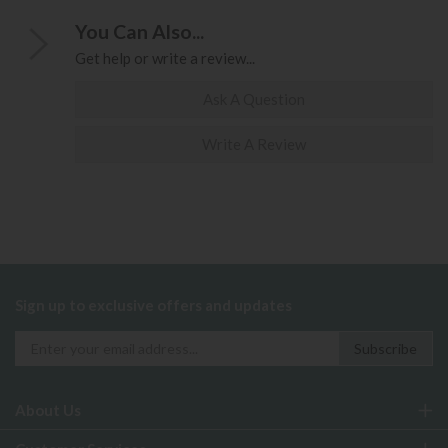
You Can Also...
Get help or write a review...
Ask A Question
Write A Review
Sign up to exclusive offers and updates
About Us