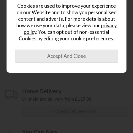
Cookies are used to improve your experience
Product Details
on our Website and to show you personalised
content and adverts. For more details about
Rio Extendable table extends from 210cm to 280cm
how we use your data, please view our
privacy
Height 76cm
policy
. You can opt out of non-essential
x2 Doga Arm Chairs x7 Chairs
Cookies by editing your
cookie preferences
.
Product Specification
Home Delivery
UK mainland delivery from £119.00
Check Delivery Cost
You Can Also...