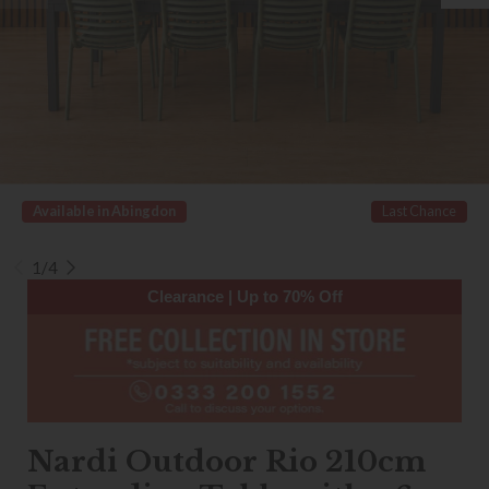
Available in Abingdon
Last Chance
1/4
Clearance | Up to 70% Off
Nardi Outdoor Rio 210cm