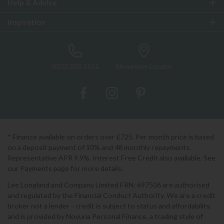
Help & Advice
Inspiration
0333 200 1552
Showroom Locator
* Finance available on orders over £725. Per month price is based
on a deposit payment of 10% and 48 monthly repayments.
Representative APR 9.9%. Interest Free Credit also available. See
our Payments page for more details.
Lee Longland and Company Limited FRN: 697506 are authorised
and regulated by the Financial Conduct Authority. We are a credit
broker not a lender - credit is subject to status and affordability,
and is provided by Novuna Personal Finance, a trading style of