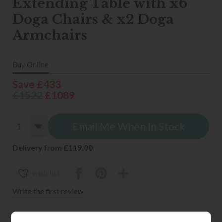
Extending Table with x6
Doga Chairs & x2 Doga
Armchairs
Buy Online
Save £433
£1522
£1089
Email Me When In Stock
Delivery from £119.00
wish list
Write the first review