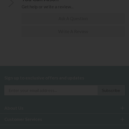
Get help or write a review...
Ask A Question
Write A Review
Sign up to exclusive offers and updates
About Us
Customer Services