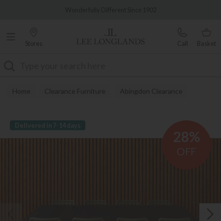
Famous White Glove Delivery
Wonderfully Different Since 1902
Stores
Call
Basket
Search
Home
Clearance Furniture
Abingdon Clearance
Delivered in 7-14 days
28%
OFF