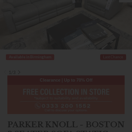
Available in Birmingham
Last Chance
1/3
Clearance | Up to 70% Off
PARKER KNOLL - BOSTON