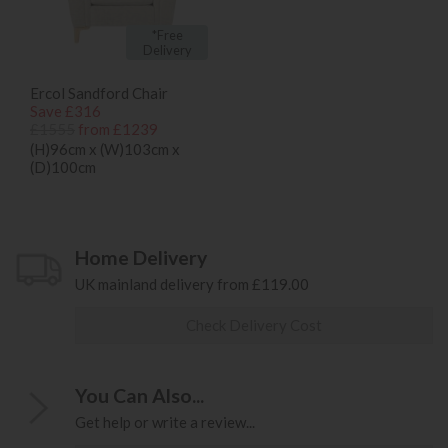
*Free
Delivery
Ercol Sandford Chair
Save £316
£1555
from £1239
(H)96cm x (W)103cm x
(D)100cm
Home Delivery
UK mainland delivery from £119.00
Check Delivery Cost
You Can Also...
Get help or write a review...