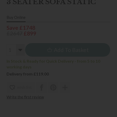
3 SEATER SOFA STATIC
Buy Online
Save £1748
£2647
£899
Add To Basket
In Stock & Ready for Quick Delivery - from 5 to 10
working days
Delivery from £119.00
wish list
Write the first review