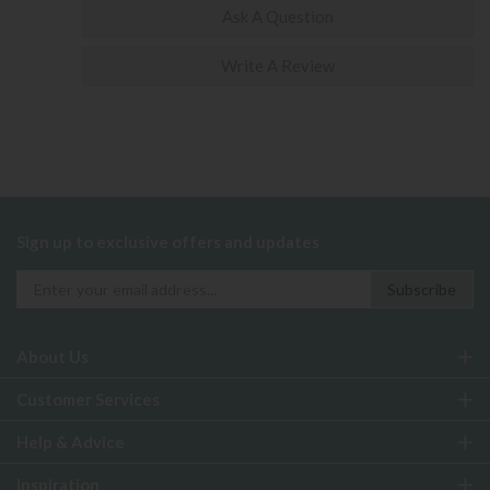
Ask A Question
Write A Review
Sign up to exclusive offers and updates
About Us
Customer Services
Help & Advice
Inspiration