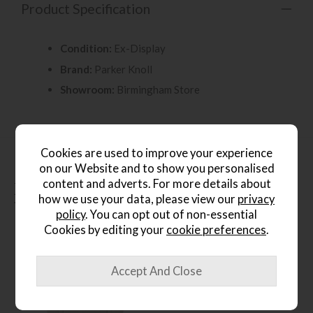
Product Specification
Condition:
Ex-Display
Brand:
Parker Knoll
Showroom:
Birmingham Store
Cookies are used to improve your experience
on our Website and to show you personalised
content and adverts. For more details about
People who bought this also
how we use your data, please view our
privacy
bought...
policy
. You can opt out of non-essential
Cookies by editing your
cookie preferences
.