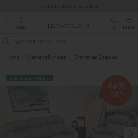
Famous White Glove Delivery
Wonderfully Different Since 1902
Stores
Call
Basket
Search
Home
Clearance Furniture
Birmingham Clearance
Delivered in 7-14 days
66%
OFF