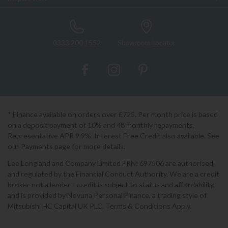
0333 200 1552
Showroom Locator
* Finance available on orders over £725. Per month price is based
on a deposit payment of 10% and 48 monthly repayments.
Representative APR 9.9%. Interest Free Credit also available. See
our Payments page for more details.
Lee Longland and Company Limited FRN: 697506 are authorised
and regulated by the Financial Conduct Authority. We are a credit
broker not a lender - credit is subject to status and affordability,
and is provided by Novuna Personal Finance, a trading style of
Mitsubishi HC Capital UK PLC. Terms & Conditions Apply.