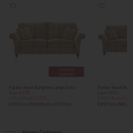
Free Size
Upgrade
Parker Knoll Burghley Large Sofa
Parker Knoll Burg
Save £878
Save £950
£2633
from £1755
£2869
from £191
(H)97cm x (W)206cm x (D)97cm
(H)97cm x (W)236
Home Delivery