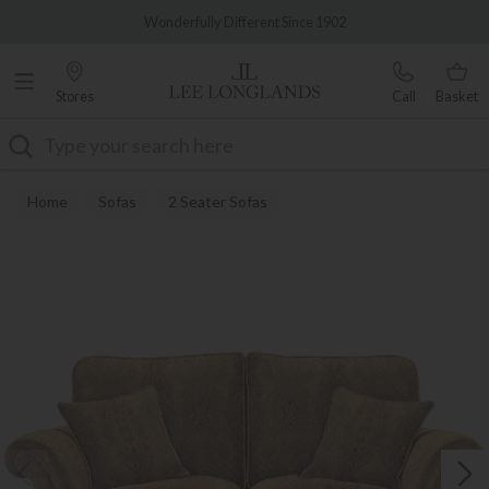
Famous White Glove Delivery
Wonderfully Different Since 1902
Stores
Call
Basket
Search
Home
Sofas
2 Seater Sofas