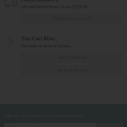
UK mainland delivery from £119.00
Check Delivery Cost
You Can Also...
Get help or write a review...
Ask A Question
Write A Review
Sign up to exclusive offers and updates