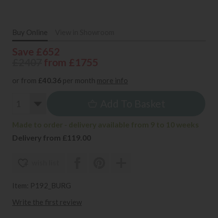
Buy Online
View in Showroom
Save £652
£2407
from £1755
or from
£40.36
per month
more info
Add To Basket
Made to order - delivery available from 9 to 10 weeks
Delivery from £119.00
wish list
Item: P192_BURG
Write the first review