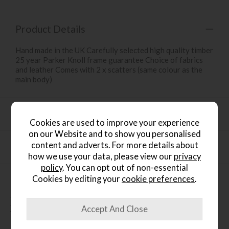
Product Details
Hand made in the UK Carefully selected high quality timber
25 year Parker Knoll frame guarantee Choice of fabrics
and leather Comes with 2 x scatters (same colour as the
main body)
Product Specification
Cookies are used to improve your experience
on our Website and to show you personalised
content and adverts. For more details about
Finance Calculator
how we use your data, please view our
privacy
policy
. You can opt out of non-essential
Cookies by editing your
cookie preferences
.
People who bought this also
bought...