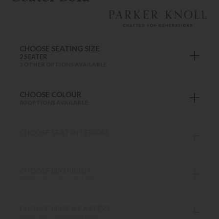
CHOOSE SEATING SIZE
2 SEATER
2 OTHER OPTIONS AVAILABLE
CHOOSE COLOUR
80 OPTIONS AVAILABLE
CHOOSE SEAT INTERIORS
MANY OPTIONS AVAILABLE
CHOOSE LEG FINISH
MANY OPTIONS AVAILABLE
CHOOSE LEGS & CASTERS
MANY OPTIONS AVAILABLE