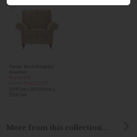
Parker Knoll Burghley
Armchair
Save £434
£1609
from £1175
(H)97cm x (W)104cm x
(D)97cm
More from this collection...