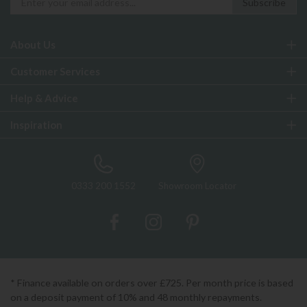
About Us
Customer Services
Help & Advice
Inspiration
0333 200 1552
Showroom Locator
* Finance available on orders over £725. Per month price is based
on a deposit payment of 10% and 48 monthly repayments.