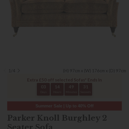
1/4
(H) 97cm x (W) 176cm x (D) 97cm
Extra £50 off selected Sofas* Ends In
03
14
49
30
Days
Hours
Minutes
Seconds
Summer Sale | Up to 40% Off
Parker Knoll Burghley 2
Seater Sofa