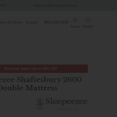
views
Famous White Glove Delivery
Wonder
Shop By Room
Brands
0333 200 1552
Stores
Basket
Summer Sale | Up to 40% Off
ezee Shaftesbury 2600
Double Mattress