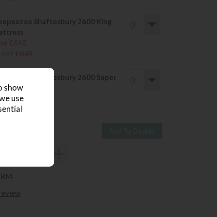
eepeezee Shaftesbury 2600 King
ttress
ve £640
1489
£849
eepeezee Shaftesbury 2600 Super
to show
ng Mattress
 we use
ve £656
sential
1755
£1099
ARM
 review