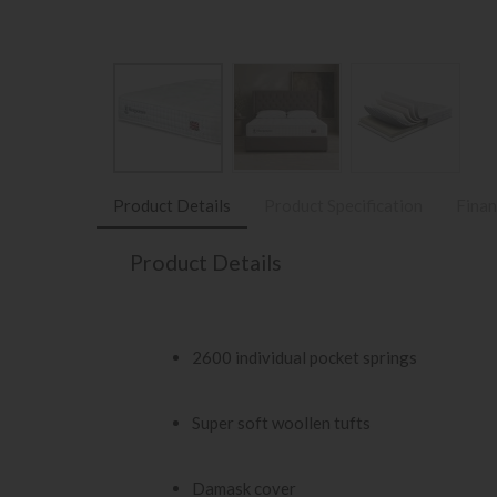
Product Details
Product Specification
Finan
Product Details
2600 individual pocket springs
Super soft woollen tufts
Damask cover