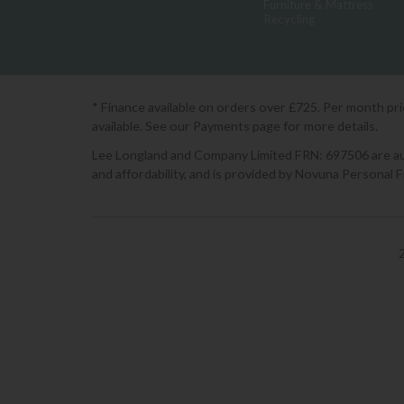
Furniture & Mattress
Recycling
* Finance available on orders over £725. Per month pr
available. See our Payments page for more details.
Lee Longland and Company Limited FRN: 697506 are auth
and affordability, and is provided by Novuna Personal 