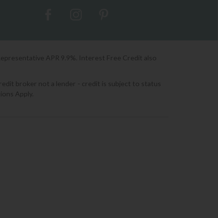
Representative APR 9.9%. Interest Free Credit also
it broker not a lender - credit is subject to status
ions Apply.