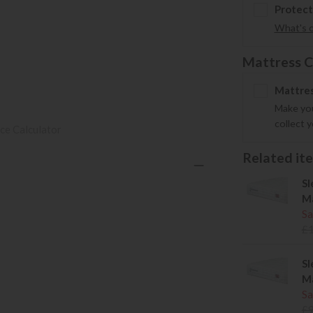
Protect
What's 
Mattress C
Mattres
Make you
collect 
ce Calculator
Related item
Sl
Ma
Sa
£
Sl
Ma
Sa
£