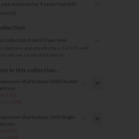
 your mattress for 5 years from £45
covered?
ollection
s Collection from £59 per item
r mattress upgrade effortless. For £59, we'll
your old one, so you don’t have to.
s in this collection...
eepeezee Shaftesbury 2600 Double
ttress
ve £396
1245
£849
eepeezee Shaftesbury 2600 Single
ttress
ve £286
935
£649