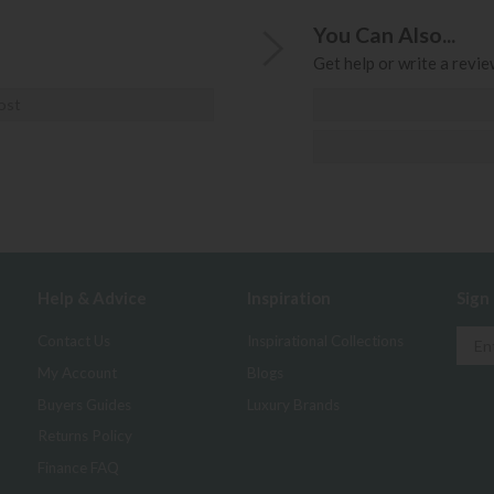
You Can Also...
Get help or write a review
ost
Help & Advice
Inspiration
Sign
Contact Us
Inspirational Collections
My Account
Blogs
Buyers Guides
Luxury Brands
Returns Policy
Finance FAQ