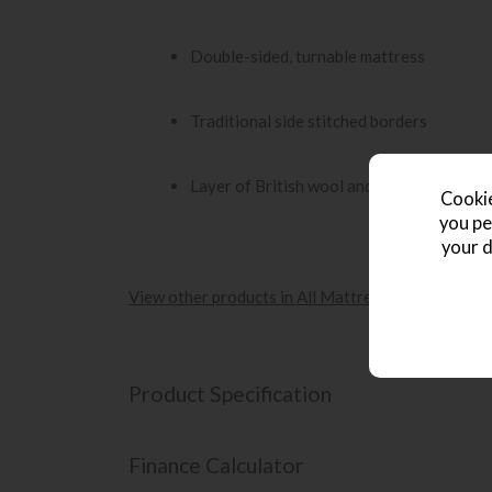
Double-sided, turnable mattress
Traditional side stitched borders
Layer of British wool and silk
Cookie
you pe
your d
View other products in All Mattresses »
Product Specification
Finance Calculator