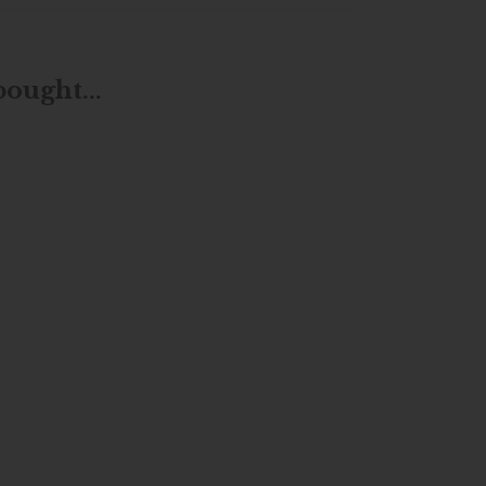
ought...