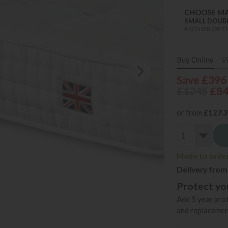
CHOOSE MA
SMALL DOUB
4 OTHER OPTI
Buy Online
V
Save £396
£1245
£8
or from
£127.
Made to order 
Delivery from
Protect you
Add 5 year prot
and replacemen