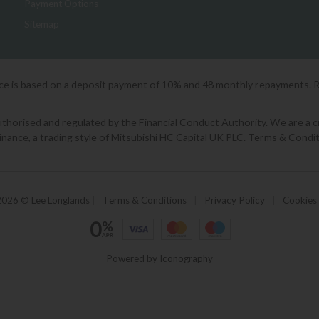
Payment Options
Sitemap
ice is based on a deposit payment of 10% and 48 monthly repayments. 
orised and regulated by the Financial Conduct Authority. We are a cred
Finance, a trading style of Mitsubishi HC Capital UK PLC. Terms & Condit
2026 © Lee Longlands
|
Terms & Conditions
|
Privacy Policy
|
Cookies
Powered by Iconography