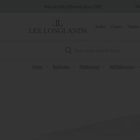
very
Wonderfully Different Since 1902
0%
Sofas
Chairs
Tables
Search
Home
»
Bedroom
»
Mattresses
»
All Mattresses