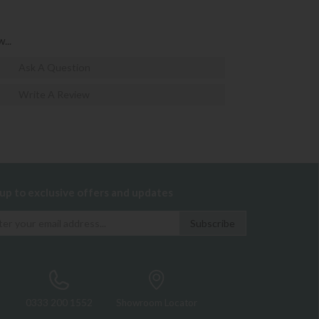
...
Ask A Question
Write A Review
 up to exclusive offers and updates
0333 200 1552
Showroom Locator