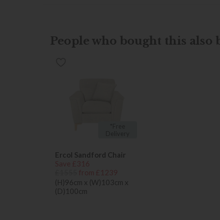
People who bought this also b
*Free
Delivery
Ercol Sandford Chair
Save £316
£1555
from £1239
(H)96cm x (W)103cm x
(D)100cm