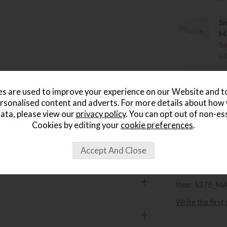
Sl
Ma
Sa
£
Sl
s are used to improve your experience on our Website and 
Ki
rsonalised content and adverts. For more details about how
Sa
ata, please view our
privacy policy
. You can opt out of non-es
£
Cookies by editing your
cookie preferences
.
wish list
Item: S376_M
Write the first