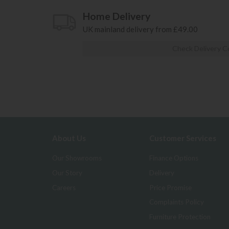
Home Delivery
UK mainland delivery from £49.00
Check Delivery C
About Us
Customer Services
Our Showrooms
Finance Options
Our Story
Delivery
Careers
Price Promise
Complaints Policy
Furniture Protection