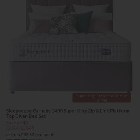
Super King Size for the price of
a King
Sleepeezee Carnaby 1400 Super King Zip & Link Platform
Top Divan Bed Set
Save £740
£2589
£1849
or from
£42.52
per month