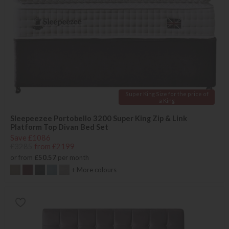
Super King Size for the price of
a King
Sleepeezee Portobello 3200 Super King Zip & Link
Platform Top Divan Bed Set
Save £1086
£3285
from £2199
or from
£50.57
per month
+ More colours