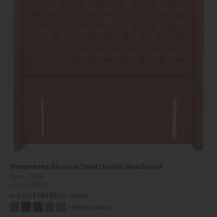
Sleepeezee Blossom Small Double Headboard
Save £246
£1145
£899
or from
£134.85
per month
+ More colours