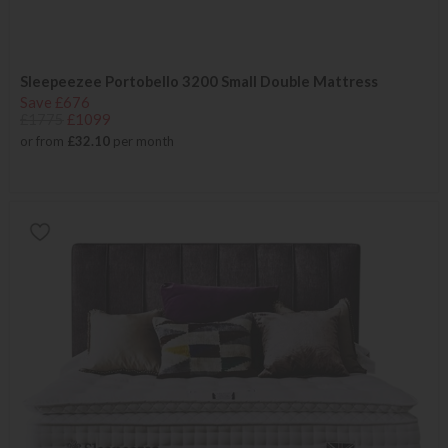
Sleepeezee Portobello 3200 Small Double Mattress
Save £676
£1775
£1099
or from
£32.10
per month