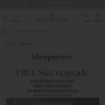
Famous White Glove Delivery
Over 7,000 5-star reviews
Stores
Call
Basket
Search
Home
Brands
Sleepeezee