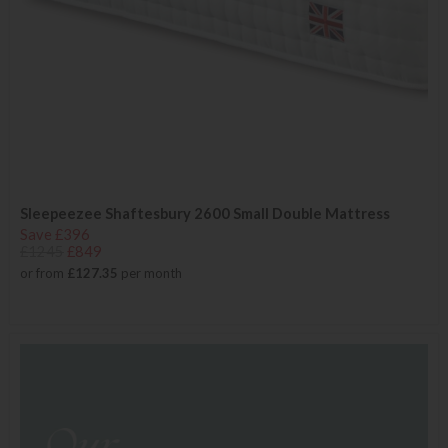
Sleepeezee Shaftesbury 2600 Small Double Mattress
Save £396
£1245
£849
or from
£127.35
per month