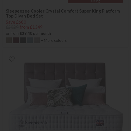
a King
Sleepeezee Cooler Crystal Comfort Super King Platform
Top Divan Bed Set
Save £680
£2029
from £1349
or from
£39.40
per month
+ More colours