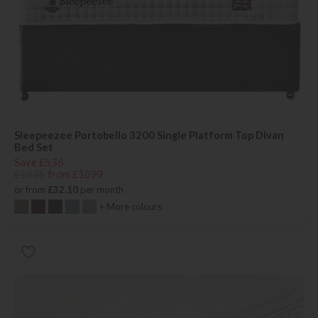
Sleepeezee Portobello 3200 Single Platform Top Divan
Bed Set
Save £536
£1635
from £1099
or from
£32.10
per month
+ More colours