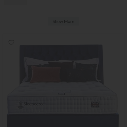
Show More