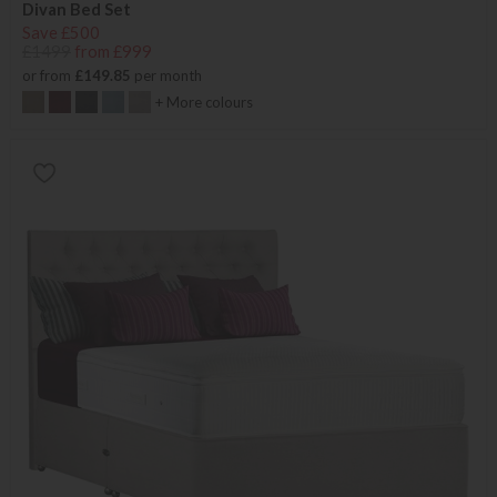
Divan Bed Set
Save £500
£1499
from £999
or from
£149.85
per month
+ More colours