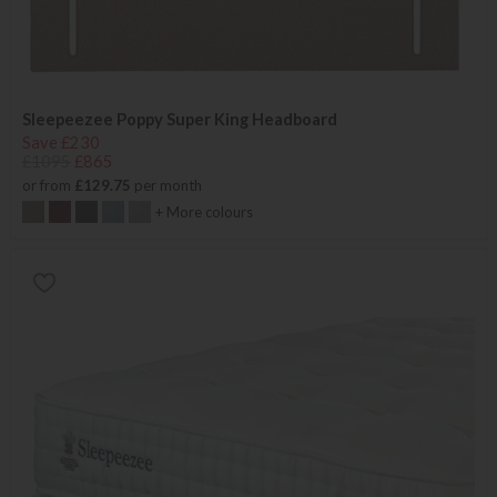
Sleepeezee Poppy Super King Headboard
Save £230
£1095
£865
or from
£129.75
per month
+ More colours