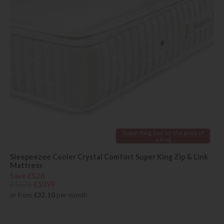
Super King Size for the price of
a King
Sleepeezee Cooler Crystal Comfort Super King Zip & Link
Mattress
Save £526
£1625
£1099
or from
£32.10
per month