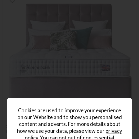
Cookies are used to improve your experience
on our Website and to show you personalised
content and adverts. For more details about
Sleepeezee Carnaby 1400 Small Double Platform Top
how we use your data, please view our
privacy
Divan Bed Set
policy
. You can opt out of non-essential
Save £486