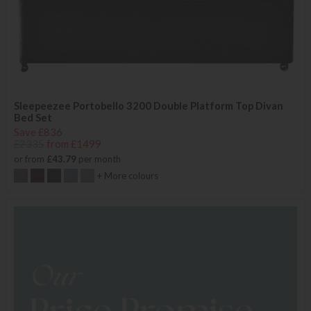
Sleepeezee Portobello 3200 Double Platform Top Divan
Bed Set
Save £836
£2335
from £1499
or from
£43.79
per month
+ More colours