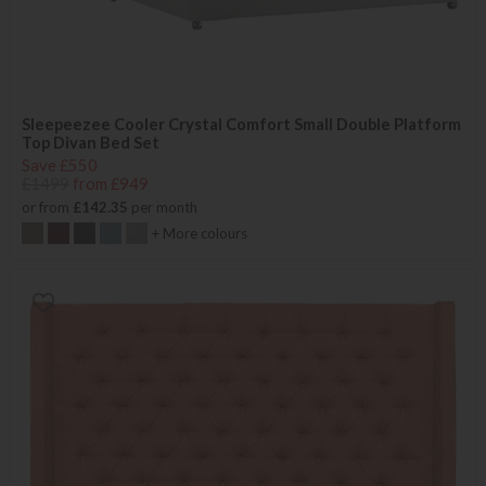
Sleepeezee Cooler Crystal Comfort Small Double Platform
Top Divan Bed Set
Save £550
£1499
from £949
or from
£142.35
per month
+ More colours