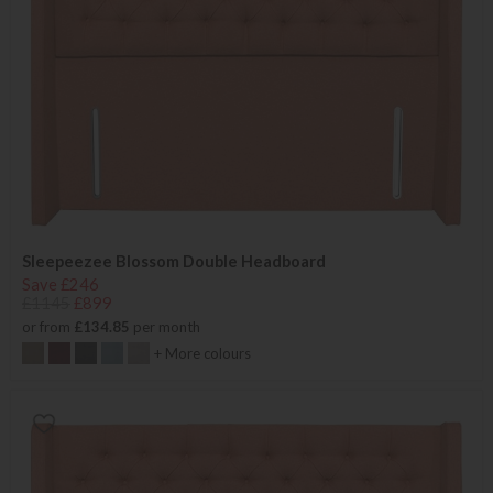
Sleepeezee Blossom Double Headboard
Save £246
£1145
£899
or from
£134.85
per month
+ More colours