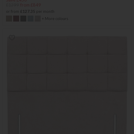
£1299
from £849
or from
£127.35
per month
+ More colours