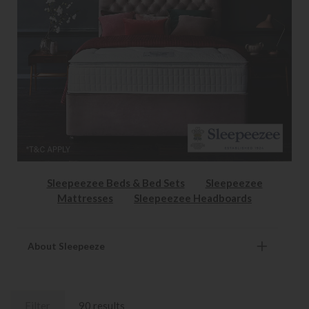
Sleepeezee Beds & Bed Sets
Sleepeezee
Mattresses
Sleepeezee Headboards
About Sleepeeze
Filter
90 results