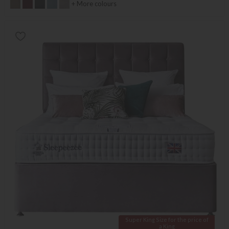
+ More colours
Super King Size for the price of
a King