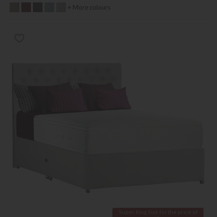
+ More colours
Super King Size for the price of