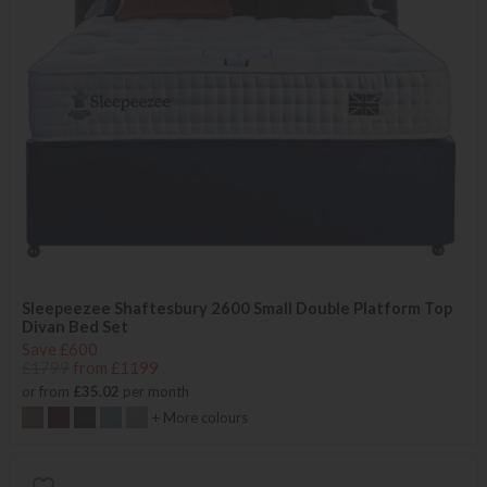
Sleepeezee Shaftesbury 2600 Small Double Platform Top
Divan Bed Set
Save £600
£1799
from £1199
or from
£35.02
per month
+ More colours