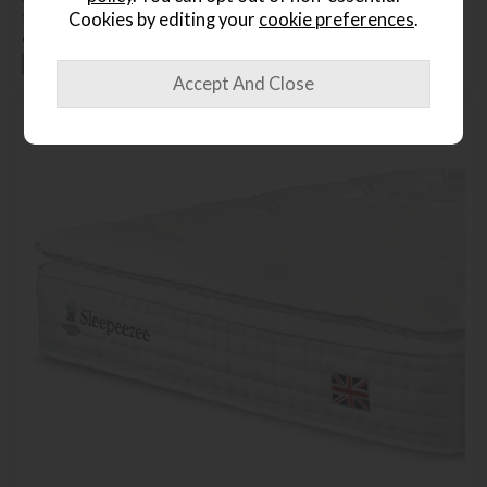
£1625
£1139
Cookies by editing your
cookie preferences
.
or from
£33.27
per month
+ More colours