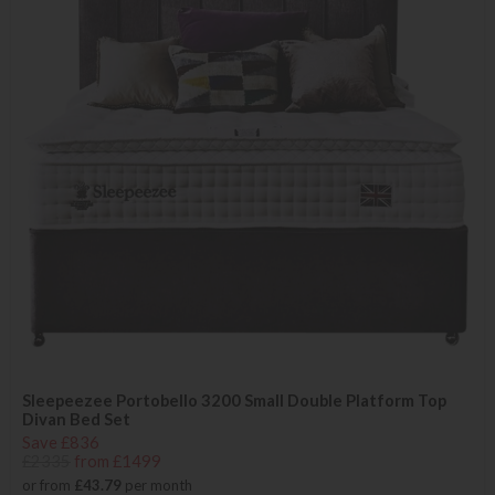
Sleepeezee Portobello 3200 Small Double Platform Top
Divan Bed Set
Save £836
£2335
from £1499
or from
£43.79
per month