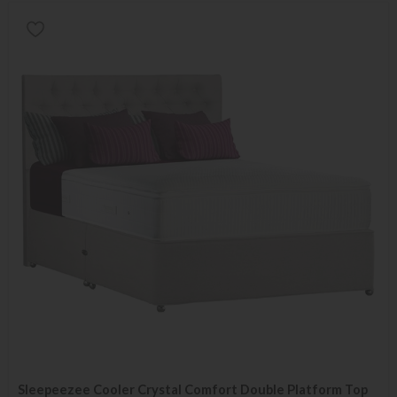
Sleepeezee Cooler Crystal Comfort Double Platform Top