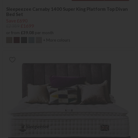
Sleepeezee Carnaby 1400 Super King Platform Top Divan
Bed Set
Save £690
£2389
£1699
or from
£39.08
per month
+ More colours