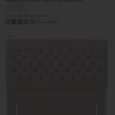
Sleepeezee Windsor Super King Headboard
Save £230
£1095
£865
or from
£129.75
per month
+ More colours