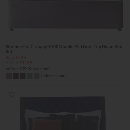
Sleepeezee Carnaby 1400 Double Platform Top Divan Bed
Set
Save £426
£1625
£1199
or from
£35.02
per month
+ More colours