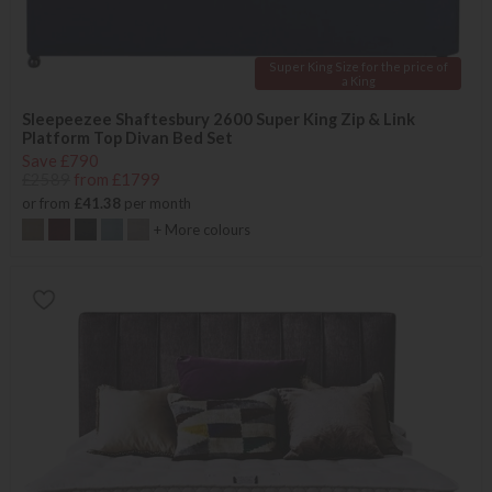
Super King Size for the price of
a King
Sleepeezee Shaftesbury 2600 Super King Zip & Link
Platform Top Divan Bed Set
Save £790
£2589
from £1799
or from
£41.38
per month
+ More colours