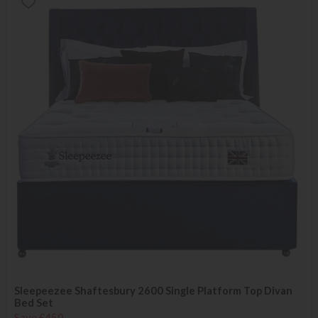
Sleepeezee Shaftesbury 2600 Single Platform Top Divan
Bed Set
Save £450