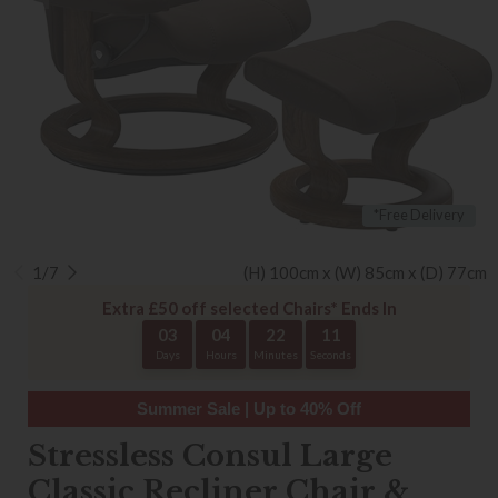
*Free Delivery
1/7
(H) 100cm x (W) 85cm x (D) 77cm
Extra £50 off selected Chairs* Ends In
03
04
22
10
Days
Hours
Minutes
Seconds
Summer Sale | Up to 40% Off
Stressless Consul Large
Classic Recliner Chair &