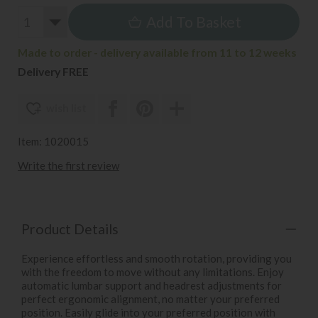
Add To Basket
Made to order - delivery available from 11 to 12 weeks
Delivery FREE
wish list
Item: 1020015
Write the first review
Product Details
Experience effortless and smooth rotation, providing you
with the freedom to move without any limitations. Enjoy
automatic lumbar support and headrest adjustments for
perfect ergonomic alignment, no matter your preferred
position. Easily glide into your preferred position with