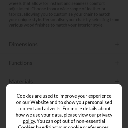
wheels that allow for instant and seamless comfort
adjustment. Choose from a wide range of leather or
fabrics, allowing you to customise your chair to match
your unique style. Personalise your chair by selecting from
various wood finishes to match your interior style.
Dimensions
Functions
Materials
Cookies are used to improve your experience
Care Guide
on our Website and to show you personalised
content and adverts. For more details about
how we use your data, please view our
privacy
Product Specification
policy
. You can opt out of non-essential
Cookies by editing your
cookie preferences
.