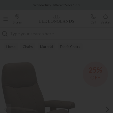
Famous White Glove Delivery
Wonderfully Different Since 1902
Stores
Call
Basket
Search
Home
Chairs
Material
Fabric Chairs
25%
OFF