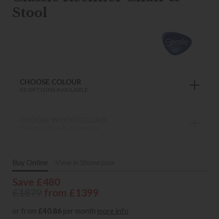
Stool
CHOOSE COLOUR
95 OPTIONS AVAILABLE
CHOOSE WOOD COLOUR
MANY OPTIONS AVAILABLE
Buy Online
View in Showroom
Save £480
£1879
from £1399
or from
£40.86
per month
more info