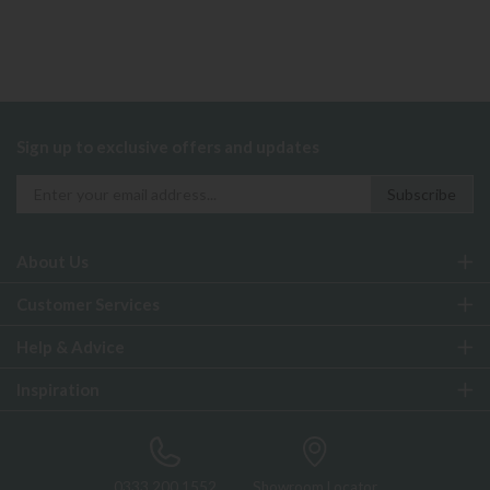
Sign up to exclusive offers and updates
About Us
Customer Services
Help & Advice
Inspiration
0333 200 1552
Showroom Locator