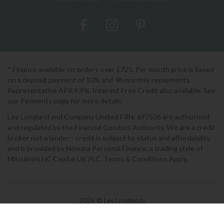
* Finance available on orders over £725. Per month price is based
on a deposit payment of 10% and 48 monthly repayments.
Representative APR 9.9%. Interest Free Credit also available. See
our Payments page for more details.
Lee Longland and Company Limited FRN: 697506 are authorised
and regulated by the Financial Conduct Authority. We are a credit
broker not a lender - credit is subject to status and affordability,
and is provided by Novuna Personal Finance, a trading style of
Mitsubishi HC Capital UK PLC. Terms & Conditions Apply.
2026 © Lee Longlands
Terms & Conditions
|
Privacy Policy
|
Cookies