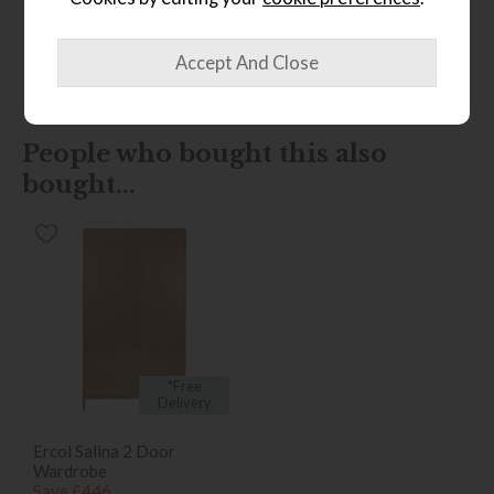
Finance Calculator
People who bought this also
bought...
*Free
Delivery
Ercol Salina 2 Door
Wardrobe
Save £446