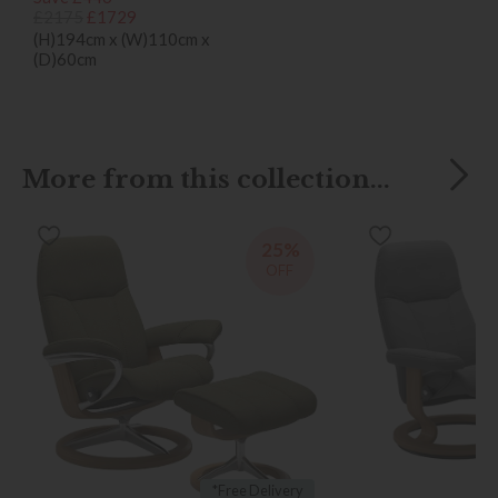
£2175
£1729
(H)194cm x (W)110cm x
(D)60cm
More from this collection...
25%
OFF
*Free Delivery