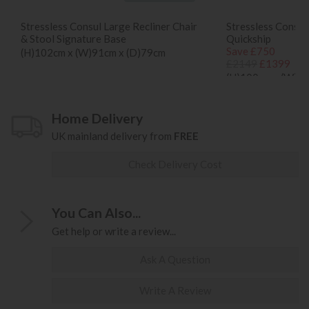
Stressless Consul Large Recliner Chair
Stressless Consul
& Stool Signature Base
Quickship
Save £750
(H)102cm x (W)91cm x (D)79cm
£2149
£1399
(H)100cm x (W)85
Home Delivery
UK mainland delivery from
FREE
Check Delivery Cost
You Can Also...
Get help or write a review...
Ask A Question
Write A Review