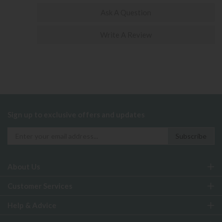
Ask A Question
Write A Review
Sign up to exclusive offers and updates
About Us
Customer Services
Help & Advice