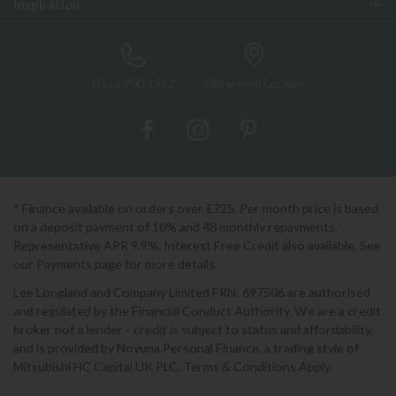
Inspiration
0333 200 1552
Showroom Locator
* Finance available on orders over £725. Per month price is based
on a deposit payment of 10% and 48 monthly repayments.
Representative APR 9.9%. Interest Free Credit also available. See
our Payments page for more details.
Lee Longland and Company Limited FRN: 697506 are authorised
and regulated by the Financial Conduct Authority. We are a credit
broker not a lender - credit is subject to status and affordability,
and is provided by Novuna Personal Finance, a trading style of
Mitsubishi HC Capital UK PLC. Terms & Conditions Apply.