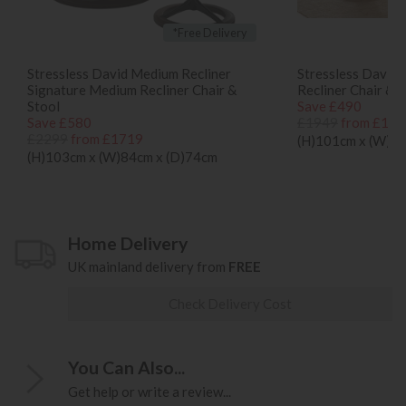
*Free Delivery
Stressless David Medium Recliner
Stressless David 
Signature Medium Recliner Chair &
Recliner Chair & S
Stool
Save £490
Save £580
£1949
from £145
£2299
from £1719
(H)101cm x (W)75
(H)103cm x (W)84cm x (D)74cm
Home Delivery
UK mainland delivery from
FREE
Check Delivery Cost
You Can Also...
Get help or write a review...