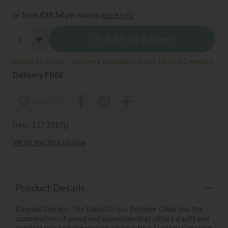
or from
£39.54
per month
more info
Add To Basket
Made to order - delivery available from 11 to 12 weeks
Delivery FREE
wish list
Item: 1373317||
Write the first review
Product Details
Elegant Design: The David Cross Recliner Chair has the
combination of wood and aluminium that offers a soft and
comfortable rocking motion. Unique Plus System: Catering