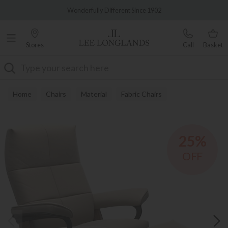
Famous White Glove Delivery
Wonderfully Different Since 1902
Stores
Call
Basket
Search
Home
Chairs
Material
Fabric Chairs
25%
OFF