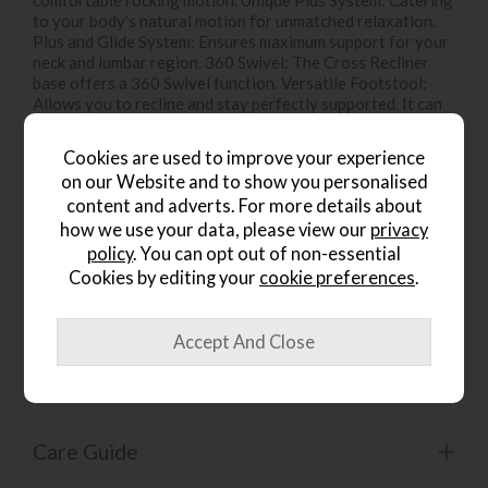
to your body's natural motion for unmatched relaxation.
Plus and Glide System: Ensures maximum support for your
neck and lumbar region. 360 Swivel: The Cross Recliner
base offers a 360 Swivel function. Versatile Footstool:
Allows you to recline and stay perfectly supported. It can
be used as an extra seat. Customised Base: Available in
Classic, Cross, Signature. Tailored Fit: Available in Small,
Cookies are used to improve your experience
Medium, Large Size.
on our Website and to show you personalised
content and adverts. For more details about
how we use your data, please view our
privacy
Dimensions
policy
. You can opt out of non-essential
Cookies by editing your
cookie preferences
.
Functions
Materials
Care Guide