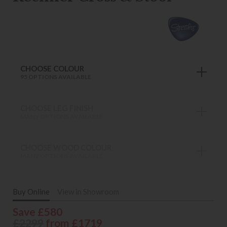
CHOOSE COLOUR
95 OPTIONS AVAILABLE
CHOOSE LEG FINISH
MANY OPTIONS AVAILABLE
CHOOSE WOOD COLOUR
MANY OPTIONS AVAILABLE
Buy Online
View in Showroom
Save £580
£2299
from £1719