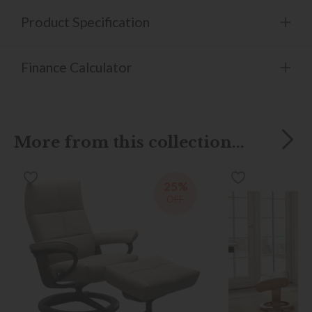
Product Specification
Finance Calculator
More from this collection...
25%
OFF