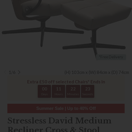
*Free Delivery
1/6
(H) 103cm x (W) 84cm x (D) 74cm
Extra £50 off selected Chairs* Ends In
00
11
22
22
Days
Hours
Minutes
Seconds
Summer Sale | Up to 40% Off
Stressless David Medium
Recliner Cross & Stool