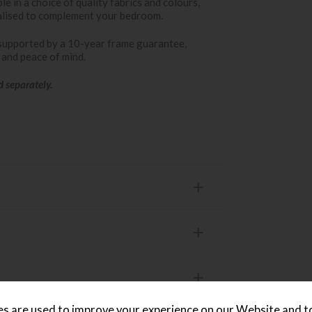
le in a choice of quality fabrics and colours,
lised to complement your bedroom.
supported by a 10-year frame guarantee,
t and peace of mind.
d separately.
s are used to improve your experience on our Website and 