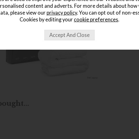
rsonalised content and adverts. For more details about how
ata, please view our
privacy policy
. You can opt out of non-es
Cookies by editing your
cookie preferences
.
ought...