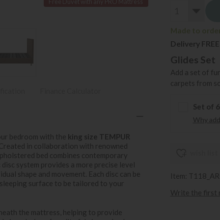
Free Duvet with any PRO Mattress
Made to order 
Delivery FREE
Glides Set
Add a set of fu
carpets from s
fication
Finance Calculator
Set of 
Why add 
your bedroom with the
king size TEMPUR
 Created in collaboration with renowned
wish list
 upholstered bed combines contemporary
 disc system provides a more precise level
vidual shape and movement. Each disc can be
Item: T118_A
sleeping surface to be tailored to your
Write the first
eath the mattress, helping to provide