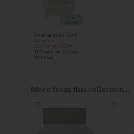
*Free
Delivery
Ercol Sandford Chair
Save £316
£1555
from £1239
(H)96cm x (W)103cm x
(D)100cm
More from this collection...