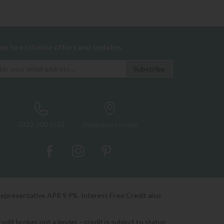
 up to exclusive offers and updates
0333 200 1552
Showroom Locator
Representative APR 9.9%. Interest Free Credit also
it broker not a lender - credit is subject to status