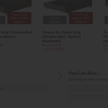
Free Duvet
Free Duvet
with any PRO
*Free
with any PRO
Mattress
Delivery
Mattress
 King Ottoman Bed
Tempur Arc Super King
Te
Headboard
Ottoman Bed - Quilted
Di
Headboard
He
89
Save £1374
Sa
£4159
£2785
£5
You Can Also...
Get help or write a review
ost