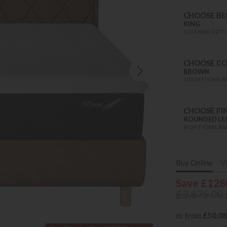
CHOOSE BED
KING
1 OTHER OPTI
CHOOSE C
BROWN
10 OPTIONS A
CHOOSE FIN
ROUNDED LE
6 OPTIONS AV
Buy Online
V
Save £128
£3,875.00
or from
£50.08