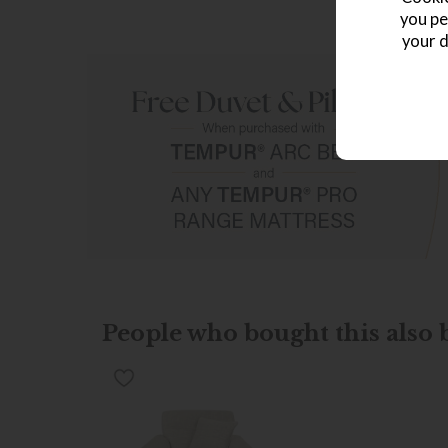
you pe
your d
People who bought this also b