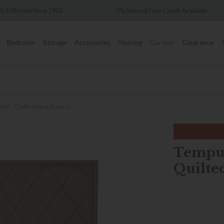
Over 7,000 5-st
0% Interest Free Credit Available
Bedroom
Storage
Accessories
Flooring
Garden
Clearance
 Bed - Quilted Headboard
Tempur
Quilte