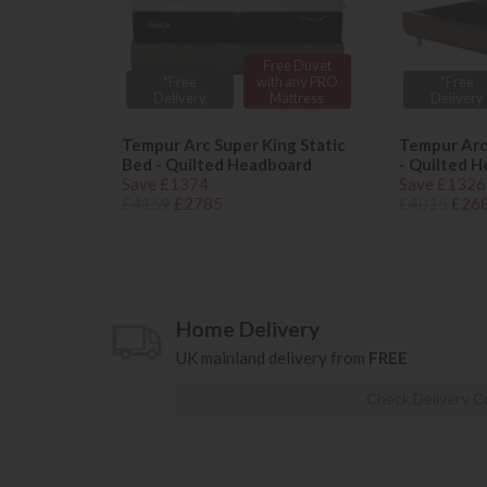
Free Duvet
*Free
with any PRO
*Free
Delivery
Mattress
Delivery
Tempur Arc Super King Static
Tempur Arc
Bed - Quilted Headboard
- Quilted 
Save £1374
Save £1326
£4159
£2785
£4015
£26
Home Delivery
UK mainland delivery from
FREE
Check Delivery C