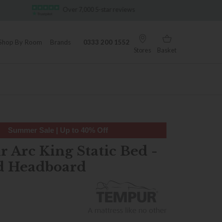
ar reviews
Famous White Glove Delivery
Shop By Room
Brands
0333 200 1552
Stores
Basket
Summer Sale | Up to 40% Off
 Arc King Static Bed -
d Headboard