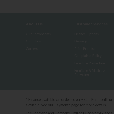
About Us
Customer Services
Our Showrooms
Finance Options
Our Story
Delivery
Careers
Price Promise
Complaints Policy
Furniture Protection
Furniture & Mattress
Recycling
* Finance available on orders over £725. Per month pr
available. See our Payments page for more details.
Lee Longland and Company Limited FRN: 697506 are auth