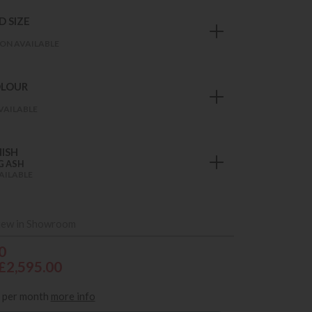
 SIZE
ON AVAILABLE
OLOUR
VAILABLE
ISH
G ASH
AILABLE
iew in Showroom
0
£2,595.00
per month
more info