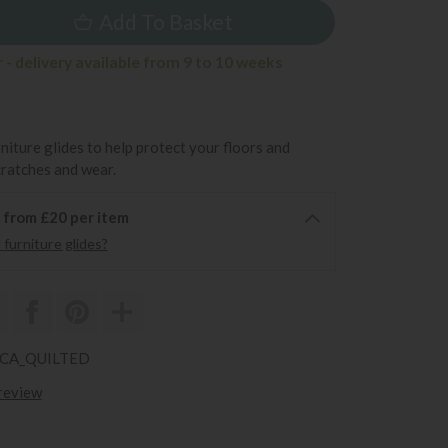
Add To Basket
- delivery available from 9 to 10 weeks
rniture glides to help protect your floors and
cratches and wear.
6 from £20 per item
furniture glides?
RCA_QUILTED
 review