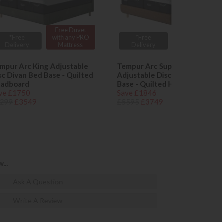
Free Duvet
Free Duvet
*Free
with any PRO
*Free
with any PRO
Delivery
Mattress
Delivery
Mattress
mpur Arc King Adjustable
Tempur Arc Super King
sc Divan Bed Base - Quilted
Adjustable Disc Divan Bed
adboard
Base - Quilted Headboard
ve £1750
Save £1846
299
£3549
£5595
£3749
...
Ask A Question
Write A Review