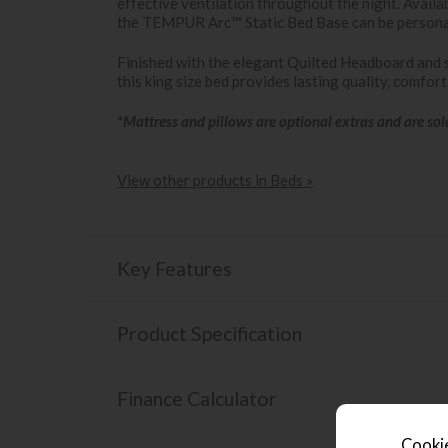
effective ventilation throughout the night. Availab
the TEMPUR Arc™ Static Bed Base can be persona
Finished with the elegant Quilted Headboard and 
this king size bed provides lasting quality, comfor
*Mattress and pillows are optional extras and are sol
View other products in Beds »
Key Features
Product Specification
Finance Calculator
Cookie