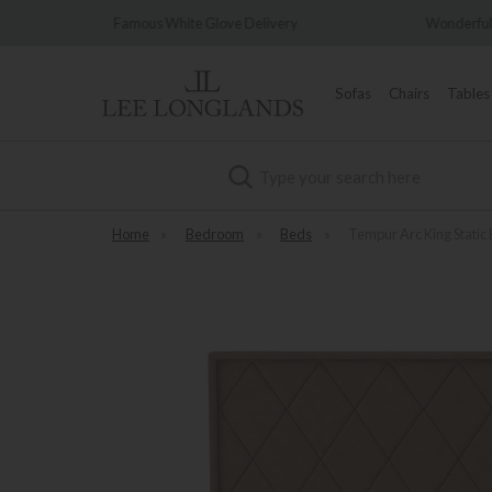
 Delivery
Wonderfully Different Since 1902
Sofas
Chairs
Tables
Search
Home
»
Bedroom
»
Beds
»
Tempur Arc King Static