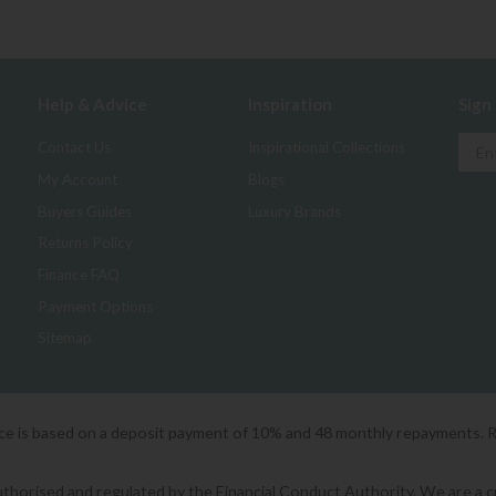
Help & Advice
Inspiration
Sign
Contact Us
Inspirational Collections
My Account
Blogs
Buyers Guides
Luxury Brands
Returns Policy
Finance FAQ
Payment Options
Sitemap
ice is based on a deposit payment of 10% and 48 monthly repayments. 
orised and regulated by the Financial Conduct Authority. We are a cred