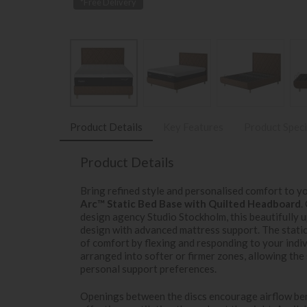
*Free Delivery
Product Details
Key Features
Product Speci
Product Details
Bring refined style and personalised comfort to 
Arc™ Static Bed Base with Quilted Headboard
.
design agency Studio Stockholm, this beautifully
design with advanced mattress support. The static
of comfort by flexing and responding to your indi
arranged into softer or firmer zones, allowing the 
personal support preferences.
Openings between the discs encourage airflow ben