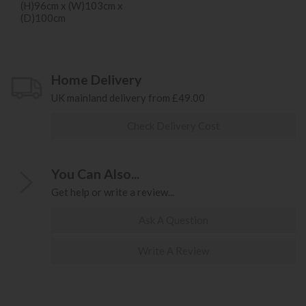
(H)96cm x (W)103cm x
(D)100cm
Home Delivery
UK mainland delivery from £49.00
Check Delivery Cost
You Can Also...
Get help or write a review...
Ask A Question
Write A Review