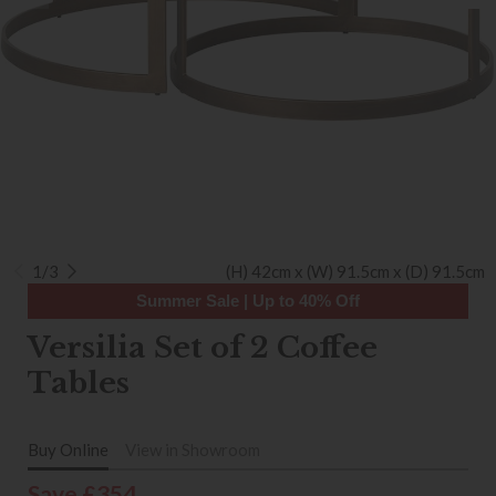
1/3
(H) 42cm x (W) 91.5cm x (D) 91.5cm
Summer Sale | Up to 40% Off
Versilia Set of 2 Coffee
Tables
Buy Online
View in Showroom
Save £354