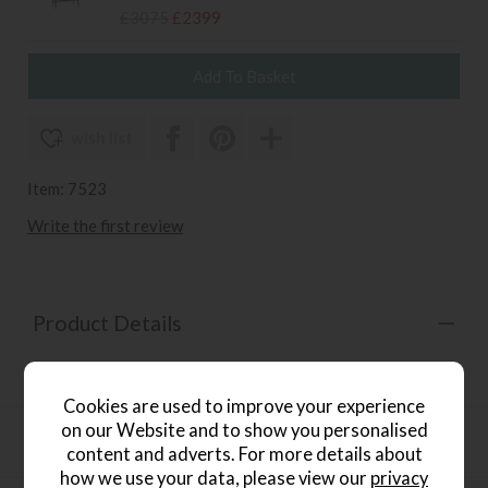
£3075
£2399
wish list
Item: 7523
Write the first review
Product Details
PU leather top Steel frame
Cookies are used to improve your experience
on our Website and to show you personalised
Product Specification
content and adverts. For more details about
how we use your data, please view our
privacy