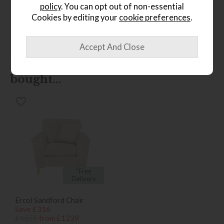
policy
. You can opt out of non-essential
Finance Calculator
Cookies by editing your
cookie preferences
.
People who bought this also
bought...
*Free
Delivery
Ercol Sandford Chair
Save £316
£1555
from £1239