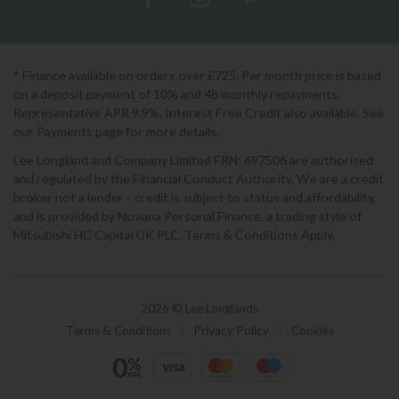
* Finance available on orders over £725. Per month price is based
on a deposit payment of 10% and 48 monthly repayments.
Representative APR 9.9%. Interest Free Credit also available. See
our Payments page for more details.
Lee Longland and Company Limited FRN: 697506 are authorised
and regulated by the Financial Conduct Authority. We are a credit
broker not a lender - credit is subject to status and affordability,
and is provided by Novuna Personal Finance, a trading style of
Mitsubishi HC Capital UK PLC. Terms & Conditions Apply.
2026 © Lee Longlands
Terms & Conditions
|
Privacy Policy
|
Cookies