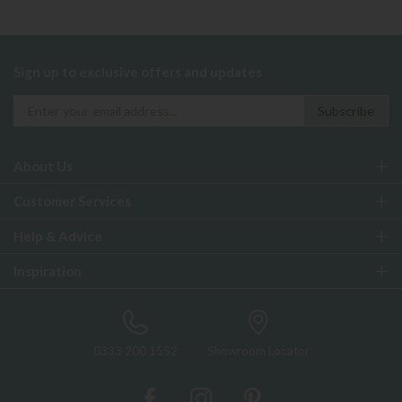
Sign up to exclusive offers and updates
About Us
Customer Services
Help & Advice
Inspiration
0333 200 1552
Showroom Locator