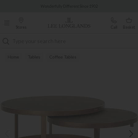
Famous White Glove Delivery
Wonderfully Different Since 1902
Stores
Call
Basket
Search
Home
Tables
Coffee Tables