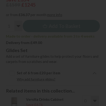
£1599
£1245
or from
£36.37
per month
more info
Add To Basket
Made to order - delivery available from 3 to 4 weeks
Delivery from £49.00
Glides Set
Add a set of furniture glides to help protect your floors and
carpets from scratches and wear.
Set of 6 from £20 per item
Why add furniture glides?
Related items in this collection...
Versilia Drinks Cabinet
Save £676