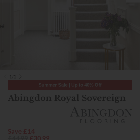
1/2
Summer Sale | Up to 40% Off
Abingdon Royal Sovereign
Save £14
£44.99
£30.99