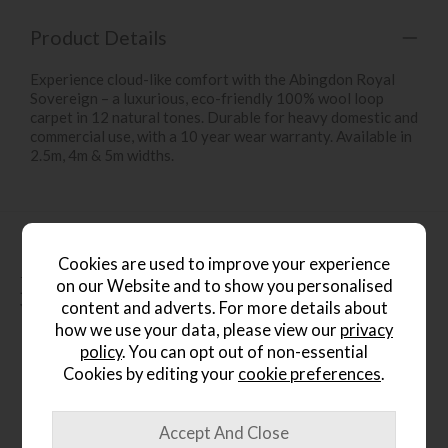
Product Details
Experience cloud-like comfort with the Abingdon Royal
Sovereign – a luxurious, eco-friendly 100% wool loop
carpet in 12 natural tones. Durable for heavy domestic and
commercial use, with a 10 year wear warranty. Available in
2.5m, 4m & 5m widths.
Cookies are used to improve your experience
People who bought this also
on our Website and to show you personalised
content and adverts. For more details about
bought...
how we use your data, please view our
privacy
policy
. You can opt out of non-essential
Cookies by editing your
cookie preferences
.