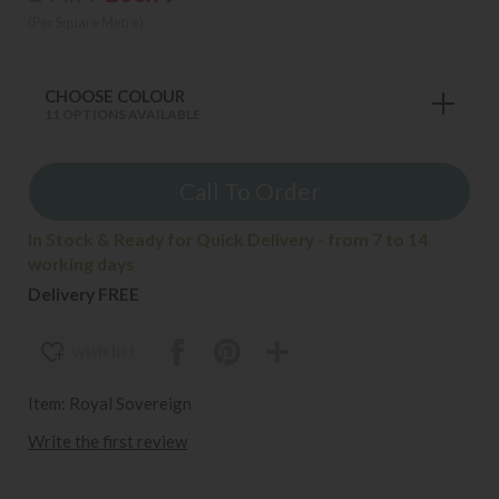
(Per Square Metre)
CHOOSE COLOUR
11 OPTIONS AVAILABLE
Call To Order
In Stock & Ready for Quick Delivery - from 7 to 14
working days
Delivery FREE
wish list
Item: Royal Sovereign
Write the first review