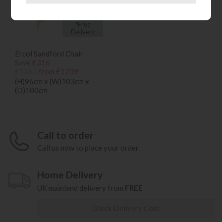
*Free
Delivery
Ercol Sandford Chair
Save £316
£1555
from £1239
(H)96cm x (W)103cm x
(D)100cm
Call to order
Call us now to place your order.
Home Delivery
UK mainland delivery from
FREE
Check Delivery Cost