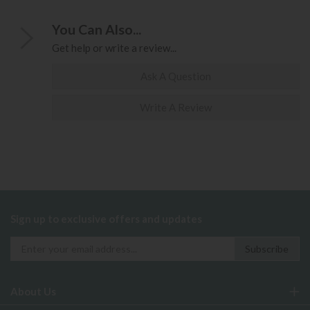
You Can Also...
Get help or write a review...
Ask A Question
Write A Review
Sign up to exclusive offers and updates
About Us