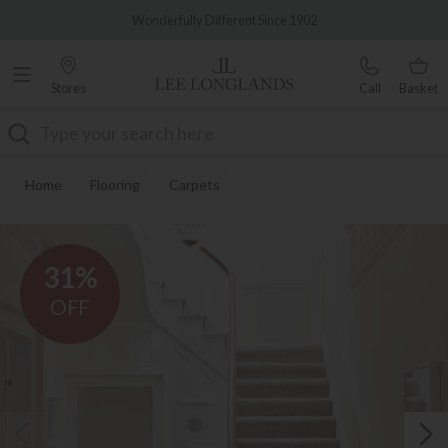
Famous White Glove Delivery
Wonderfully Different Since 1902
Stores
Call
Basket
Search
Home
Flooring
Carpets
31%
OFF