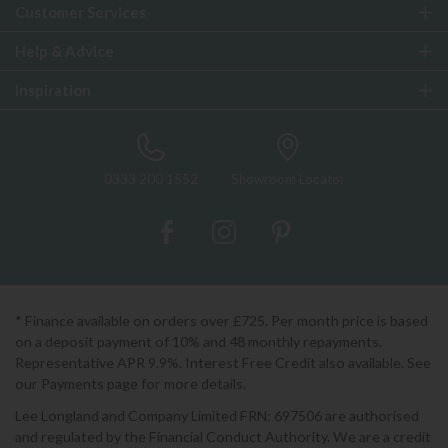
Customer Services
Help & Advice
Inspiration
0333 200 1552
Showroom Locator
* Finance available on orders over £725. Per month price is based
on a deposit payment of 10% and 48 monthly repayments.
Representative APR 9.9%. Interest Free Credit also available. See
our Payments page for more details.
Lee Longland and Company Limited FRN: 697506 are authorised
and regulated by the Financial Conduct Authority. We are a credit