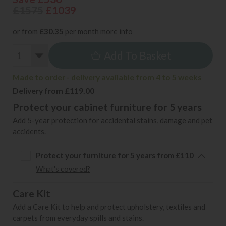
£1575
£1039
or from
£30.35
per month
more info
Add To Basket
Made to order - delivery available from 4 to 5 weeks
Delivery from £119.00
Protect your cabinet furniture for 5 years
Add 5-year protection for accidental stains, damage and pet
accidents.
Protect your furniture for 5 years from £110
What's covered?
Care Kit
Add a Care Kit to help and protect upholstery, textiles and
carpets from everyday spills and stains.