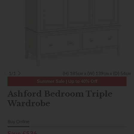
1/1
(H) 185cm x (W) 139cm x (D) 54cm
Summer Sale | Up to 40% Off
Ashford Bedroom Triple
Wardrobe
Buy Online
Save £536