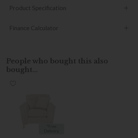
Product Specification
Finance Calculator
People who bought this also
bought...
*Free
Delivery