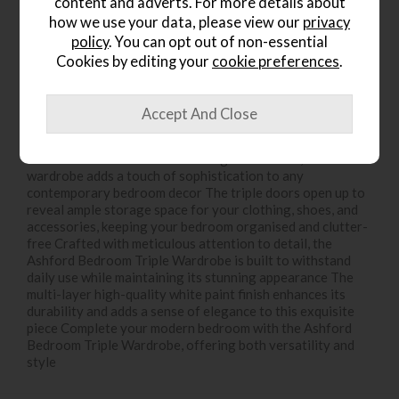
content and adverts. For more details about
Write the first review
how we use your data, please view our
privacy
policy
. You can opt out of non-essential
Cookies by editing your
cookie preferences
.
Product Details
Introducing the Ashford Bedroom Triple Wardrobe, a
perfect blend of style and functionality for your modern
bedroom With its clean lines and gentle curves, this
wardrobe adds a touch of sophistication to any
contemporary bedroom decor The triple doors open up to
reveal ample storage space for your clothing, shoes, and
accessories, keeping your bedroom organised and clutter-
free Crafted with meticulous attention to detail, the
Ashford Bedroom Triple Wardrobe is built to withstand
daily use while maintaining its stunning appearance The
multi-layer high-quality white paint finish enhances its
durability and adds a sense of elegance to this exquisite
piece Complete your modern bedroom with the Ashford
Bedroom Triple Wardrobe, offering both versatility and
style