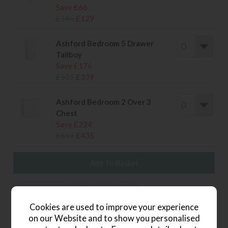
Save £66
£195
£129
Ashford Bedroom 5 Drawer
Tallboy
Save £176
£515
£339
Ashford Bedroom 2 Over 3
Chest
Save £224
£659
£435
wish list
Cookies are used to improve your experience
Item: 4774
on our Website and to show you personalised