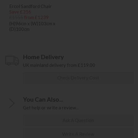
Ercol Sandford Chair
Save £316
£1555
from £1239
(H)96cm x (W)103cm x
(D)100cm
Home Delivery
UK mainland delivery from £119.00
Check Delivery Cost
You Can Also...
Get help or write a review...
Ask A Question
Write A Review