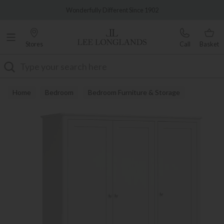
Famous White Glove Delivery
Wonderfully Different Since 1902
Stores
Call
Basket
Search
Home
Bedroom
Bedroom Furniture & Storage
Wardrobes