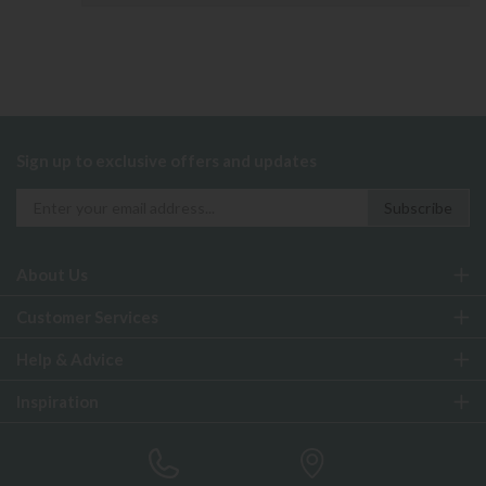
Sign up to exclusive offers and updates
About Us
Customer Services
Help & Advice
Inspiration