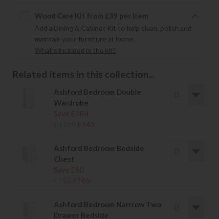
Wood Care Kit from £39 per item
Add a Dining & Cabinet Kit to help clean, polish and
maintain your furniture at home.
What's included in the kit?
Related items in this collection...
Ashford Bedroom Double
Wardrobe
Save £384
£1129
£745
Ashford Bedroom Bedside
Chest
Save £90
£255
£165
Ashford Bedroom Narrrow Two
Drawer Bedside