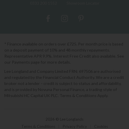
0333 200 1552
Showroom Locator
* Finance available on orders over £725. Per month price is based
on a deposit payment of 10% and 48 monthly repayments.
Representative APR 9.9%. Interest Free Credit also available. See
our Payments page for more details.
Lee Longland and Company Limited FRN: 697506 are authorised
and regulated by the Financial Conduct Authority. We are a credit
broker not a lender - credit is subject to status and affordability,
and is provided by Novuna Personal Finance, a trading style of
Mitsubishi HC Capital UK PLC. Terms & Conditions Apply.
2026 © Lee Longlands
Terms & Conditions
|
Privacy Policy
|
Cookies