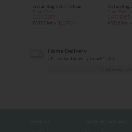
Aston Rug 170 x 120cm
Aston Rug 
Save £56
Save £96
£255
£199
£455
£359
(W)120cm x (L)170cm
(W)160cm x
Home Delivery
UK mainland delivery from £15.00
Check Delivery C
About Us
Customer Services