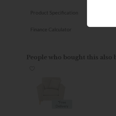
Product Specification
Finance Calculator
People who bought this also b
*Free
Delivery