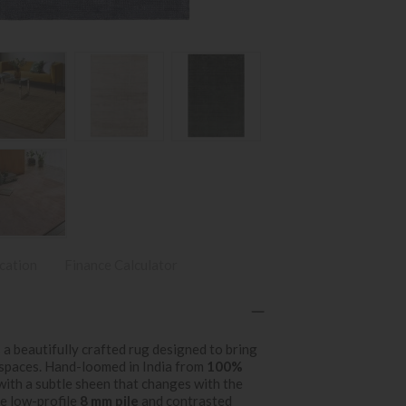
ication
Finance Calculator
 a beautifully crafted rug designed to bring
 spaces. Hand-loomed in India from
100%
 with a subtle sheen that changes with the
he low-profile
8 mm pile
and contrasted