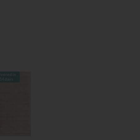
ivered in
14 days