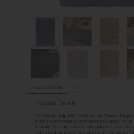
Product Details
Dimensions
Product Specif
Product Details
The
Aston Rug 200 × 290cm
from
Asiatic Rugs
is
understated elegance and texture to larger living
viscose
, this rug features a luxurious silky weave
light, creating gentle optical effects and depth. T