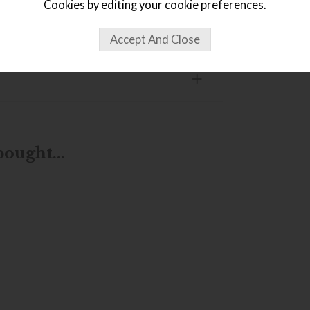
Cookies by editing your
cookie preferences
.
ought...