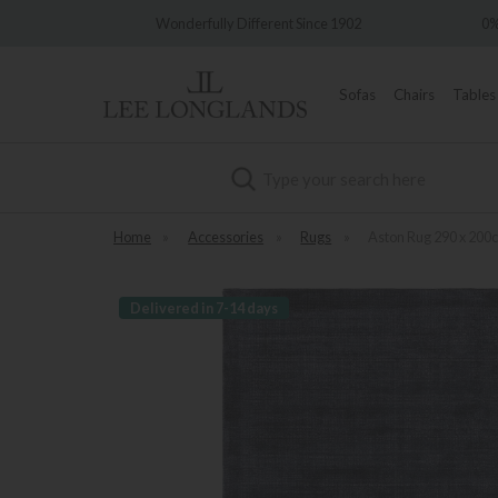
Wonderfully Different Since 1902
0% Interes
Sofas
Chairs
Tables
Search
Home
»
Accessories
»
Rugs
»
Aston Rug 290 x 200
Delivered in 7-14 days