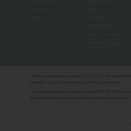
Our Showrooms
Finance Options
Our Story
Delivery
Careers
Price Promise
Complaints Policy
Furniture Protection
Furniture & Mattress
Recycling
* Finance available on orders over £725. Per month pr
available. See our Payments page for more details.
Lee Longland and Company Limited FRN: 697506 are auth
and affordability, and is provided by Novuna Personal 