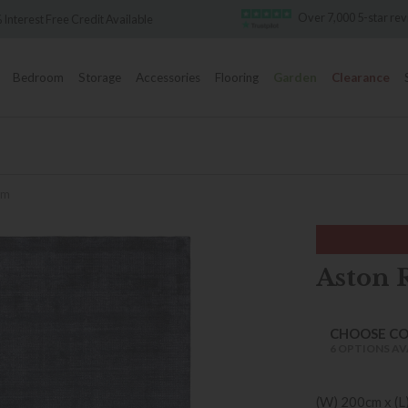
Over 7,000 5-star reviews
t Free Credit Available
Bedroom
Storage
Accessories
Flooring
Garden
Clearance
cm
Aston 
CHOOSE C
6 OPTIONS AV
(W) 200cm x (L