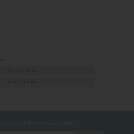
...
Ask A Question
Write A Review
 up to exclusive offers and updates