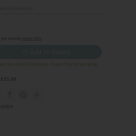
iew in Showroom
5
per month
more info
Add To Basket
ady for Quick Delivery - from 7 to 14 working
 £15.00
 review