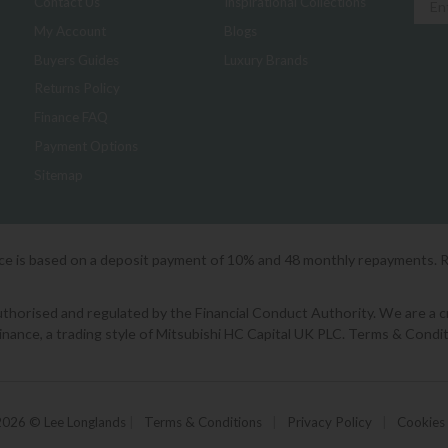
Contact Us
Inspirational Collections
My Account
Blogs
Buyers Guides
Luxury Brands
Returns Policy
Finance FAQ
Payment Options
Sitemap
ice is based on a deposit payment of 10% and 48 monthly repayments. 
orised and regulated by the Financial Conduct Authority. We are a cred
Finance, a trading style of Mitsubishi HC Capital UK PLC. Terms & Condit
2026 © Lee Longlands
|
Terms & Conditions
|
Privacy Policy
|
Cookies