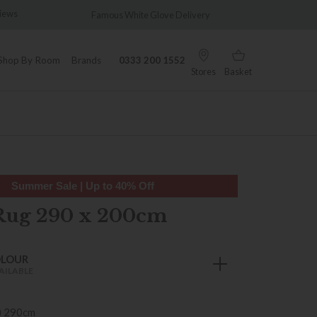
Famous White Glove Delivery
Wonderfully D
Shop By Room
Brands
0333 200 1552
Stores
Basket
Summer Sale | Up to 40% Off
Rug 290 x 200cm
OLOUR
AILABLE
) 290cm