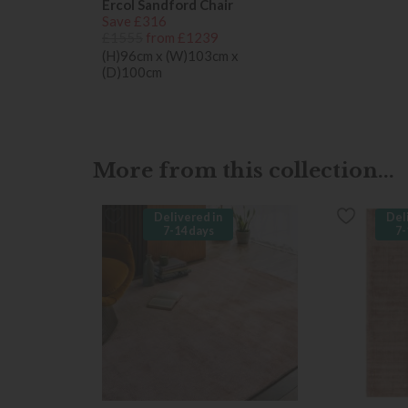
Ercol Sandford Chair
Save £316
£1555
from £1239
(H)96cm x (W)103cm x
(D)100cm
More from this collection...
Delivered in
Del
7-14 days
7-