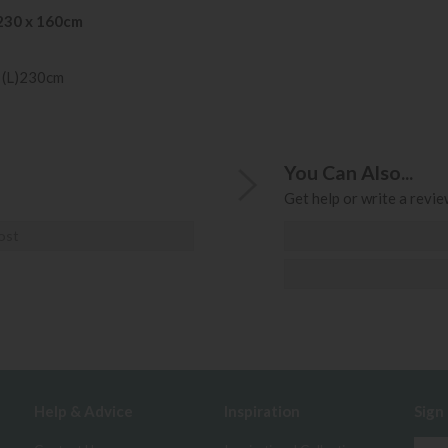
230 x 160cm
 (L)230cm
You Can Also...
Get help or write a review
ost
Help & Advice
Inspiration
Sign