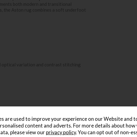
plements both modern and transitional
les, the Aston rug combines a soft underfoot
 optical variation and contrast stitching
s are used to improve your experience on our Website and 
rsonalised content and adverts. For more details about how
ata, please view our
privacy policy
. You can opt out of non-es