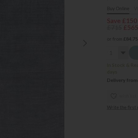
Buy Online
V
Save £150
£715
£56
or from
£84.75
In Stock & Re
days
Delivery from
wish list
Write the first