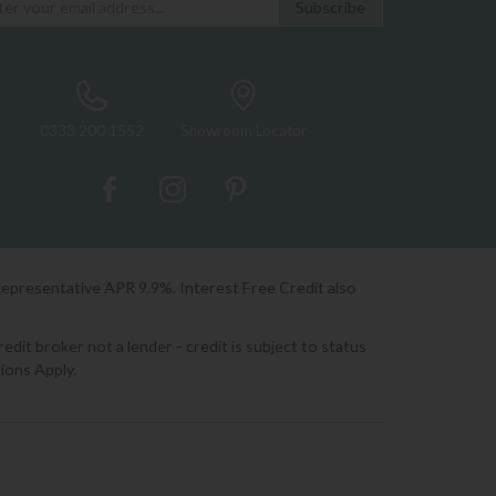
0333 200 1552
Showroom Locator
Representative APR 9.9%. Interest Free Credit also
it broker not a lender - credit is subject to status
ions Apply.