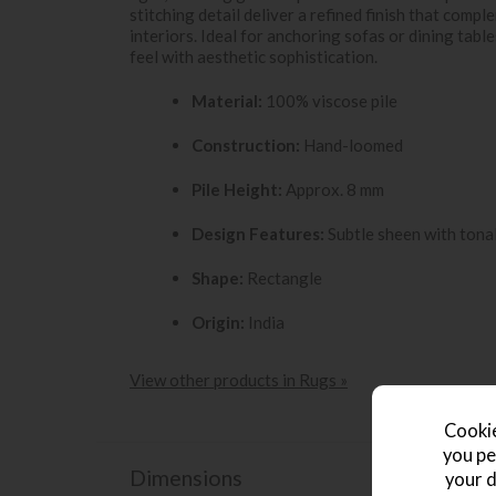
stitching detail deliver a refined finish that com
interiors. Ideal for anchoring sofas or dining tab
feel with aesthetic sophistication.
Material:
100% viscose pile
Construction:
Hand-loomed
Pile Height:
Approx. 8 mm
Design Features:
Subtle sheen with tonal
Shape:
Rectangle
Origin:
India
View other products in Rugs »
Cookie
you pe
Dimensions
your d