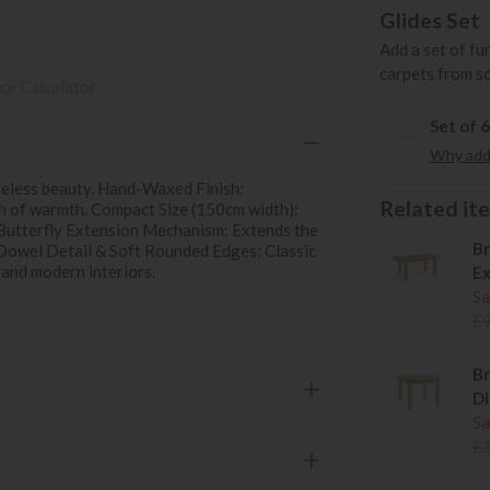
Glides Set
Add a set of fu
carpets from s
ce Calculator
Set of 
Why add 
imeless beauty. Hand-Waxed Finish:
Related item
ch of warmth. Compact Size (150cm width):
. Butterfly Extension Mechanism: Extends the
Br
Dowel Detail & Soft Rounded Edges: Classic
 and modern interiors.
Ex
Sa
£
Br
Di
Sa
£