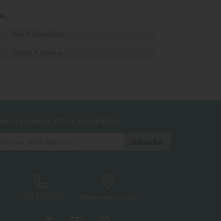
...
Ask A Question
Write A Review
 up to exclusive offers and updates
0333 200 1552
Showroom Locator