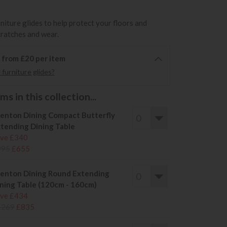
rniture glides to help protect your floors and
cratches and wear.
6 from £20 per item
furniture glides?
s in this collection...
enton Dining Compact Butterfly
tending Dining Table
ve £340
995
£655
enton Dining Round Extending
ning Table (120cm - 160cm)
ve £434
1269
£835