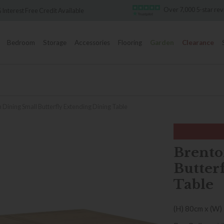
Over 7,000 5-star rev
Interest Free Credit Available
Bedroom
Storage
Accessories
Flooring
Garden
Clearance
 Dining Small Butterfly Extending Dining Table
Brento
Butter
Table
(H) 80cm x (W)