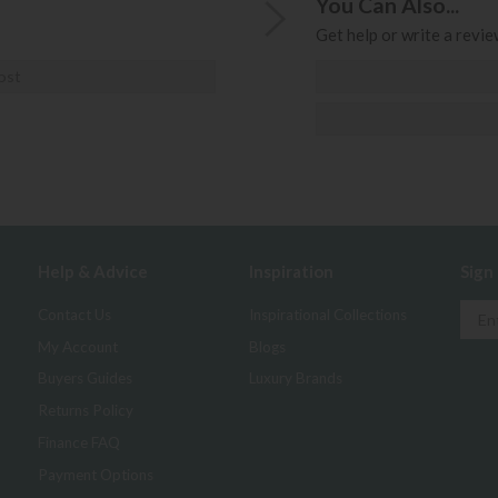
You Can Also...
Get help or write a review
ost
Help & Advice
Inspiration
Sign
Contact Us
Inspirational Collections
My Account
Blogs
Buyers Guides
Luxury Brands
Returns Policy
Finance FAQ
Payment Options