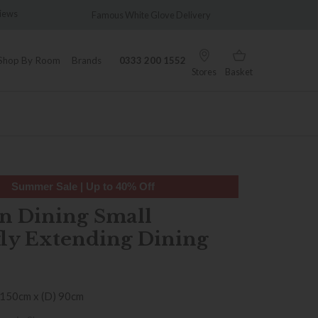
iews
Famous White Glove Delivery
Wonderf
Shop By Room
Brands
0333 200 1552
Stores
Basket
Summer Sale | Up to 40% Off
n Dining Small
fly Extending Dining
 150cm x (D) 90cm