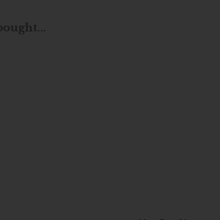
ought...