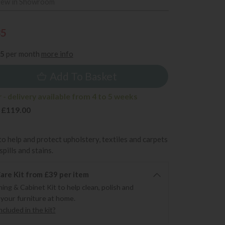
iew in Showroom
35
25
per month
more info
Add To Basket
- delivery available from 4 to 5 weeks
 £119.00
to help and protect upholstery, textiles and carpets
pills and stains.
re Kit from £39 per item
ning & Cabinet Kit to help clean, polish and
 your furniture at home.
cluded in the kit?