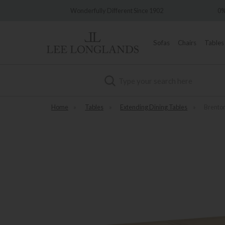
ery
Wonderfully Different Since 1902
0% 
Sofas
Chairs
Tables
Search
Home
»
Tables
»
Extending Dining Tables
»
Brenton