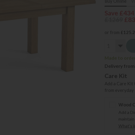
Buy Online
V
Save £434
£1269
£8
or from
£125.
Made to order 
Delivery from
Care Kit
Add a Care Kit 
from everyday s
Wood Ca
Add a Di
maintain
What's in