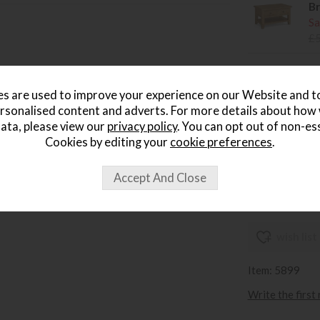
Br
Sa
£
Br
Sa
s are used to improve your experience on our Website and 
£
rsonalised content and adverts. For more details about how
ata, please view our
privacy policy
. You can opt out of non-es
Br
Cookies by editing your
cookie preferences
.
Sa
£
wish list
Item: 5899
Write the first