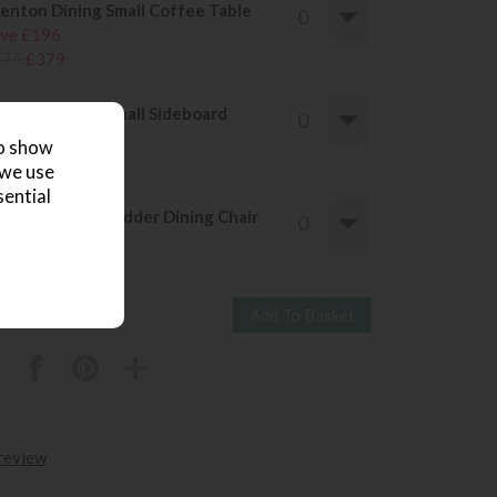
enton Dining Small Coffee Table
ve £196
575
£379
enton Dining Small Sideboard
ve £236
to show
685
£449
 we use
sential
enton Dining Ladder Dining Chair
ve £90
255
£165
 review