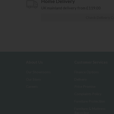
Home Delivery
UK mainland delivery from £119.00
Check Delivery C
About Us
Customer Services
Our Showrooms
Finance Options
Our Story
Delivery
Careers
Price Promise
Complaints Policy
Furniture Protection
Furniture & Mattress
Recycling