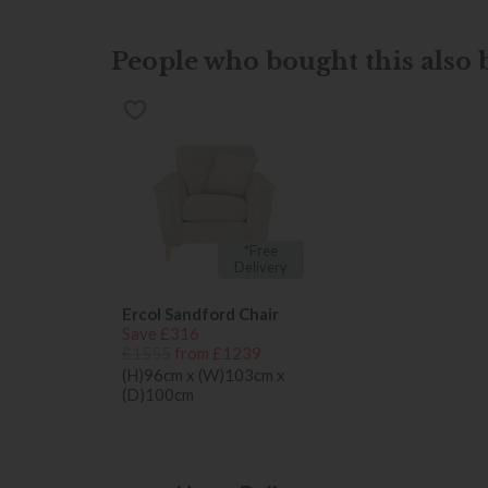
People who bought this also b
*Free
Delivery
Ercol Sandford Chair
Save £316
£1555
from £1239
(H)96cm x (W)103cm x
(D)100cm