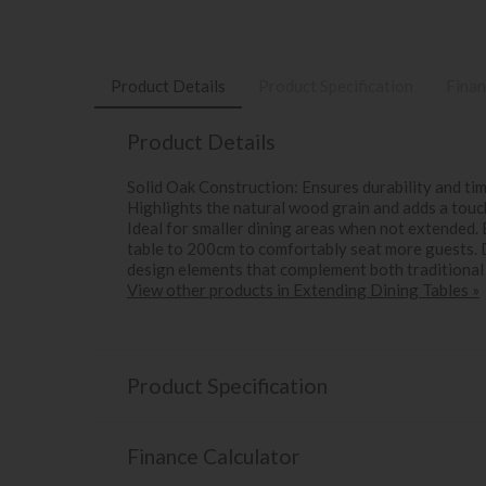
Product Details
Product Specification
Finan
Product Details
Solid Oak Construction: Ensures durability and t
Highlights the natural wood grain and adds a tou
Ideal for smaller dining areas when not extended
table to 200cm to comfortably seat more guests. 
design elements that complement both traditional
View other products in Extending Dining Tables »
Product Specification
Finance Calculator