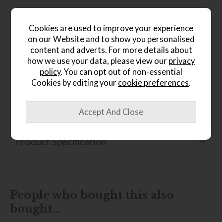
Product Details
Cookies are used to improve your experience
on our Website and to show you personalised
A home collection encapsulate mid-century charm, refining
content and adverts. For more details about
organic elements, our motifs create modern classics
how we use your data, please view our
privacy
inspired by nature. Each Stem rug is a symphony of
exquisite craftsmanship and pure new wool, providing a
policy
. You can opt out of non-essential
luxurious touch underfoot and adding warmth to any
Cookies by editing your
cookie preferences
.
space. Orla Kiely's philosophy infuses daily items with
intricate care, echoing the attention given to luxury. Made
in India.
Product Specification
People who bought this also
bought...