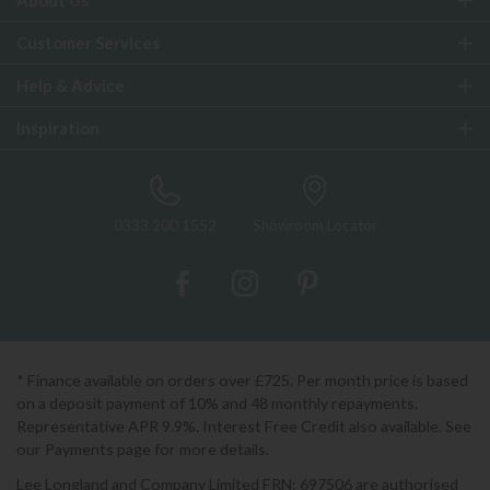
About Us
Customer Services
Help & Advice
Inspiration
0333 200 1552
Showroom Locator
* Finance available on orders over £725. Per month price is based
on a deposit payment of 10% and 48 monthly repayments.
Representative APR 9.9%. Interest Free Credit also available. See
our Payments page for more details.
Lee Longland and Company Limited FRN: 697506 are authorised