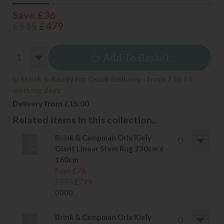
Save £36
£515
£479
Add To Basket
In Stock & Ready for Quick Delivery - from 7 to 14
working days
Delivery from £15.00
Related items in this collection...
Brink & Campman Orla Kiely
Giant Linear Stem Rug 230cm x
160cm
Save £76
£875
£799
0000
Brink & Campman Orla Kiely