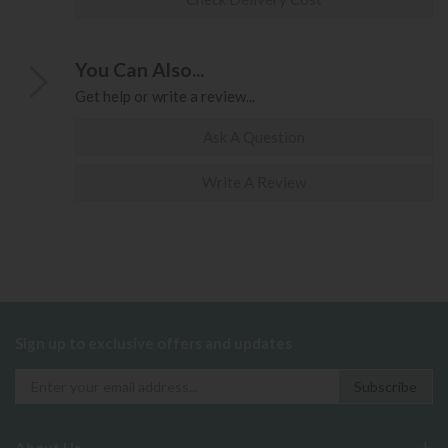
You Can Also...
Get help or write a review...
Ask A Question
Write A Review
Sign up to exclusive offers and updates