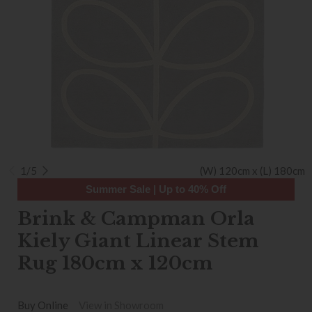
1/5
(W) 120cm x (L) 180cm
Summer Sale | Up to 40% Off
Brink & Campman Orla
Kiely Giant Linear Stem
Rug 180cm x 120cm
Buy Online
View in Showroom