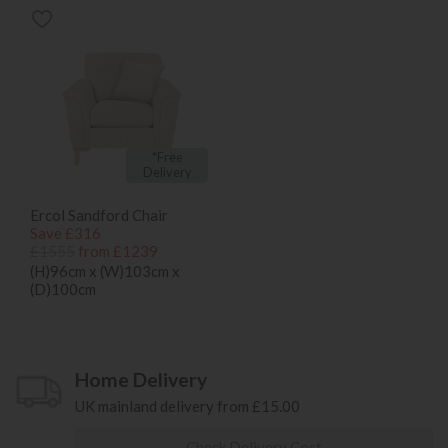
*Free
Delivery
Ercol Sandford Chair
Save £316
£1555
from £1239
(H)96cm x (W)103cm x
(D)100cm
Home Delivery
UK mainland delivery from £15.00
Check Delivery Cost