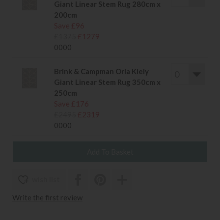
Giant Linear Stem Rug 280cm x
200cm
Save £96
£1375
£1279
0000
Brink & Campman Orla Kiely
Giant Linear Stem Rug 350cm x
250cm
Save £176
£2495
£2319
0000
wish list
Write the first review