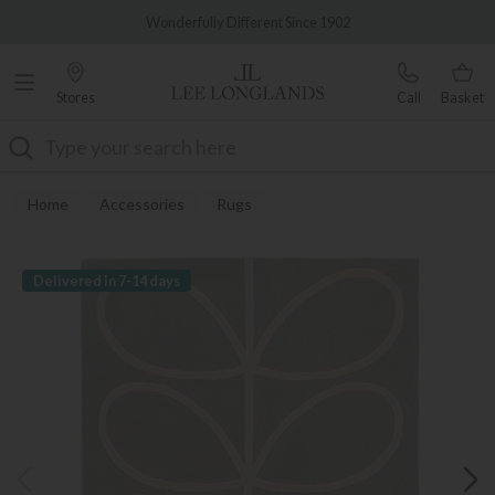
Famous White Glove Delivery
Wonderfully Different Since 1902
Stores
Call
Basket
Search
Home
Accessories
Rugs
Delivered in 7-14 days