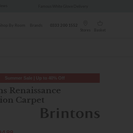
views
Famous White Glove Delivery
Wonder
Shop By Room
Brands
0333 200 1552
Stores
Basket
Summer Sale | Up to 40% Off
ns Renaissance
tion Carpet
94.99