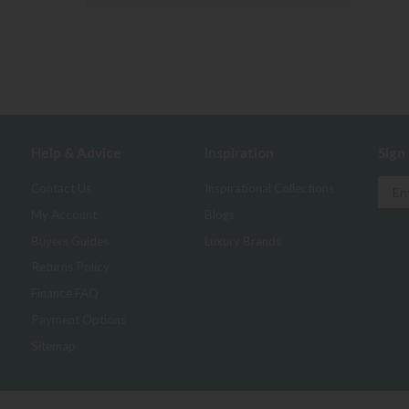
Help & Advice
Inspiration
Sign
Contact Us
Inspirational Collections
My Account
Blogs
Buyers Guides
Luxury Brands
Returns Policy
Finance FAQ
Payment Options
Sitemap