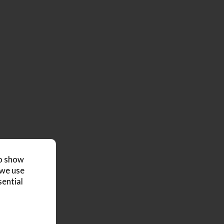
to show
 we use
sential