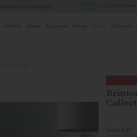
Over 7,000 5-star re
 Interest Free Credit Available
Bedroom
Storage
Accessories
Flooring
Garden
Clearance
Collection Carpet
Brinto
Collec
Save £27
£121.99
£