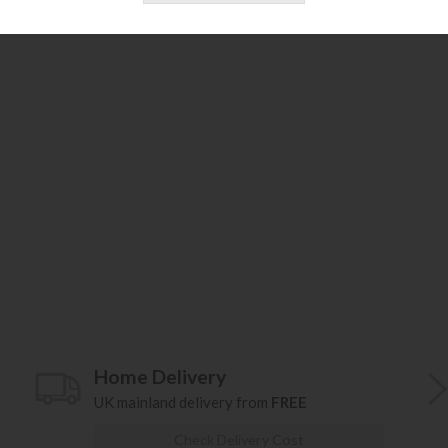
Home Delivery
UK mainland delivery from
FREE
Check Delivery Cost