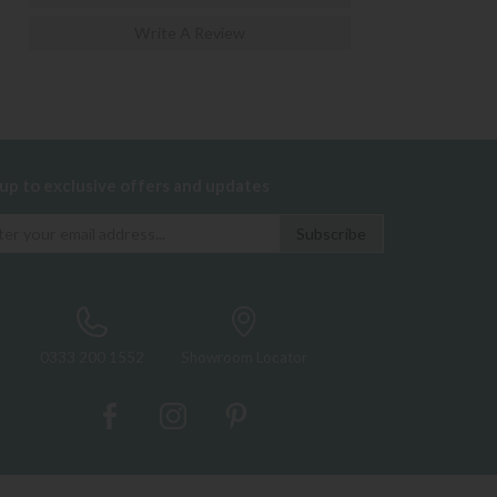
Write A Review
 up to exclusive offers and updates
0333 200 1552
Showroom Locator