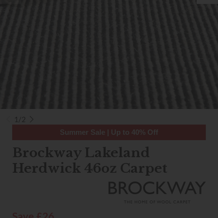
1/2
Summer Sale | Up to 40% Off
Brockway Lakeland
Herdwick 46oz Carpet
Save £26