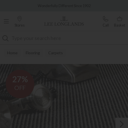
Famous White Glove Delivery
Wonderfully Different Since 1902
Stores
Call
Basket
Search
Home
Flooring
Carpets
27%
OFF