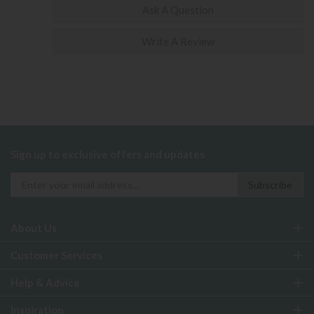
Ask A Question
Write A Review
Sign up to exclusive offers and updates
About Us
Customer Services
Help & Advice
Inspiration