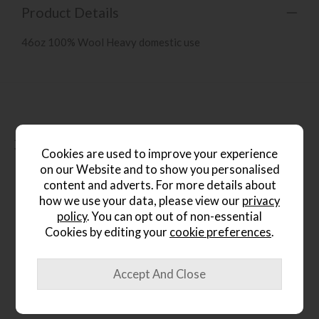
Product Details
46oz 100% Wool Heavy domestic use
People who bought this also
bought...
Cookies are used to improve your experience
on our Website and to show you personalised
content and adverts. For more details about
how we use your data, please view our
privacy
policy
. You can opt out of non-essential
Cookies by editing your
cookie preferences
.
*Free
Delivery