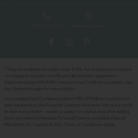
0333 200 1552
Showroom Locator
* Finance available on orders over £725. Per month price is based
on a deposit payment of 10% and 48 monthly repayments.
Representative APR 9.9%. Interest Free Credit also available. See
our Payments page for more details.
Lee Longland and Company Limited FRN: 697506 are authorised
and regulated by the Financial Conduct Authority. We are a credit
broker not a lender - credit is subject to status and affordability,
and is provided by Novuna Personal Finance, a trading style of
Mitsubishi HC Capital UK PLC. Terms & Conditions Apply.