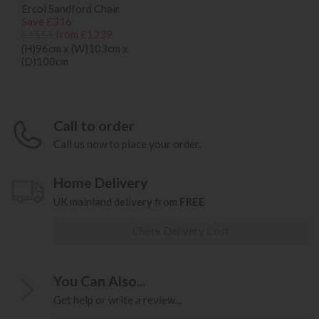
Ercol Sandford Chair
Save £316
£1555
from £1239
(H)96cm x (W)103cm x
(D)100cm
Call to order
Call us now to place your order.
Home Delivery
UK mainland delivery from
FREE
Check Delivery Cost
You Can Also...
Get help or write a review...