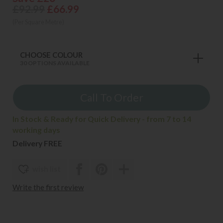
£92.99
£66.99
(Per Square Metre)
CHOOSE COLOUR
30 OPTIONS AVAILABLE
Call To Order
In Stock & Ready for Quick Delivery - from 7 to 14
working days
Delivery FREE
wish list
Write the first review