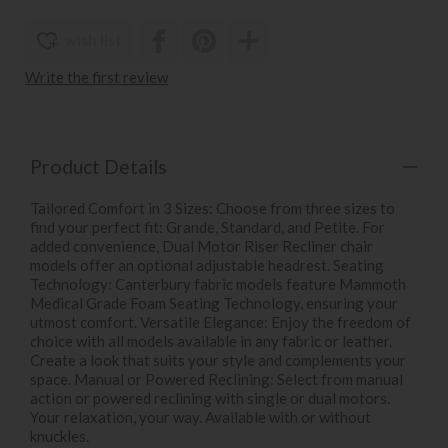
wish list
Write the first review
Product Details
Tailored Comfort in 3 Sizes: Choose from three sizes to
find your perfect fit: Grande, Standard, and Petite. For
added convenience, Dual Motor Riser Recliner chair
models offer an optional adjustable headrest. Seating
Technology: Canterbury fabric models feature Mammoth
Medical Grade Foam Seating Technology, ensuring your
utmost comfort. Versatile Elegance: Enjoy the freedom of
choice with all models available in any fabric or leather.
Create a look that suits your style and complements your
space. Manual or Powered Reclining: Select from manual
action or powered reclining with single or dual motors.
Your relaxation, your way. Available with or without
knuckles.