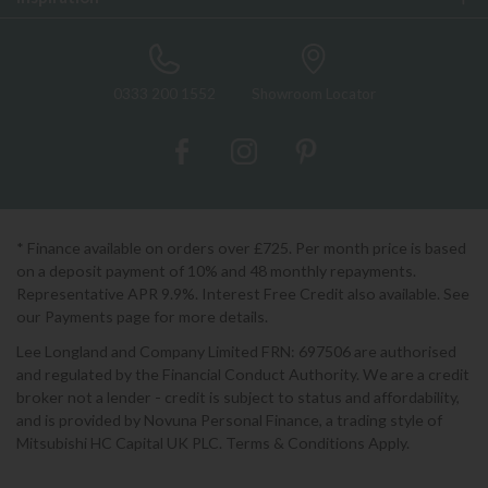
0333 200 1552
Showroom Locator
* Finance available on orders over £725. Per month price is based
on a deposit payment of 10% and 48 monthly repayments.
Representative APR 9.9%. Interest Free Credit also available. See
our Payments page for more details.
Lee Longland and Company Limited FRN: 697506 are authorised
and regulated by the Financial Conduct Authority. We are a credit
broker not a lender - credit is subject to status and affordability,
and is provided by Novuna Personal Finance, a trading style of
Mitsubishi HC Capital UK PLC. Terms & Conditions Apply.