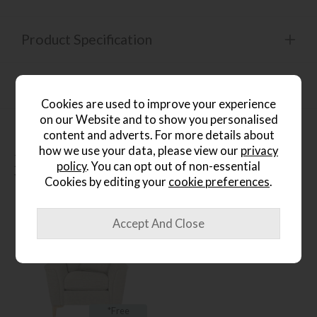
Product Specification
Finance Calculator
Cookies are used to improve your experience
on our Website and to show you personalised
content and adverts. For more details about
how we use your data, please view our
privacy
People who bought this also
policy
. You can opt out of non-essential
bought...
Cookies by editing your
cookie preferences
.
*Free