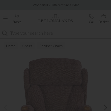
Famous White Glove Delivery
Wonderfully Different Since 1902
Stores
Call
Basket
Search
Home
Chairs
Recliner Chairs