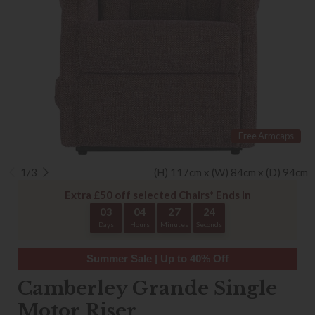
Free Armcaps
1/3
(H) 117cm x (W) 84cm x (D) 94cm
Extra £50 off selected Chairs* Ends In
03
04
27
24
Days
Hours
Minutes
Seconds
Summer Sale | Up to 40% Off
Camberley Grande Single
Motor Riser