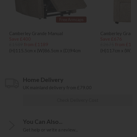
Free Armcaps
Camberley Grande Manual
Camberley Grande
Save £400
Save £676
£1589
from £1189
£2675
from £199
(H)115.5cm x (W)86.5cm x (D)94cm
(H)117cm x (W)84
Home Delivery
UK mainland delivery from £79.00
Check Delivery Cost
You Can Also...
Get help or write a review...