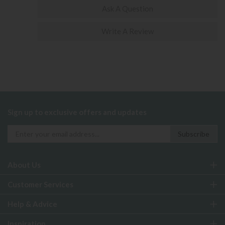
Ask A Question
Write A Review
Sign up to exclusive offers and updates
About Us
Customer Services
Help & Advice
Inspiration