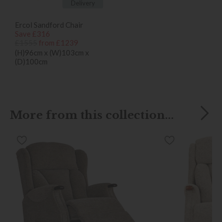
Delivery
Ercol Sandford Chair
Save £316
£1555
from £1239
(H)96cm x (W)103cm x
(D)100cm
More from this collection...