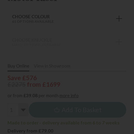
CHOOSE COLOUR
61 OPTIONS AVAILABLE
CHOOSE KNUCKLE
MANY OPTIONS AVAILABLE
Buy Online
View in Showroom
Save £576
£2275
from £1699
or from
£39.08
per month
more info
Add To Basket
Made to order - delivery available from 6 to 7 weeks
Delivery from £79.00