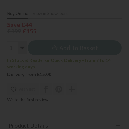
Buy Online
View in Showroom
Save £44
£199
£155
Add To Basket
In Stock & Ready for Quick Delivery - from 7 to 14
working days
Delivery from £15.00
wish list
Write the first review
Product Details