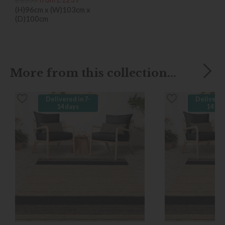
(H)96cm x (W)103cm x
(D)100cm
More from this collection...
Delivered in 7-
Delivered
14 days
14 da