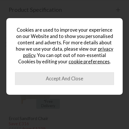
Product Specification
Cookies are used to improve your experience
on our Website and to show you personalised
People who bought this also
content and adverts. For more details about
bought...
how we use your data, please view our
privacy
policy
. You can opt out of non-essential
Cookies by editing your
cookie preferences
.
*Free
Delivery
Ercol Sandford Chair
Save £316
£1555
from £1239