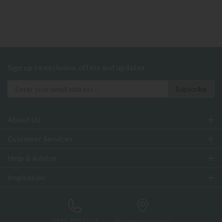
Sign up to exclusive offers and updates
About Us
Customer Services
Help & Advice
Inspiration
0333 200 1552
Showroom Locator