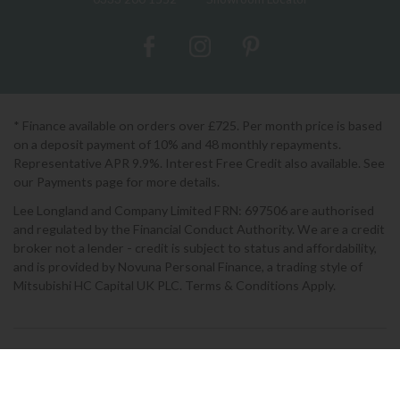
* Finance available on orders over £725. Per month price is based
on a deposit payment of 10% and 48 monthly repayments.
Representative APR 9.9%. Interest Free Credit also available. See
our Payments page for more details.
Lee Longland and Company Limited FRN: 697506 are authorised
and regulated by the Financial Conduct Authority. We are a credit
broker not a lender - credit is subject to status and affordability,
and is provided by Novuna Personal Finance, a trading style of
Mitsubishi HC Capital UK PLC. Terms & Conditions Apply.
2026 © Lee Longlands
Terms & Conditions
|
Privacy Policy
|
Cookies