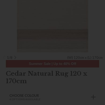
1/8
(W) 120cm x (L) 170cm
Summer Sale | Up to 40% Off
Cedar Natural Rug 120 x
170cm
CHOOSE COLOUR
4 OPTIONS AVAILABLE