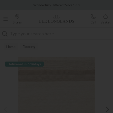
Famous White Glove Delivery
Wonderfully Different Since 1902
Stores
Call
Basket
Search
Home
Flooring
Delivered in 7-14 days