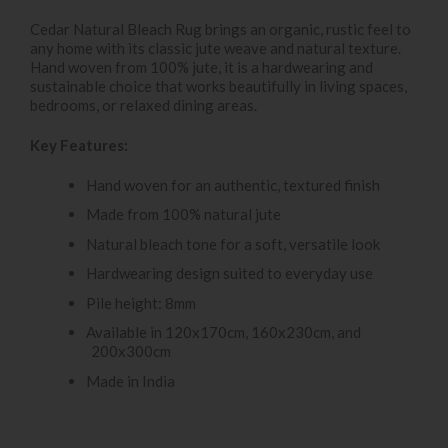
Cedar Natural Bleach Rug brings an organic, rustic feel to
any home with its classic jute weave and natural texture.
Hand woven from 100% jute, it is a hardwearing and
sustainable choice that works beautifully in living spaces,
bedrooms, or relaxed dining areas.
Key Features:
Hand woven for an authentic, textured finish
Made from 100% natural jute
Natural bleach tone for a soft, versatile look
Hardwearing design suited to everyday use
Pile height: 8mm
Available in 120x170cm, 160x230cm, and
200x300cm
Made in India