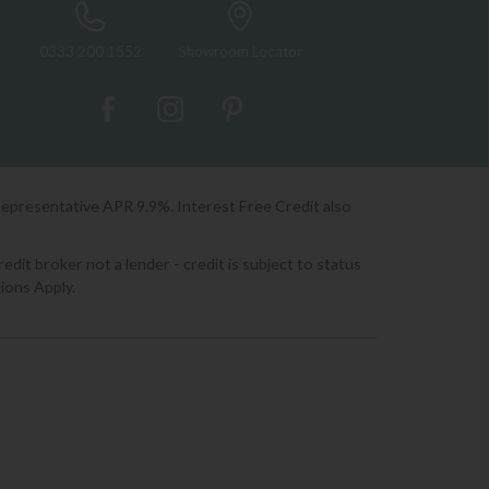
0333 200 1552
Showroom Locator
Representative APR 9.9%. Interest Free Credit also
it broker not a lender - credit is subject to status
ions Apply.