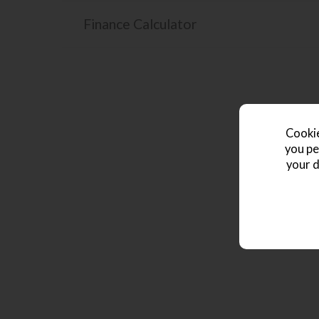
Finance Calculator
Cookie
you pe
your d