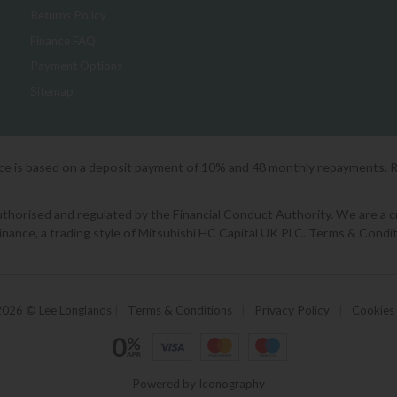
Returns Policy
Finance FAQ
Payment Options
Sitemap
ice is based on a deposit payment of 10% and 48 monthly repayments. 
orised and regulated by the Financial Conduct Authority. We are a cred
Finance, a trading style of Mitsubishi HC Capital UK PLC. Terms & Condit
2026 © Lee Longlands
|
Terms & Conditions
|
Privacy Policy
|
Cookies
Powered by Iconography