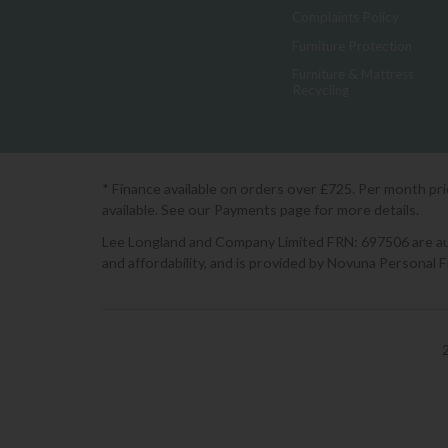
Complaints Policy
Furniture Protection
Furniture & Mattress
Recycling
* Finance available on orders over £725. Per month pr
available. See our Payments page for more details.
Lee Longland and Company Limited FRN: 697506 are auth
and affordability, and is provided by Novuna Personal 