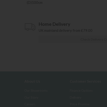
(D)100cm
Home Delivery
UK mainland delivery from £79.00
Check Delivery C
About Us
Customer Services
Our Showrooms
Finance Options
Our Story
Delivery
Careers
Price Promise