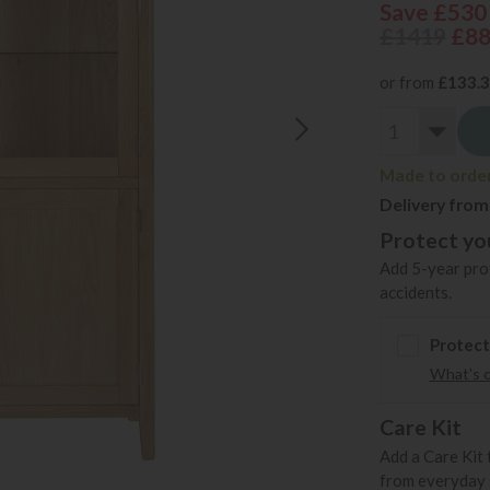
Save £530
£1419
£8
or from
£133.
Made to order 
Delivery from
Protect you
Add 5-year prot
accidents.
Protect
What's 
Care Kit
Add a Care Kit 
from everyday s