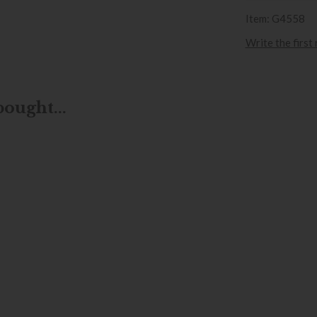
Item: G4558
Write the first
ought...