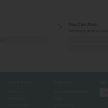
You Can Also...
Get help or write a review
ost
Help & Advice
Inspiration
Sign
Contact Us
Inspirational Collections
My Account
Blogs
Buyers Guides
Luxury Brands