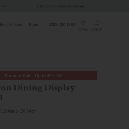
s
Famous White Glove Delivery
Wonderfull
Shop By Room
Brands
0333 200 1552
Stores
Basket
Summer Sale | Up to 40% Off
ton Dining Display
t
) 104cm x (D) 34cm