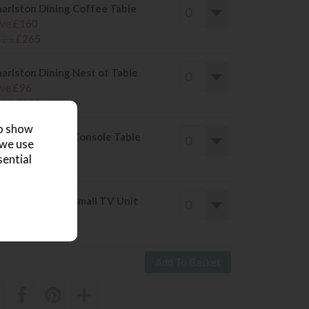
arlston Dining Coffee Table
ve £160
425
£265
arlston Dining Nest of Table
ve £96
255
£159
to show
arlston Dining Console Table
 we use
ve £160
sential
425
£265
arlston Dining Small TV Unit
ve £136
365
£229