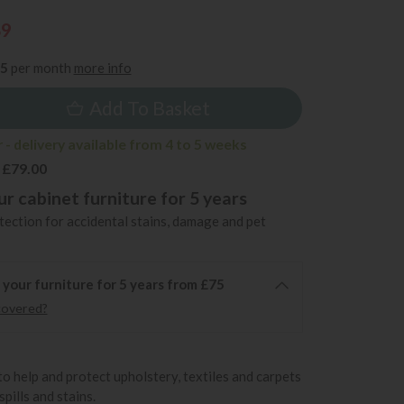
89
35
per month
more info
Add To Basket
- delivery available from 4 to 5 weeks
 £79.00
r cabinet furniture for 5 years
ection for accidental stains, damage and pet
 your furniture for 5 years from £75
covered?
to help and protect upholstery, textiles and carpets
pills and stains.