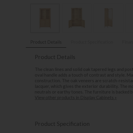
Product Details
Product Specification
Finan
Product Details
The clean lines and solid oak tapered legs and pos
oval handle adds a touch of contrast and style. M
construction. The oak veneers are scratch-resistant
lacquer, which gives the exterior durability. The m
neutrals or earthy tones. The furniture is backed 
View other products in Display Cabinets »
Product Specification