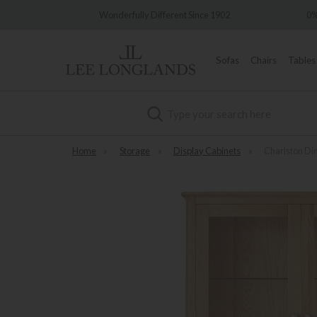
Wonderfully Different Since 1902
0% Inte
Sofas
Chairs
Tables
Search
Home
»
Storage
»
Display Cabinets
»
Charlston Di