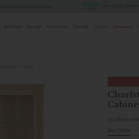
Over 7,000 5-star review
rest Free Credit Available
Bedroom
Storage
Accessories
Flooring
Garden
Clearance
ning Display Cabinet
Charls
Cabine
(H) 185cm x (W
Buy Online