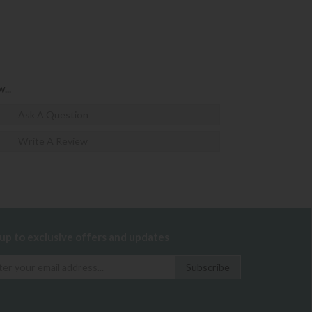
...
Ask A Question
Write A Review
 up to exclusive offers and updates