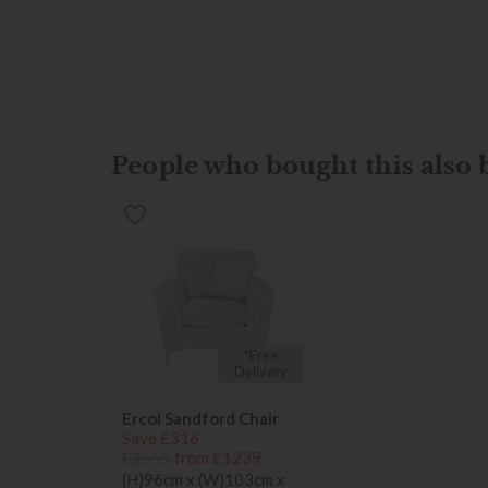
People who bought this also b
*Free
Delivery
Ercol Sandford Chair
Save £316
£1555
from £1239
(H)96cm x (W)103cm x