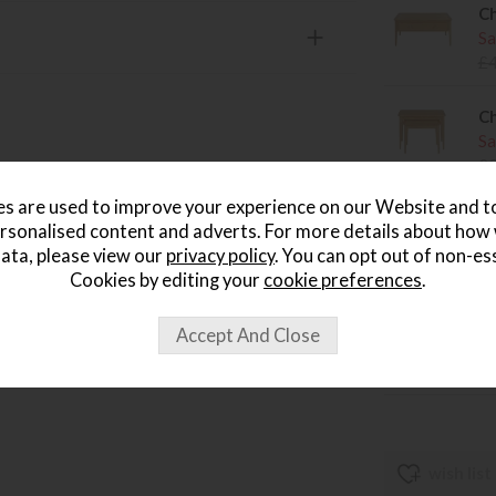
Ch
Sa
£
Ch
Sa
£
s are used to improve your experience on our Website and 
Ch
rsonalised content and adverts. For more details about how
Sa
ata, please view our
privacy policy
. You can opt out of non-es
£
Cookies by editing your
cookie preferences
.
Ch
Sa
£
wish list