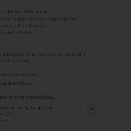
re Kit from £39 per item
ning & Cabinet Kit to help clean, polish and
 your furniture at home.
cluded in the kit?
rniture glides to help protect your floors and
cratches and wear.
6 from £20 per item
furniture glides?
s in this collection...
arlston Dining Lamp Table
ve £72
195
£123