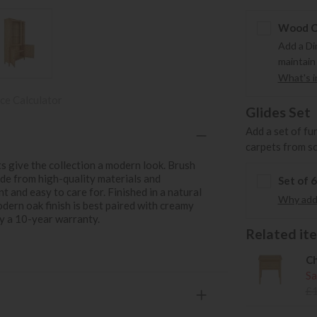
Wood Ca
Add a Di
maintain
What's in
ce Calculator
Glides Set
Add a set of fu
carpets from s
ts give the collection a modern look. Brush
ade from high-quality materials and
Set of 
 and easy to care for. Finished in a natural
Why add 
odern oak finish is best paired with creamy
by a 10-year warranty.
Related item
Ch
Sa
£