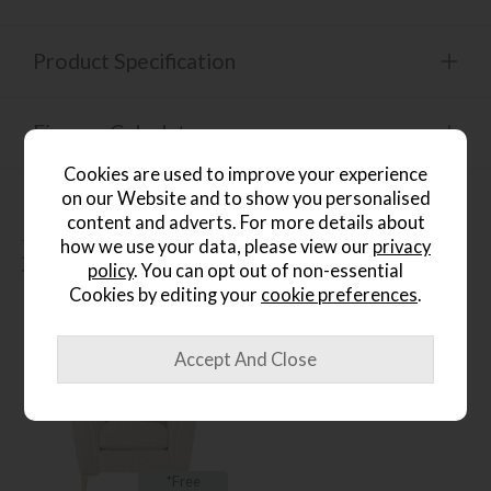
Product Specification
Finance Calculator
Cookies are used to improve your experience
on our Website and to show you personalised
content and adverts. For more details about
People who bought this also
how we use your data, please view our
privacy
policy
. You can opt out of non-essential
bought...
Cookies by editing your
cookie preferences
.
*Free