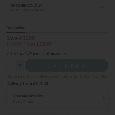
CHOOSE COLOUR
35 OPTIONS AVAILABLE
Buy Online
Save £1000
£3839
from £2839
or from
£54.79
per month
more info
Add To Basket
Made to order - delivery available from 11 to 12 weeks
Delivery from £119.00
You may also like
Living Room