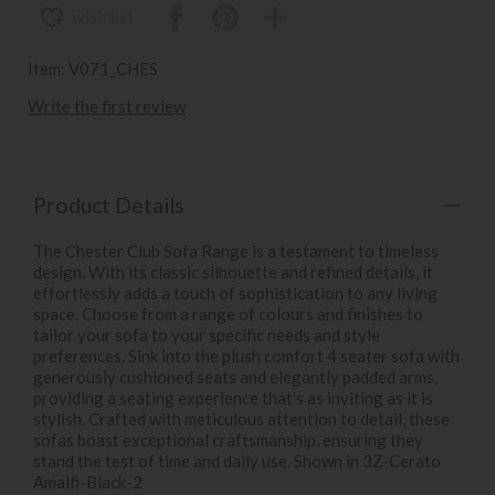
wish list
Item: V071_CHES
Write the first review
Product Details
The Chester Club Sofa Range is a testament to timeless
design. With its classic silhouette and refined details, it
effortlessly adds a touch of sophistication to any living
space. Choose from a range of colours and finishes to
tailor your sofa to your specific needs and style
preferences. Sink into the plush comfort 4 seater sofa with
generously cushioned seats and elegantly padded arms,
providing a seating experience that's as inviting as it is
stylish. Crafted with meticulous attention to detail, these
sofas boast exceptional craftsmanship, ensuring they
stand the test of time and daily use. Shown in 3Z-Cerato
Amalfi-Black-2