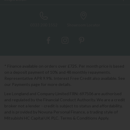
0333 200 1552
Showroom Locator
* Finance available on orders over £725. Per month price is based
on a deposit payment of 10% and 48 monthly repayments.
Representative APR 9.9%. Interest Free Credit also available. See
our Payments page for more details.
Lee Longland and Company Limited FRN: 697506 are authorised
and regulated by the Financial Conduct Authority. We are a credit
broker not a lender - credit is subject to status and affordability,
and is provided by Novuna Personal Finance, a trading style of
Mitsubishi HC Capital UK PLC. Terms & Conditions Apply.