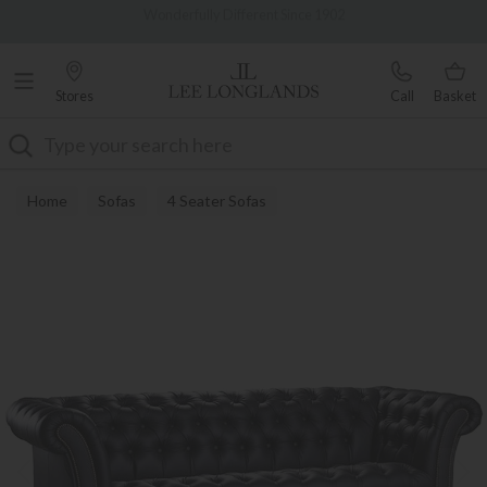
Famous White Glove Delivery
0% Interest Free Credit Available
Stores
Call
Basket
Search
Home
Sofas
4 Seater Sofas