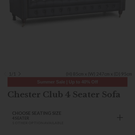
1/1
(H) 85cm x (W) 247cm x (D) 95cm
Summer Sale | Up to 40% Off
Chester Club 4 Seater Sofa
CHOOSE SEATING SIZE
4 SEATER
1 OTHER OPTION AVAILABLE