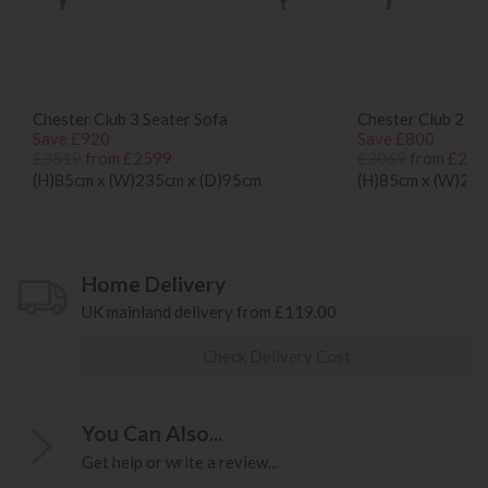
Chester Club 3 Seater Sofa
Chester Club 2 Se
Save £920
Save £800
£3519
from £2599
£3069
from £226
(H)85cm x (W)235cm x (D)95cm
(H)85cm x (W)200
Home Delivery
UK mainland delivery from £119.00
Check Delivery Cost
You Can Also...
Get help or write a review...