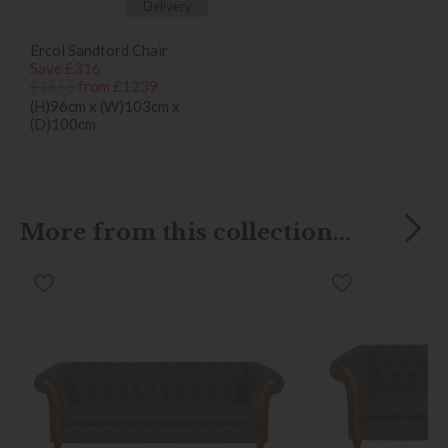
Delivery
Ercol Sandford Chair
Save £316
£1555
from £1239
(H)96cm x (W)103cm x
(D)100cm
More from this collection...