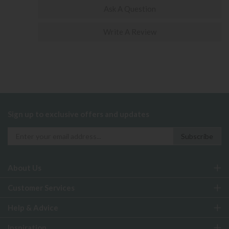
Ask A Question
Write A Review
Sign up to exclusive offers and updates
About Us
Customer Services
Help & Advice
Inspiration