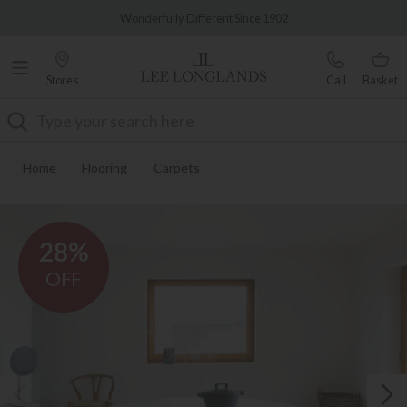
Famous White Glove Delivery
Wonderfully Different Since 1902
Stores
Call
Basket
Search
Home
Flooring
Carpets
28%
OFF