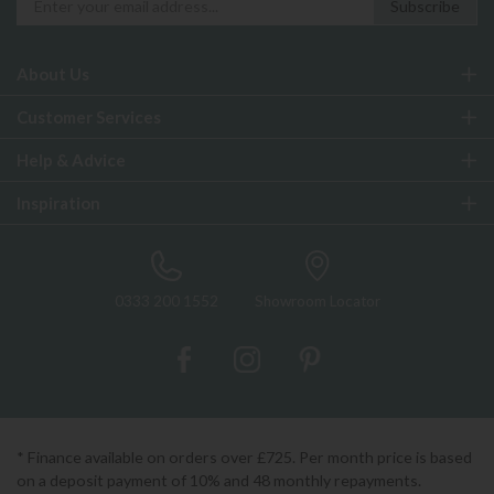
About Us
Customer Services
Help & Advice
Inspiration
0333 200 1552
Showroom Locator
* Finance available on orders over £725. Per month price is based
on a deposit payment of 10% and 48 monthly repayments.