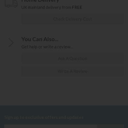
UK mainland delivery from
FREE
Check Delivery Cost
You Can Also...
Get help or write a review...
Ask A Question
Write A Review
Sign up to exclusive offers and updates