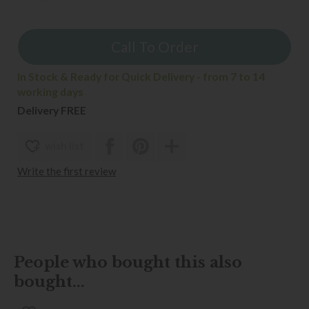
Call To Order
In Stock & Ready for Quick Delivery - from 7 to 14
working days
Delivery FREE
wish list
Write the first review
People who bought this also
bought...