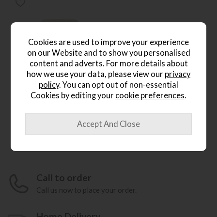
Cookies are used to improve your experience
on our Website and to show you personalised
content and adverts. For more details about
*Free
how we use your data, please view our
privacy
Delivery
policy
. You can opt out of non-essential
Cookies by editing your
cookie preferences
.
Ercol Sandford Chair
Save £316
£1555
from £1239
(H)96cm x (W)103cm x
(D)100cm
Call to order
Call us now to place your order.
Home Delivery