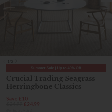
1/2
Summer Sale | Up to 40% Off
Crucial Trading Seagrass
Herringbone Classics
Save £10
£34.99
£24.99
(Per Square Metre)